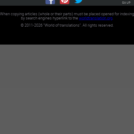
Go UP
When copying articles (whole or their parts) must be placed opened for indexing
by search engines hyperlink to the
worldtranslation.org
.
©
2011-2026
"World of translations". All rights reserved.