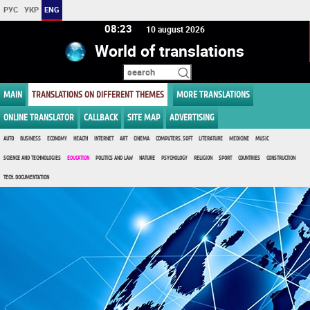
РУС
УКР
ENG
08:23
10 august 2026
World of translations
MAIN
TRANSLATIONS ON DIFFERENT THEMES
MORE TRANSLATIONS
ONLINE TRANSLATOR
CALLBACK
SITE MAP
ADVERTISING
AUTO
BUSINESS
ECONOMY
HEALTH
INTERNET
ART
CINEMA
COMPUTERS, SOFT
LITERATURE
MEDICINE
MUSIC
SCIENCE AND TECHNOLOGIES
EDUCATION
POLITICS AND LAW
NATURE
PSYCHOLOGY
RELIGION
SPORT
COUNTRIES
CONSTRUCTION
TECH. DOCUMENTATION