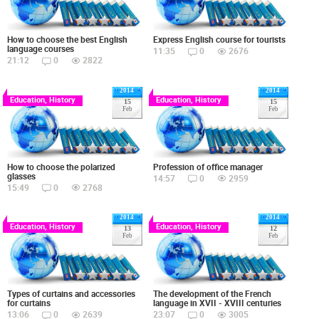
How to choose the best English
Express English course for tourists
language courses
11:35
0
2676
21:12
0
2822
2014
2014
Education, History
Education, History
15
15
Feb
Feb
How to choose the polarized
Profession of office manager
glasses
14:57
0
2959
15:49
0
2768
2014
2014
Education, History
Education, History
13
12
Feb
Feb
Types of curtains and accessories
The development of the French
for curtains
language in XVII - XVIII centuries
13:06
0
2639
23:07
0
3005