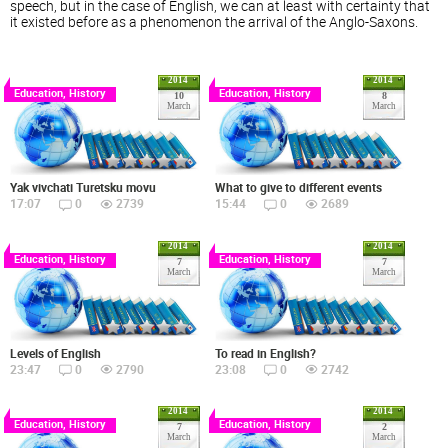
speech, but in the case of English, we can at least with certainty that
it existed before as a phenomenon the arrival of the Anglo-Saxons.
2014
2014
Education, History
Education, History
10
8
March
March
Yak vivchati Turetsku movu
What to give to different events
17:07
0
2739
15:44
0
2689
2014
2014
Education, History
Education, History
7
7
March
March
Levels of English
To read in English?
23:47
0
2790
23:08
0
2742
2014
2014
Education, History
Education, History
7
2
March
March