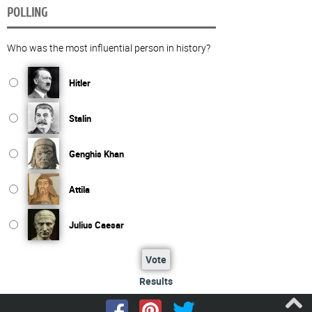
POLLING
Who was the most influential person in history?
Hitler
Stalin
Genghis Khan
Attila
Julius Caesar
Vote
Results