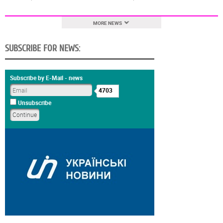
MORE NEWS
SUBSCRIBE FOR NEWS:
Subscribe by E-Mail - news
4703
Unsubscribe