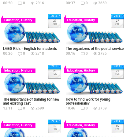
00:50
0
2916
00:37
0
2659
2014
2014
Education, History
Education, History
27
27
Feb
Feb
LGEG Kids - English for students
The organizers of the postal service
00:26
0
2718
00:16
0
2785
2014
2014
Education, History
Education, History
23
21
Feb
Feb
The importance of training for new
How to find work for young
and existing cast
professionals?
12:11
0
2699
10:46
0
2759
2014
2014
Education, History
Education, History
19
16
Feb
Feb