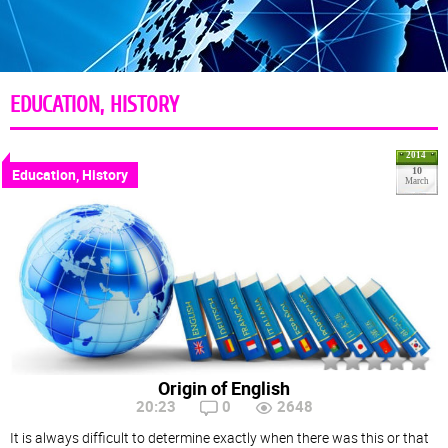
EDUCATION, HISTORY
2014
Education, History
10
March
Origin of English
20:23
0
2648
It is always difficult to determine exactly when there was this or that