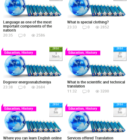
Language as one of the most
What is special clothing?
important components of the
23:33
0
2852
nation's
20:35
0
2586
2014
2014
Education, History
Education, History
1
27
March
Feb
Dogovor energosnabzheniya
What is the scientific and technical
translation
23:38
0
2684
11:32
0
3200
2014
2014
Education, History
Education, History
27
27
Feb
Feb
Where you can learn English online
Services offered Translation