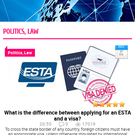
POLITICS, LAW
2022
Politics, Law
27
Feb
What is the difference between applying for an ESTA
and a visa?
20:55
0
17019
To cross the state border of any country, foreign citizens must have
an appropriate visa, unless otherwise stipulated by international