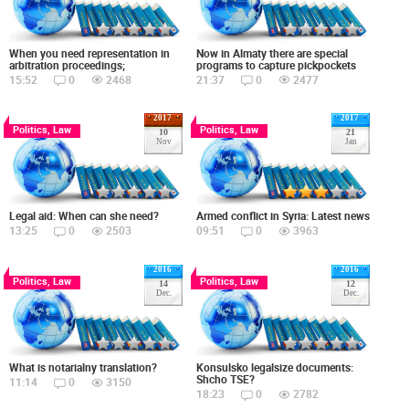
When you need representation in
Now in Almaty there are special
arbitration proceedings;
programs to capture pickpockets
15:52
0
2468
21:37
0
2477
2017
2017
Politics, Law
Politics, Law
10
21
Nov
Jan
Legal aid: When can she need?
Armed conflict in Syria: Latest news
13:25
0
2503
09:51
0
3963
2016
2016
Politics, Law
Politics, Law
14
12
Dec.
Dec.
What is notarialny translation?
Konsulsko legalsize documents:
Shcho TSE?
11:14
0
3150
18:23
0
2782