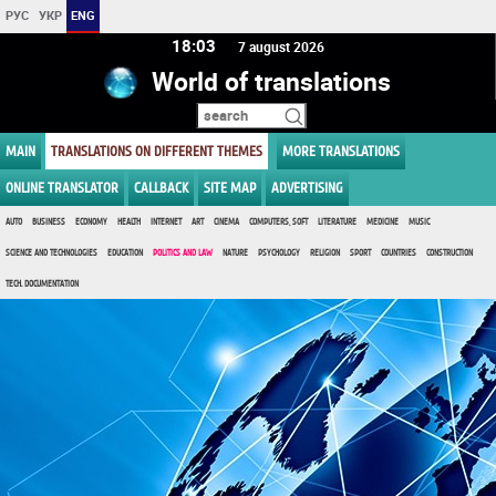
РУС
УКР
ENG
18 03
7 august 2026
World of translations
MAIN
TRANSLATIONS ON DIFFERENT THEMES
MORE TRANSLATIONS
ONLINE TRANSLATOR
CALLBACK
SITE MAP
ADVERTISING
AUTO
BUSINESS
ECONOMY
HEALTH
INTERNET
ART
CINEMA
COMPUTERS, SOFT
LITERATURE
MEDICINE
MUSIC
SCIENCE AND TECHNOLOGIES
EDUCATION
POLITICS AND LAW
NATURE
PSYCHOLOGY
RELIGION
SPORT
COUNTRIES
CONSTRUCTION
TECH. DOCUMENTATION