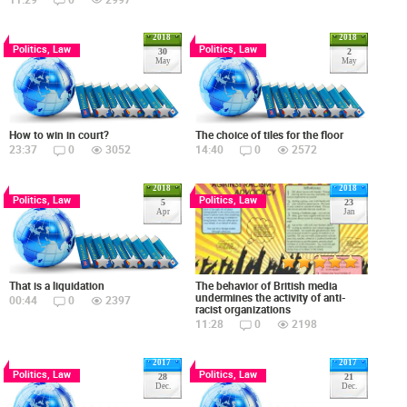
2018
2018
Politics, Law
Politics, Law
30
2
May
May
How to win in court?
The choice of tiles for the floor
23:37
0
3052
14:40
0
2572
2018
2018
Politics, Law
Politics, Law
5
23
Apr
Jan
The behavior of British media
That is a liquidation
undermines the activity of anti-
00:44
0
2397
racist organizations
11:28
0
2198
2017
2017
Politics, Law
Politics, Law
28
21
Dec.
Dec.