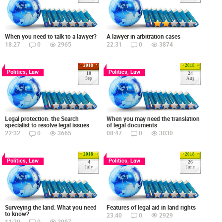
When you need to talk to a lawyer?
A lawyer in arbitration cases
18:27
0
2965
22:31
0
3874
2018
2018
Politics, Law
Politics, Law
10
24
Sep
Aug
Legal protection: the Search
When you may need the translation
specialist to resolve legal issues
of legal documents
22:32
0
3665
08:47
0
3030
2018
2018
Politics, Law
Politics, Law
4
26
July
June
Surveying the land: What you need
Features of legal aid in land rights
to know?
23:40
0
2929
11:29
0
2997