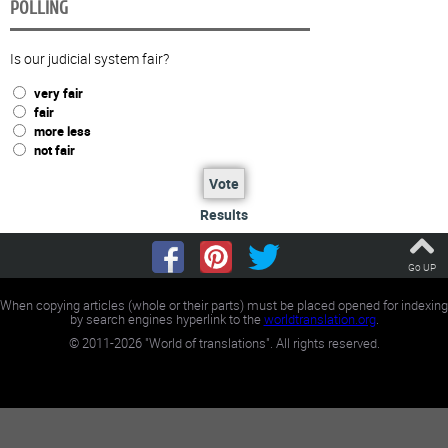
POLLING
Is our judicial system fair?
very fair
fair
more less
not fair
Vote
Results
Go UP
When copying articles (whole or their parts) must be placed opened for indexing
by search engines hyperlink to the
worldtranslation.org
.
©
2011-2026
"World of translations". All rights reserved.