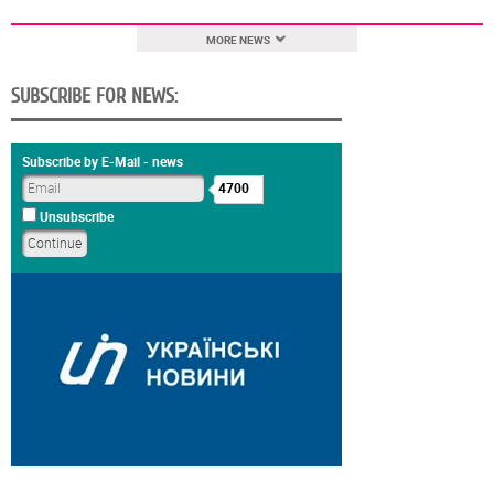
MORE NEWS
SUBSCRIBE FOR NEWS:
Subscribe by E-Mail - news
4700
Unsubscribe