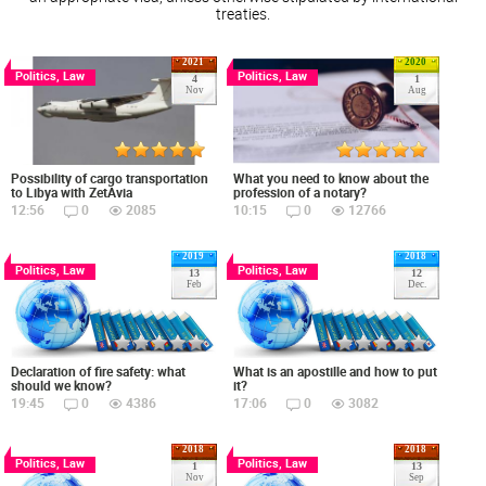
treaties.
2021
2020
Politics, Law
Politics, Law
4
1
Nov
Aug
Possibility of cargo transportation
What you need to know about the
to Libya with ZetAvia
profession of a notary?
12:56
0
2085
10:15
0
12766
2019
2018
Politics, Law
Politics, Law
13
12
Feb
Dec.
Declaration of fire safety: what
What is an apostille and how to put
should we know?
it?
19:45
0
4386
17:06
0
3082
2018
2018
Politics, Law
Politics, Law
1
13
Nov
Sep