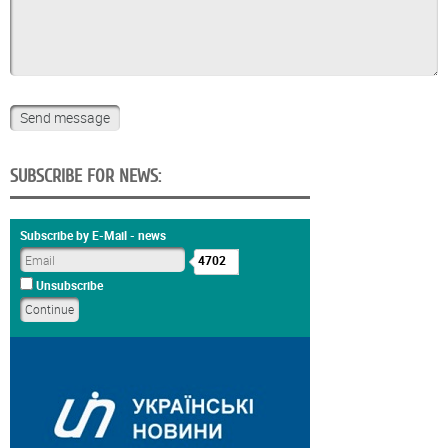
SUBSCRIBE FOR NEWS:
Subscribe by E-Mail - news
4702
Unsubscribe