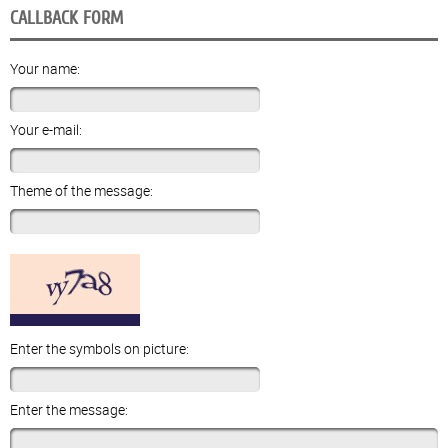
CALLBACK FORM
Your name:
Your e-mail:
Theme of the message:
Enter the symbols on picture:
Enter the message: