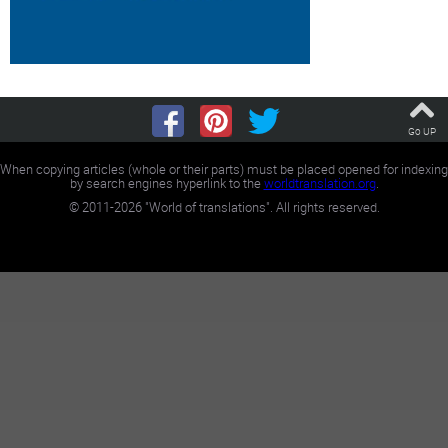
Go UP
When copying articles (whole or their parts) must be placed opened for indexing
by search engines hyperlink to the
worldtranslation.org
.
©
2011-2026
"World of translations". All rights reserved.