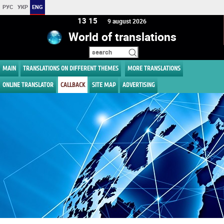
РУС
УКР
ENG
13 15
9 august 2026
World of translations
MAIN
TRANSLATIONS ON DIFFERENT THEMES
MORE TRANSLATIONS
ONLINE TRANSLATOR
CALLBACK
SITE MAP
ADVERTISING