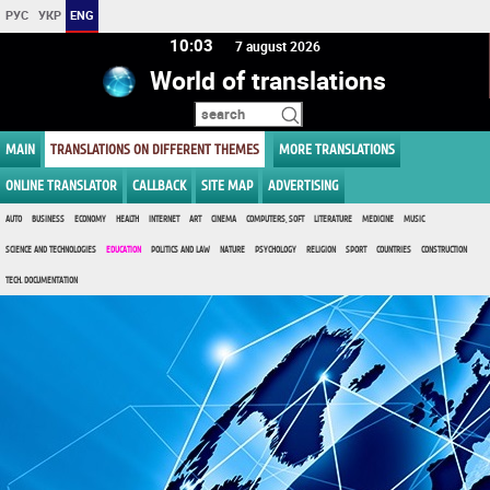
РУС
УКР
ENG
10 03
7 august 2026
World of translations
MAIN
TRANSLATIONS ON DIFFERENT THEMES
MORE TRANSLATIONS
ONLINE TRANSLATOR
CALLBACK
SITE MAP
ADVERTISING
AUTO
BUSINESS
ECONOMY
HEALTH
INTERNET
ART
CINEMA
COMPUTERS, SOFT
LITERATURE
MEDICINE
MUSIC
SCIENCE AND TECHNOLOGIES
EDUCATION
POLITICS AND LAW
NATURE
PSYCHOLOGY
RELIGION
SPORT
COUNTRIES
CONSTRUCTION
TECH. DOCUMENTATION