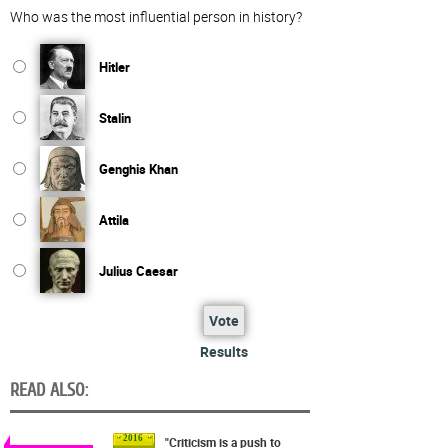
Who was the most influential person in history?
Hitler
Stalin
Genghis Khan
Attila
Julius Caesar
Vote
Results
READ ALSO:
2016
"Criticism is a push to