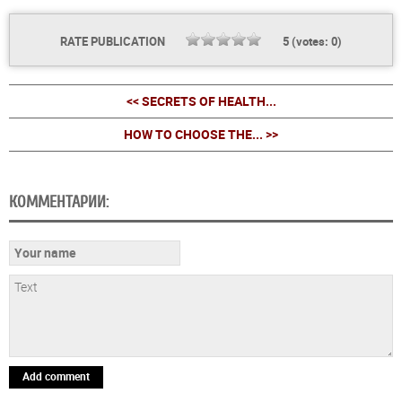
RATE PUBLICATION
5
(votes:
0
)
<< SECRETS OF HEALTH...
HOW TO CHOOSE THE... >>
КОММЕНТАРИИ:
Add comment