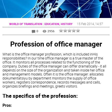
:
15 Feb 2014
, 14:57
WORLD OF TRANSLATION
EDUCATION, HISTORY
0
2956
Profession of office manager
What is the office manager profession, which is included inHis
responsibilities? In our time office manager is a true master of the
office. It monitors all processes related to the functioning of the
company. Duties of the office manager can differ dramatically - it all
depends on the size of the organization and taken inside her office
and management models. Often it is the office manager: allocates
dokumentatsiyu by department monitors the supply of office
workers, registers correspondence, records messages and calls,
organizes briefings and meetings, greets visitors.
The specifics of the profession:
Pros: