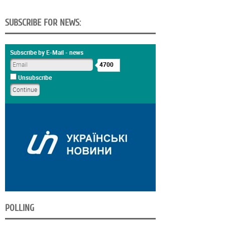
SUBSCRIBE FOR NEWS:
Subscribe by E-Mail - news
4700
Unsubscribe
POLLING