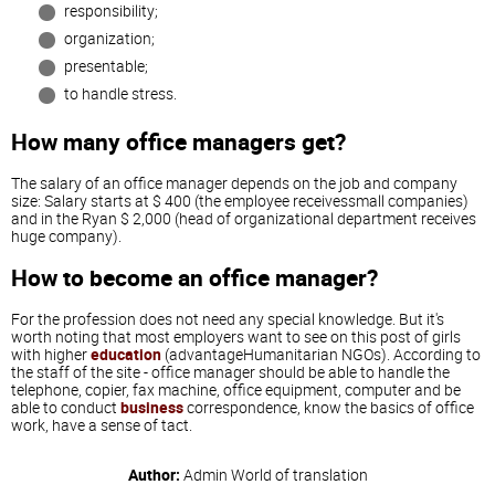
responsibility;
organization;
presentable;
to handle stress.
How many office managers get?
The salary of an office manager depends on the job and company
size: Salary starts at $ 400 (the employee receivessmall companies)
and in the Ryan $ 2,000 (head of organizational department receives
huge company).
How to become an office manager?
For the profession does not need any special knowledge. But it's
worth noting that most employers want to see on this post of girls
with higher
education
(advantageHumanitarian NGOs). According to
the staff of the site - office manager should be able to handle the
telephone, copier, fax machine, office equipment, computer and be
able to conduct
business
correspondence, know the basics of office
work, have a sense of tact.
Author:
Admin
World of translation