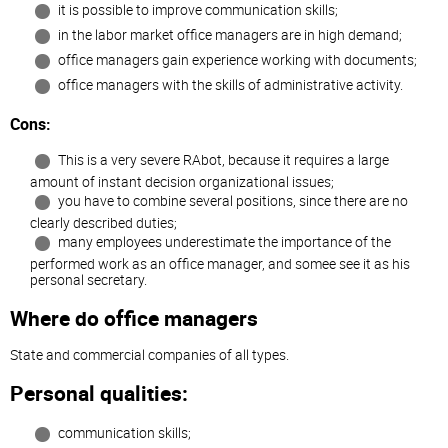
it is possible to improve communication skills;
in the labor market office managers are in high demand;
office managers gain experience working with documents;
office managers with the skills of administrative activity.
Cons:
This is a very severe RAbot, because it requires a large
amount of instant decision organizational issues;
you have to combine several positions, since there are no
clearly described duties;
many employees underestimate the importance of the
performed work as an office manager, and somee see it as his
personal secretary.
Where do office managers
State and commercial companies of all types.
Personal qualities:
communication skills;