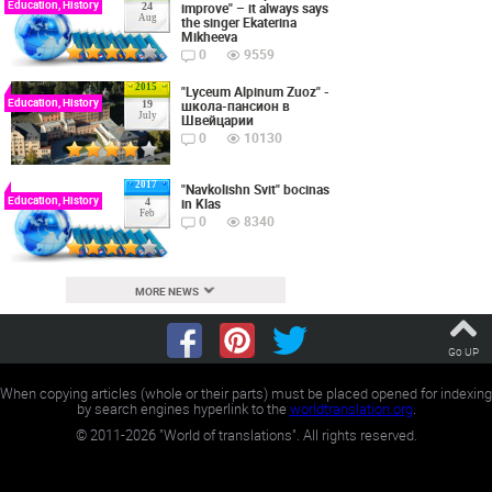
Education, History
improve" – it always says
24
Aug
the singer Ekaterina
Mikheeva
0
9559
2015
"Lyceum Alpinum Zuoz" -
Education, History
школа-пансион в
19
July
Швейцарии
0
10130
2017
"Navkolishn Svit" bocinas
Education, History
in Klas
4
Feb
0
8340
MORE NEWS
Go UP
When copying articles (whole or their parts) must be placed opened for indexing
by search engines hyperlink to the
worldtranslation.org
.
©
2011-2026
"World of translations". All rights reserved.