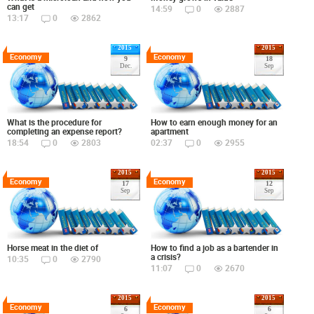
can get
14:59
0
2887
13:17
0
2862
2015
2015
Economy
Economy
9
18
Dec.
Sep
What is the procedure for
How to earn enough money for an
completing an expense report?
apartment
18:54
0
2803
02:37
0
2955
2015
2015
Economy
Economy
17
12
Sep
Sep
Horse meat in the diet of
How to find a job as a bartender in
a crisis?
10:35
0
2790
11:07
0
2670
2015
2015
Economy
Economy
6
6