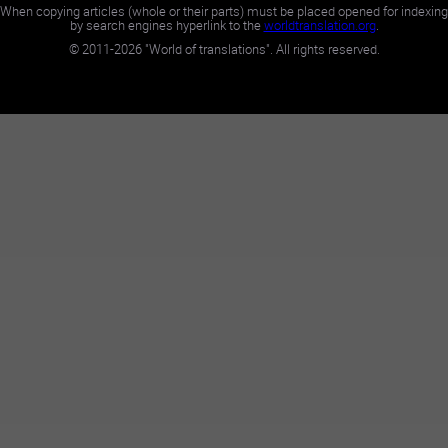
When copying articles (whole or their parts) must be placed opened for indexing
by search engines hyperlink to the
worldtranslation.org
.
©
2011-2026
"World of translations". All rights reserved.