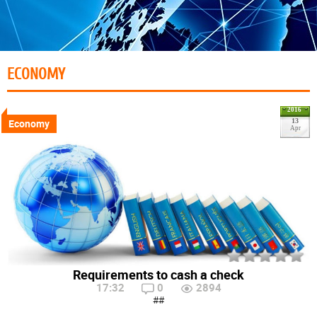
ECONOMY
2016
Economy
13
Apr
Requirements to cash a check
17:32
0
2894
##