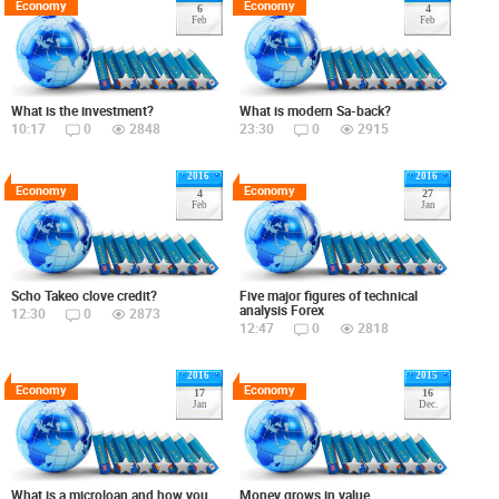
Economy
Economy
6
4
Feb
Feb
What is the investment?
What is modern Sa-back?
10:17
0
2848
23:30
0
2915
2016
2016
Economy
Economy
4
27
Feb
Jan
Scho Takeo clove credit?
Five major figures of technical
analysis Forex
12:30
0
2873
12:47
0
2818
2016
2015
Economy
Economy
17
16
Jan
Dec.
What is a microloan and how you
Money grows in value