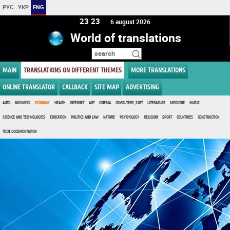
РУС
УКР
ENG
23:23
6 august 2026
World of translations
MAIN
TRANSLATIONS ON DIFFERENT THEMES
MORE TRANSLATIONS
ONLINE TRANSLATOR
CALLBACK
SITE MAP
ADVERTISING
AUTO
BUSINESS
ECONOMY
HEALTH
INTERNET
ART
CINEMA
COMPUTERS, SOFT
LITERATURE
MEDICINE
MUSIC
SCIENCE AND TECHNOLOGIES
EDUCATION
POLITICS AND LAW
NATURE
PSYCHOLOGY
RELIGION
SPORT
COUNTRIES
CONSTRUCTION
TECH. DOCUMENTATION