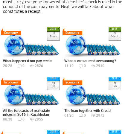
most Likely, everyone knows what a cashier's check is used in the
conduct of the cash payments. Next, we will talk about what
constitutes a receipt.
2016
2016
Economy
Economy
11
5
March
March
What happens if not pay credit
What is outsourced accounting?
20:28
0
2826
11:10
0
2910
2016
2016
Economy
Economy
19
9
Feb
Feb
All the forecasts of real estate
The loan together with Credal
prices in 2016 in Kazakhstan
01:20
0
2873
00:38
0
2855
2016
2016