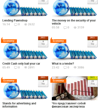
Sep
Sep
Lending Pawnshop
The money on the security of your
vehicle
16:14
0
2632
05:58
0
3159
2015
2015
Economy
Economy
6
4
Sep
Sep
Credit Cash only bail your car
What is a tender?
05:49
0
2891
23:42
0
3086
2015
2015
Economy
Economy
4
23
Sep
Aug
Что представляет собой
Stands for advertising and
финансовая экспертиза
information