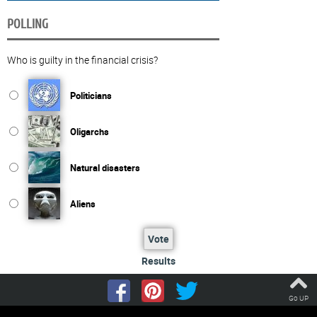
POLLING
Who is guilty in the financial crisis?
Politicians
Oligarchs
Natural disasters
Aliens
Vote
Results
Go UP