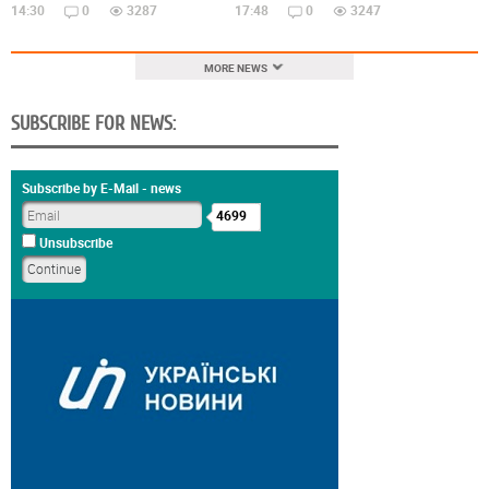
17:48
0
3247
14:30
0
3287
MORE NEWS
SUBSCRIBE FOR NEWS:
Subscribe by E-Mail - news
4699
Unsubscribe