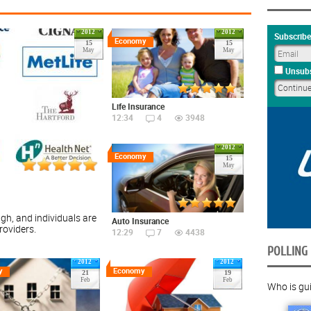
2012
2012
Subscribe
Economy
15
15
May
May
Unsubs
Life Insurance
12:34
4
3948
2012
Economy
15
May
gh, and individuals are
Auto Insurance
roviders.
12:29
7
4438
POLLING
2012
2012
y
Economy
21
19
Feb
Feb
Who is guil