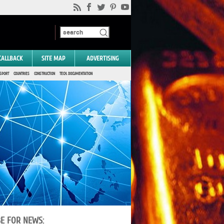
CALLBACK
SITE MAP
ADVERTISING
SPORT
COUNTRIES
CONSTRUCTION
TECH. DOCUMENTATION
BE FOR NEWS: