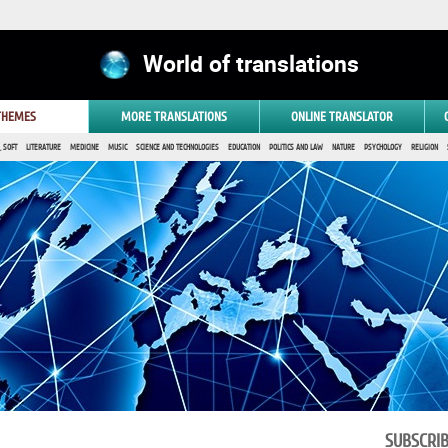
World of translations
 THEMES
MORE TRANSLATIONS
ONLINE TRANSLATOR
 SOFT
LITERATURE
MEDICINE
MUSIC
SCIENCE AND TECHNOLOGIES
EDUCATION
POLITICS AND LAW
NATURE
PSYCHOLOGY
RELIGION
SUBSCRI