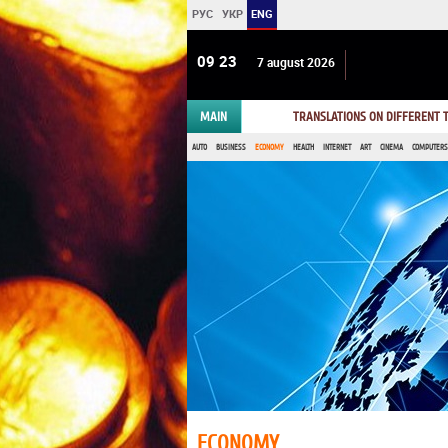
РУС
УКР
ENG
09:23
7 august 2026
MAIN
TRANSLATIONS ON DIFFERENT
AUTO
BUSINESS
ECONOMY
HEALTH
INTERNET
ART
CINEMA
COMPUTERS,
ECONOMY