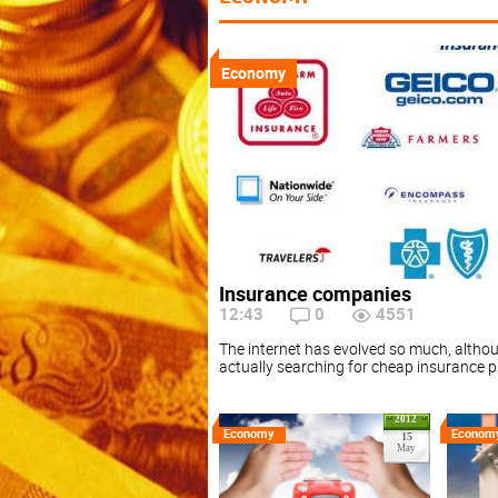
Economy
Insurance companies
12:43
0
4551
The internet has evolved so much, althou
actually searching for cheap insurance p
2012
Economy
Econom
15
May