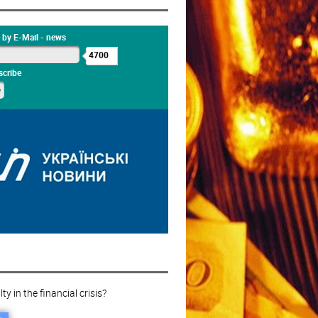
 by E-Mail - news
4700
cribe
ty in the financial crisis?