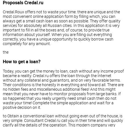
Proposals Credal.ru
Credal.Roux offers not to waste your time. there are unique and the
most convenient online application form by filling which, you can
always get a small cash loan as soon as possible. They offer quality
services for absolutely all Russian cities. In this application it is very
important to fill in all the boxes and, of course, to provide true
information about yourself. When you are filling out everything
correctly, you have a unique opportunity to quickly borrow cash
completely for any amount.
the
How to get a loan?
Today, you can get the money to loan, cash without any income proof
became a reality. Credal.ru offers the loan through the Internet
without any collateral and guarantors, and on very favorable terms.
Their conditions is the honesty in everything and toward all. There are
no hidden fees and miscellaneous additional fees! And this might
mean that you never have to monitor proposals from large banks. If
so happened that you really urgently need small cash then do not
waste your time! Complete the simple application and wait for a
positive decision on it.
to Obtain a conventional loan without going even out of the house, is
very simple. Consultant Credal.ru call you in their time and will quickly
clarify all the details of the operation. This modern company very