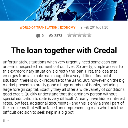
:
9 Feb 2016
, 01:20
WORLD OF TRANSLATION
ECONOMY
0
2873
The loan together with Credal
unfortunately, situations when very urgently need some cash can
arise in unexpected moments of our lives. So pretty, simple access to
this extraordinary situation is directly the loan. First, the idea that
emerges from a simple man caught in a very difficult financial
situation, there is quick recourse to the Bank. But, however, on the big
market presents a pretty good a huge number of banks, including
large foreign capital. Exactly they all offer a wide variety of conditions
good credit. Quickly understand that the ordinary person without
special education to date is very difficult. Already have hidden interest
rates, low fees, additional documents - and this is only a small part of
the problems that will be faced uncomprehending man who took the
difficult decision to seek help in a big pot.
the