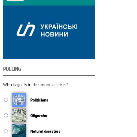
POLLING
Who is guilty in the financial crisis?
Politicians
Oligarchs
Natural disasters