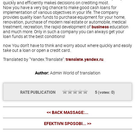
quickly and efficiently makes decisions on crediting most.
Now you have a very big chance to make good cash loans for
implementation of various objectives in your life. The company
provides quality loan funds to purchase equipment for your home,
renovation, purchase of modern real estate or automobile, medical
treatment, recreation, the rapid development of
business
education
and much more. Only in such a company you can always get your
loan funds at the best conditions!
now You don't have to think and worry about where quickly and easily
take out a loan or open a credit card.
Translated by "Yandex.Translate":
translate.yandex.ru
.
Author:
Admin
World of translation
RATE PUBLICATION
5
(votes:
0
)
<< BACK MASSAGE:...
EFEKTIVN SPOSOBI... >>