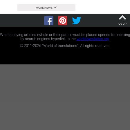
MORE NEWS
Go UP
When copying articles (whole or their parts) must be placed opened for indexing
by search engines hyperlink to the
worldtranslation.org
.
©
2011-2026
"World of translations". All rights reserved.