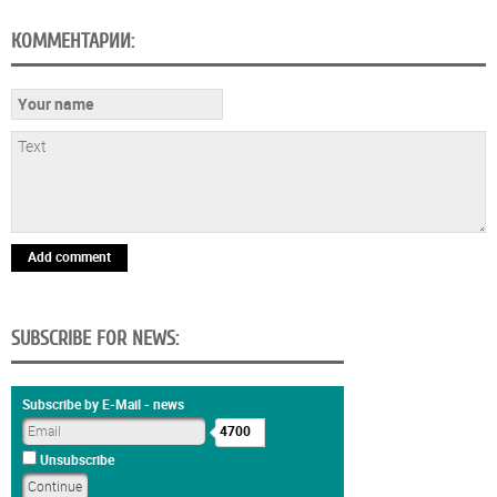
КОММЕНТАРИИ:
Add comment
SUBSCRIBE FOR NEWS:
Subscribe by E-Mail - news
4700
Unsubscribe