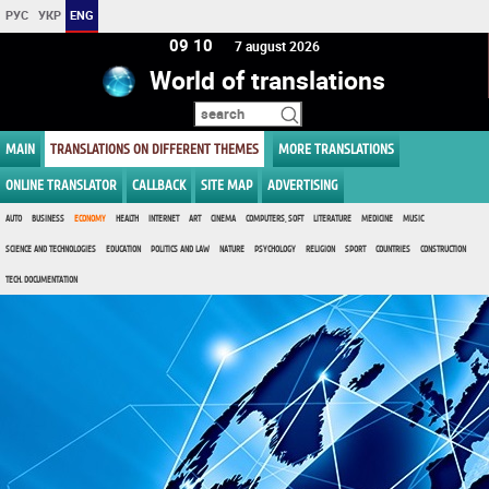
РУС
УКР
ENG
09 10
7 august 2026
World of translations
MAIN
TRANSLATIONS ON DIFFERENT THEMES
MORE TRANSLATIONS
ONLINE TRANSLATOR
CALLBACK
SITE MAP
ADVERTISING
AUTO
BUSINESS
ECONOMY
HEALTH
INTERNET
ART
CINEMA
COMPUTERS, SOFT
LITERATURE
MEDICINE
MUSIC
SCIENCE AND TECHNOLOGIES
EDUCATION
POLITICS AND LAW
NATURE
PSYCHOLOGY
RELIGION
SPORT
COUNTRIES
CONSTRUCTION
TECH. DOCUMENTATION