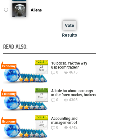
Aliens
Vote
Results
READ ALSO:
2016
10 pdcat: Yak the way
Economy
uspscom trader?
28
June
0
4675
2014
A little bit about earnings
Economy
in the forex market, brokers
23
March
0
4305
2014
Accounting and
Economy
management of
17
Aug
0
4742