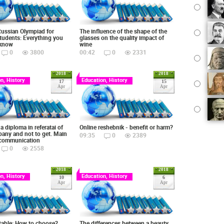
Russian Olympiad for
The influence of the shape of the
tudents: Everything you
glasses on the quality impact of
 know
wine
0
3800
00:42
0
2331
2018
2018
n, History
Education, History
17
15
Apr
Apr
a diploma in referatai of
Online reshebnik - benefit or harm?
any and not to get. Main
09:35
0
2389
 communication
0
2558
2018
2018
n, History
Education, History
10
6
Apr
Apr
table: How to choose?
The differences between a beauty