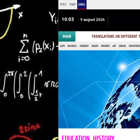
РУС
УКР
ENG
10 03
9 august 2026
MAIN
TRANSLATIONS ON DIFFERENT
AUTO
BUSINESS
ECONOMY
HEALTH
INTERNET
ART
CINEMA
COMPUTERS,
EDUCATION, HISTORY