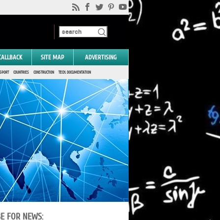
CALLBACK
SITE MAP
ADVERTISING
SPORT
COUNTRIES
CONSTRUCTION
TECH. DOCUMENTATION
BE FOR NEWS: