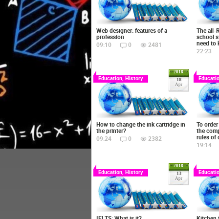
Web designer: features of a
The all-
profession
school s
need to
09:10
0
2481
22:23
2018
Education, History
Educatio
18
Apr
How to change the ink cartridge in
To order 
the printer?
the comp
rules of
09:24
0
2382
19:14
2018
Education, History
Educatio
13
Apr
IELTS: What is it?
Kitchen 