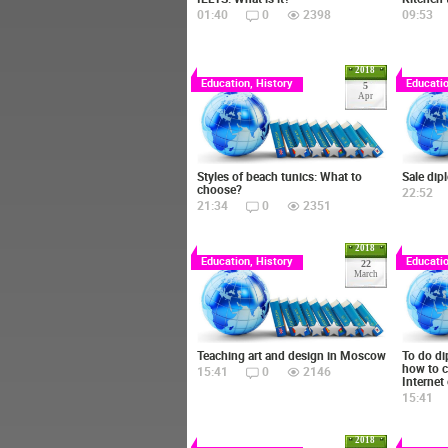
01:40
0
2398
09:53
2018
Education, History
Educatio
5
Apr
Styles of beach tunics: What to
Sale dip
choose?
22:52
21:34
0
2351
2018
Education, History
Educatio
22
March
Teaching art and design in Moscow
To do di
how to c
15:41
0
2146
Internet
15:41
2018