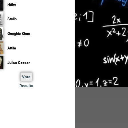
Hitler
Stalin
Genghis Khan
Attila
Julius Caesar
Vote
Results