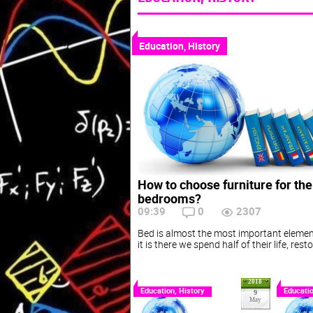
Education, History
How to choose furniture for th
bedrooms?
09:39
0
2307
Bed is almost the most important elemen
it is there we spend half of their life, res
2018
Education, History
Educatio
9
May