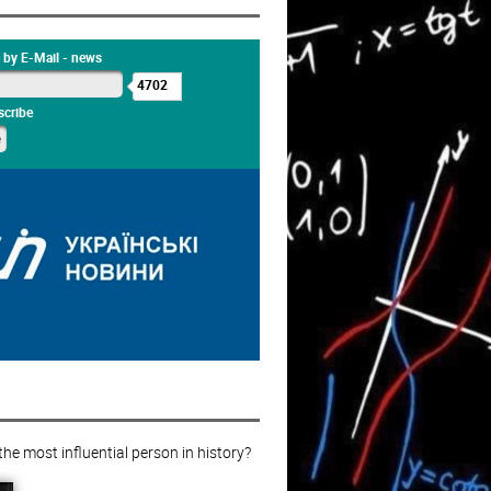
 by E-Mail - news
4702
cribe
e most influential person in history?