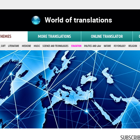
World of translations
 THEMES
MORE TRANSLATIONS
ONLINE TRANSLATOR
 SOFT
LITERATURE
MEDICINE
MUSIC
SCIENCE AND TECHNOLOGIES
EDUCATION
POLITICS AND LAW
NATURE
PSYCHOLOGY
RELIGION
SUBSCRI