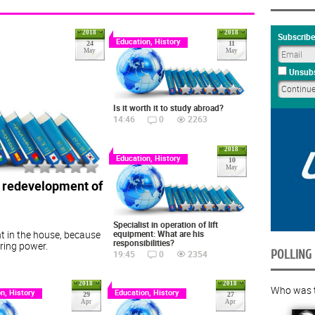
2018
2018
Subscribe
Education, History
24
11
May
May
Unsubs
Is it worth it to study abroad?
14:46
0
2263
2018
Education, History
10
May
e redevelopment of
Specialist in operation of lift
equipment: What are his
t in the house, because
responsibilities?
toring power.
POLLING
19:45
0
2354
2018
2018
Who was th
n, History
Education, History
29
27
Apr
Apr