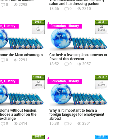
salon and hairdressing parlour
0
2298
18:56
0
2310
2018
2018
n, History
Education, History
1
22
Apr
March
loma: the Main advantages
Car bed: a few simple arguments in
favor of this decision
0
2291
18:52
0
2057
2018
2018
n, History
Education, History
22
19
March
March
ploma without tension:
Why is it important to learn a
hoose a author on the
foreign language for employment
 exchange
abroad
0
2414
15:38
0
2301
2018
2018