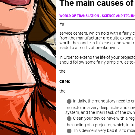
The main causes of
:
WORLD OF TRANSLATION
SCIENCE AND TECH
##
service centers, which hold with a fairl
from the manufacturer are quite expensi
worth the candle in this case, and what r
leads to all sorts of breakdowns.
in Order to extend the life of your projec
should follow some fairly simple rules to 
the
care:
the
Initially, the mandatory need to e
projector in a very deep niche and cov
system, and the main task of the owner 
Clean your device have with a regu
the cooling of a projector, which, in t
This device is very bad it is to mo