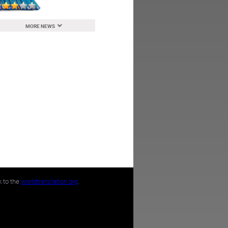
MORE NEWS
k to the
worldtranslation.org
.