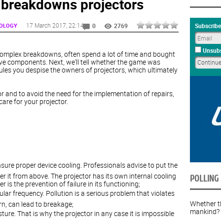
 breakdowns projectors
17 March 2017
, 22:14
NOLOGY
Subscribe
0
2769
Unsubs
y complex breakdowns, often spend a lot of time and bought
ve components. Next, we'll tell whether the game was
ules you despise the owners of projectors, which ultimately
tor and to avoid the need for the implementation of repairs,
care for your projector.
nsure proper device cooling. Professionals advise to put the
er it from above. The projector has its own internal cooling
POLLING
is the prevention of failure in its functioning;
lar frequency. Pollution is a serious problem that violates
Whether th
urn, can lead to breakage;
mankind?
isture. That is why the projector in any case it is impossible