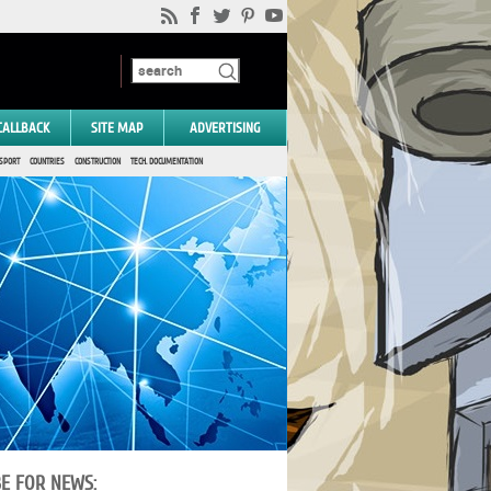
CALLBACK
SITE MAP
ADVERTISING
SPORT
COUNTRIES
CONSTRUCTION
TECH. DOCUMENTATION
BE FOR NEWS: