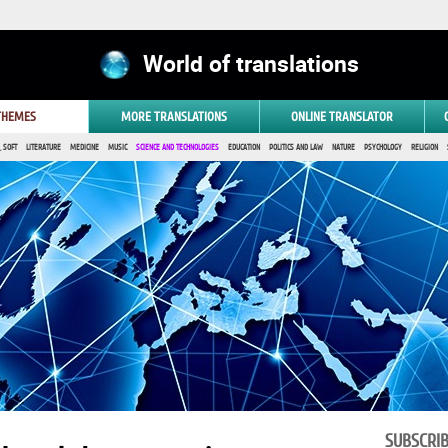
World of translations
 THEMES
MORE TRANSLATIONS
ONLINE TRANSLATOR
 SOFT
LITERATURE
MEDICINE
MUSIC
SCIENCE AND TECHNOLOGIES
EDUCATION
POLITICS AND LAW
NATURE
PSYCHOLOGY
RELIGION
SUBSCRI