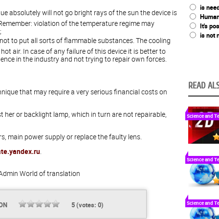
is nee
que absolutely will not go bright rays of the sun the device is
Humani
 Remember: violation of the temperature regime may
It's po
;
is not
er not to put all sorts of flammable substances. The cooling
t air. In case of any failure of this device it is better to
nce in the industry and not trying to repair own forces.
READ ALS
hnique that may require a very serious financial costs on
 her or backlight lamp, which in turn are not repairable,
Science and T
s, main power supply or replace the faulty lens.
ate.yandex.ru
.
Science and T
Admin
World of translation
Science and T
ION
5
(votes:
0
)