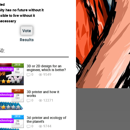
ded
ty has no future without it
ssible to live without it
 necessary
Vote
Results
O:
2018
3D or 2D design for an
echnology
engineer, which is better?
18
May
0
9549
2013
3D printer and how it
echnology
works
24
Oct
0
12271
2014
3d-printer and ecology of
echnology
the planet's
16
Feb
0
9744