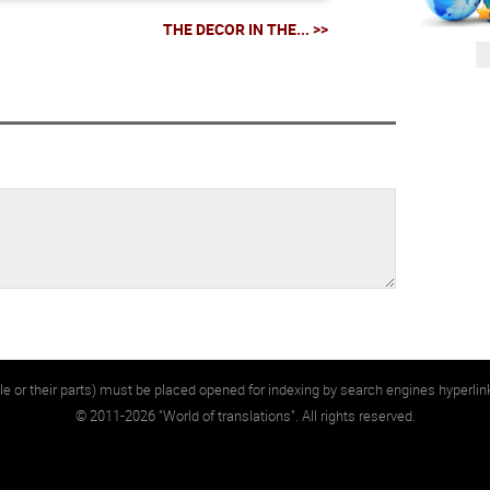
THE DECOR IN THE... >>
e or their parts) must be placed opened for indexing by search engines hyperlin
©
2011-2026
"World of translations". All rights reserved.