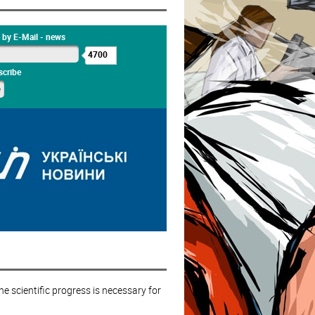
 by E-Mail - news
4700
cribe
e scientific progress is necessary for