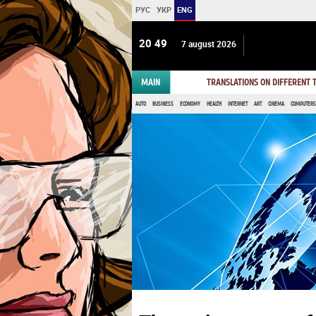
РУС
УКР
ENG
20:49
7 august 2026
MAIN
TRANSLATIONS ON DIFFERENT
AUTO
BUSINESS
ECONOMY
HEALTH
INTERNET
ART
CINEMA
COMPUTERS,