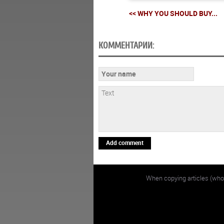
<< WHY YOU SHOULD BUY...
КОММЕНТАРИИ:
Add comment
When copying articles (whol