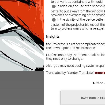
to put various containers with liquid;
in addition, the use of this techni
better to put away from the window.
provoke the overheating of the device
In the vicinity of the device bett
system of the projector blows out the ho
turn to professionals who have experie
Insights
the Projector is a rather complicated tec
their own repair and maintenance.
Professionals say that most break-ballast
they need only to change.
Also, you may need cooling system repair
Translated by "Yandex.Translate":
transl
Author:
RATE PUBLICAT