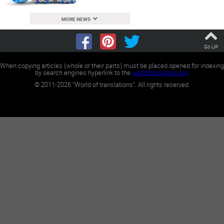
MORE NEWS
Go UP
When copying articles (whole or their parts) must be placed opened for indexing
by search engines hyperlink to the
worldtranslation.org
.
©
2011-2026
"World of translations". All rights reserved.