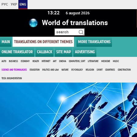
РУС
УКР
ENG
13 22
6 august 2026
World of translations
MAIN
TRANSLATIONS ON DIFFERENT THEMES
MORE TRANSLATIONS
ONLINE TRANSLATOR
CALLBACK
SITE MAP
ADVERTISING
AUTO
BUSINESS
ECONOMY
HEALTH
INTERNET
ART
CINEMA
COMPUTERS, SOFT
LITERATURE
MEDICINE
MUSIC
SCIENCE AND TECHNOLOGIES
EDUCATION
POLITICS AND LAW
NATURE
PSYCHOLOGY
RELIGION
SPORT
COUNTRIES
CONSTRUCTION
TECH. DOCUMENTATION