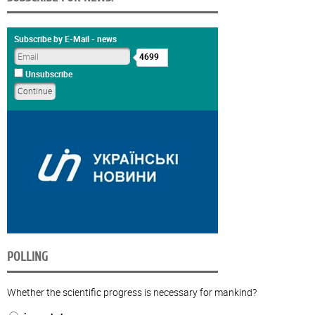
Subscribe by E-Mail - news
4699
Unsubscribe
POLLING
Whether the scientific progress is necessary for mankind?