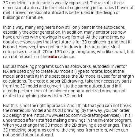
3D modeling in autocade is weakly expressed. The use of a three-
dimensional auto-cad in the field of engineering in factories I have not
met. Three-dimensional autocad is better used in the design of
buildings or furniture.
In this way, many engineers now still only paint in the auto-cadre,
especially the older generation. In addition, many enterprises now
have archives with drawings in dwg format. At the same time, no
doubt everyone says that the future is for 3D engineering and that it
is good. However, they continue to draw in the autocade. Most
enterprises use both 2D and 3D design programs, who likes what, but
can not refuse from the
auto
cadence.
But 3D modeling programs such as solidworks, autodesk inventor,
NX are used only to create 3D models (Type to rotate, look at the
model and that's it) In the best case, the 3D model is used for strength
calculations. To create a paper 2D drawing, take the necessary parts
from the 3D model and convert it to the same autocad, and in it
already perform the old-fashioned nonparametrized drawing, not
related to anything else with the 3D model.
But this is not the right approach. And I think that you can not break
the created 3D model and its 2D drawing (dy the way, you can order
2D design there:
https://www.eespd.com/2d-drafting-services
). This I
understood after I started making drawings in the inventor program.
When you change the 3D model, the 2D drawing also changes. Thus,
3D modeling programs control the engineer from errors, which can
not be said about autocad.