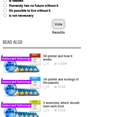
is needed
Humanity has no future without it
It's possible to live without it
is not necessary
Vote
Results
READ ALSO:
2013
3D printer and how it
Science and Technology
works
24
Oct
0
12269
2014
3d-printer and ecology of
Science and Technology
the planet's
16
Feb
0
9744
2018
5 wrenches, which should
Science and Technology
have each host
23
July
0
2764