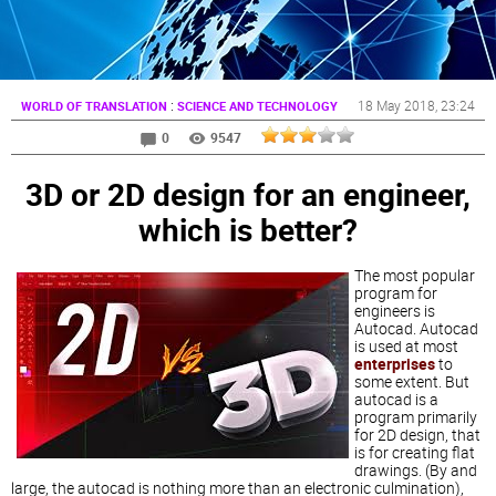
:
18 May 2018
, 23:24
WORLD OF TRANSLATION
SCIENCE AND TECHNOLOGY
0
9547
3D or 2D design for an engineer,
which is better?
The most popular
program for
engineers is
Autocad. Autocad
is used at most
enterprises
to
some extent. But
autocad is a
program primarily
for 2D design, that
is for creating flat
drawings. (By and
large, the autocad is nothing more than an electronic culmination),