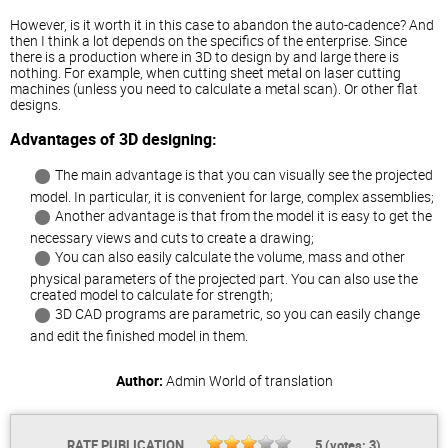
However, is it worth it in this case to abandon the auto-cadence? And
then I think a lot depends on the specifics of the enterprise. Since
there is a production where in 3D to design by and large there is
nothing. For example, when cutting sheet metal on laser cutting
machines (unless you need to calculate a metal scan). Or other flat
designs.
Advantages of 3D designing:
The main advantage is that you can visually see the projected
model. In particular, it is convenient for large, complex assemblies;
Another advantage is that from the model it is easy to get the
necessary views and cuts to create a drawing;
You can also easily calculate the volume, mass and other
physical parameters of the projected part. You can also use the
created model to calculate for strength;
3D CAD programs are parametric, so you can easily change
and edit the finished model in them.
Author:
Admin
World of translation
RATE PUBLICATION
5
(votes:
3
)