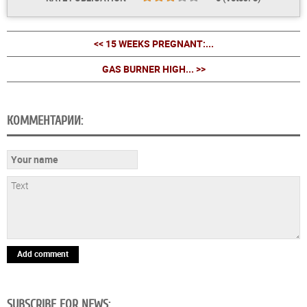
<< 15 WEEKS PREGNANT:...
GAS BURNER HIGH... >>
КОММЕНТАРИИ:
Add comment
SUBSCRIBE FOR NEWS: