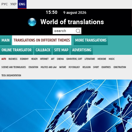
РУС
УКР
ENG
15:50
9 august 2026
World of translations
MAIN
TRANSLATIONS ON DIFFERENT THEMES
MORE TRANSLATIONS
ONLINE TRANSLATOR
CALLBACK
SITE MAP
ADVERTISING
AUTO
BUSINESS
ECONOMY
HEALTH
INTERNET
ART
CINEMA
COMPUTERS, SOFT
LITERATURE
MEDICINE
MUSIC
SCIENCE AND TECHNOLOGIES
EDUCATION
POLITICS AND LAW
NATURE
PSYCHOLOGY
RELIGION
SPORT
COUNTRIES
CONSTRUCTION
TECH. DOCUMENTATION