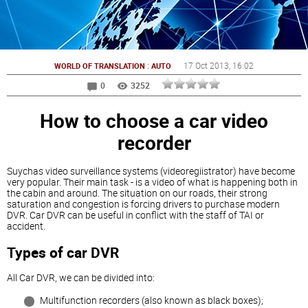
:
17 Oct 2013
, 16:02
WORLD OF TRANSLATION
AUTO
0
3252
How to choose a car video
recorder
Suychas video surveillance systems (videoregiistrator) have become
very popular. Their main task - is a video of what is happening both in
the cabin and around. The situation on our roads, their strong
saturation and congestion is forcing drivers to purchase modern
DVR. Car DVR can be useful in conflict with the staff of TAI or
accident.
Types of car DVR
All Car DVR, we can be divided into:
Multifunction recorders (also known as black boxes);