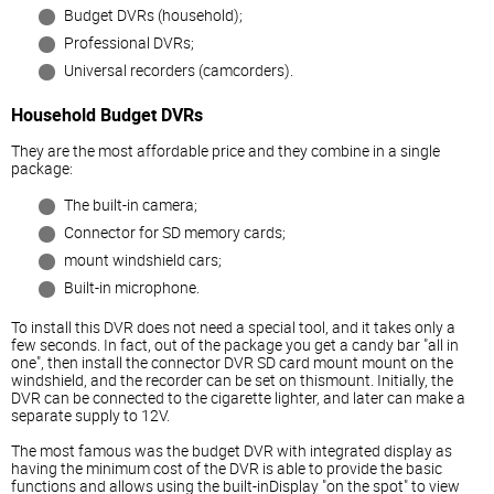
Budget DVRs (household);
Professional DVRs;
Universal recorders (camcorders).
Household Budget DVRs
They are the most affordable price and they combine in a single
package:
The built-in camera;
Connector for SD memory cards;
mount windshield cars;
Built-in microphone.
To install this DVR does not need a special tool, and it takes only a
few seconds. In fact, out of the package you get a candy bar "all in
one", then install the connector DVR SD card mount mount on the
windshield, and the recorder can be set on thismount. Initially, the
DVR can be connected to the cigarette lighter, and later can make a
separate supply to 12V.
The most famous was the budget DVR with integrated display as
having the minimum cost of the DVR is able to provide the basic
functions and allows using the built-inDisplay "on the spot" to view