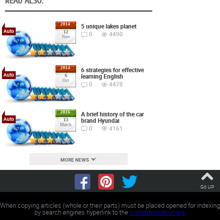
READ ALSO:
2014
5 unique lakes planet
Auto
12
0
4490
Nov
2014
6 strategies for effective
Auto
learning English
6
Oct
0
4478
2016
A brief history of the car
Auto
brand Hyundai
13
March
0
4161
MORE NEWS
Go UP
When copying articles (whole or their parts) must be placed opened for indexing
by search engines hyperlink to the
worldtranslation.org
.