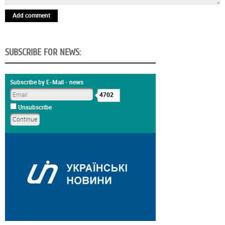
Add comment
SUBSCRIBE FOR NEWS:
Subscribe by E-Mail - news
4702
Unsubscribe