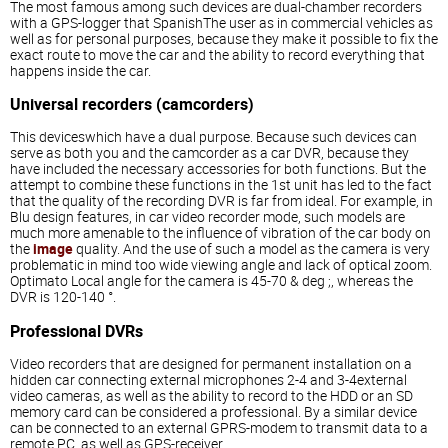
The most famous among such devices are dual-chamber recorders
with a GPS-logger that SpanishThe user as in commercial vehicles as
well as for personal purposes, because they make it possible to fix the
exact route to move the car and the ability to record everything that
happens inside the car.
Universal recorders (camcorders)
This deviceswhich have a dual purpose. Because such devices can
serve as both you and the camcorder as a car DVR, because they
have included the necessary accessories for both functions. But the
attempt to combine these functions in the 1st unit has led to the fact
that the quality of the recording DVR is far from ideal. For example, in
Blu design features, in car video recorder mode, such models are
much more amenable to the influence of vibration of the car body on
the
image
quality. And the use of such a model as the camera is very
problematic in mind too wide viewing angle and lack of optical zoom.
Optimato Local angle for the camera is 45-70 & deg ;, whereas the
DVR is 120-140 °.
Professional DVRs
Video recorders that are designed for permanent installation on a
hidden car connecting external microphones 2-4 and 3-4external
video cameras, as well as the ability to record to the HDD or an SD
memory card can be considered a professional. By a similar device
can be connected to an external GPRS-modem to transmit data to a
remote PC, as well as GPS-receiver.