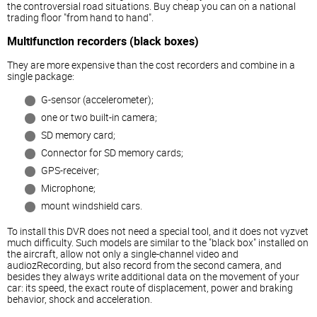
the controversial road situations. Buy cheap you can on a national
trading floor "from hand to hand".
Multifunction recorders (black boxes)
They are more expensive than the cost recorders and combine in a
single package:
G-sensor (accelerometer);
one or two built-in camera;
SD memory card;
Connector for SD memory cards;
GPS-receiver;
Microphone;
mount windshield cars.
To install this DVR does not need a special tool, and it does not vyzvet
much difficulty. Such models are similar to the "black box" installed on
the aircraft, allow not only a single-channel video and
audiozRecording, but also record from the second camera, and
besides they always write additional data on the movement of your
car: its speed, the exact route of displacement, power and braking
behavior, shock and acceleration.