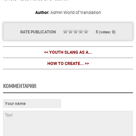
Author:
Admin
World of translation
RATE PUBLICATION
5
(votes:
0
)
<< YOUTH SLANG AS A...
HOW TO CREATE... >>
КОММЕНТАРИИ: