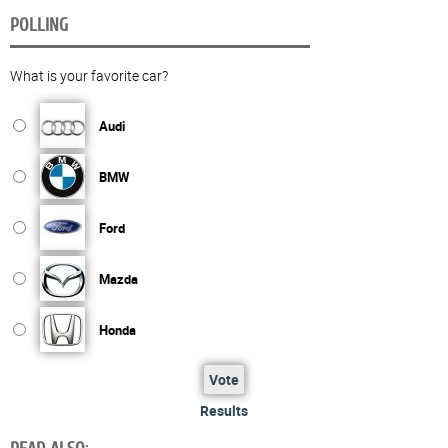
POLLING
What is your favorite car?
Audi
BMW
Ford
Mazda
Honda
Vote
Results