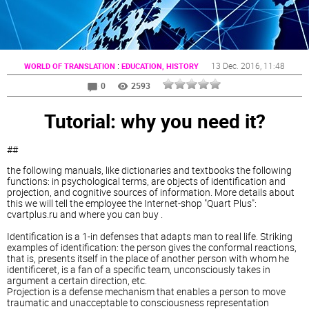
:
13 Dec. 2016
, 11:48
WORLD OF TRANSLATION
EDUCATION, HISTORY
0
2593
Tutorial: why you need it?
##
the following manuals, like dictionaries and textbooks the following
functions: in psychological terms, are objects of identification and
projection, and cognitive sources of information. More details about
this we will tell the employee the Internet-shop "Quart Plus":
cvartplus.ru and where you can buy .
Identification is a 1-in defenses that adapts man to real life. Striking
examples of identification: the person gives the conformal reactions,
that is, presents itself in the place of another person with whom he
identificeret, is a fan of a specific team, unconsciously takes in
argument a certain direction, etc.
Projection is a defense mechanism that enables a person to move
traumatic and unacceptable to consciousness representation