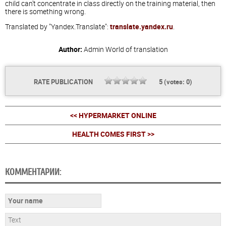
child can't concentrate in class directly on the training material, then
there is something wrong.
Translated by "Yandex.Translate":
translate.yandex.ru
.
Author:
Admin
World of translation
RATE PUBLICATION
5
(votes:
0
)
<< HYPERMARKET ONLINE
HEALTH COMES FIRST >>
КОММЕНТАРИИ: