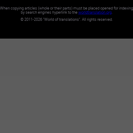
When copying articles (whole or their parts) must be placed opened for indexing
by search engines hyperlink to the
worldtranslation.org
.
©
2011-2026
"World of translations". All rights reserved.