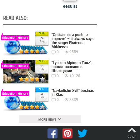
Results
READ ALSO:
2016
"Criticism is a push to
Education, History
improve" – it always says
24
Aug
the singer Ekaterina
Mikheeva
0
9559
2015
"Lyceum Alpinum Zuoz" -
Education, History
школа-пансион в
19
July
Швейцарии
0
10128
2017
"Navkolishn Svit" bocinas
Education, History
in Klas
4
Feb
0
8339
MORE NEWS
Go UP