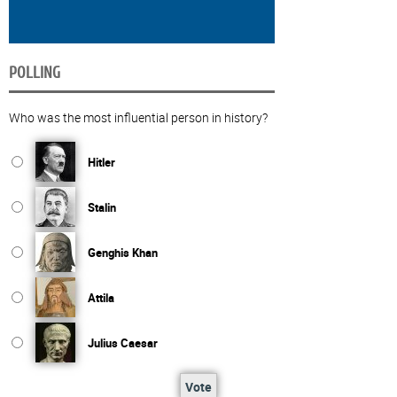
POLLING
Who was the most influential person in history?
Hitler
Stalin
Genghis Khan
Attila
Julius Caesar
Vote