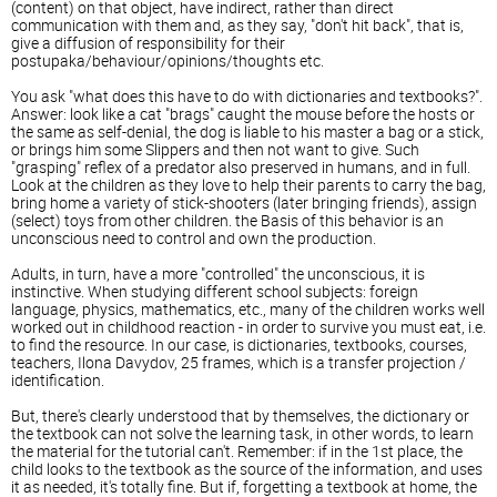
(content) on that object, have indirect, rather than direct
communication with them and, as they say, "don't hit back", that is,
give a diffusion of responsibility for their
postupaka/behaviour/opinions/thoughts etc.
You ask "what does this have to do with dictionaries and textbooks?".
Answer: look like a cat "brags" caught the mouse before the hosts or
the same as self-denial, the dog is liable to his master a bag or a stick,
or brings him some Slippers and then not want to give. Such
"grasping" reflex of a predator also preserved in humans, and in full.
Look at the children as they love to help their parents to carry the bag,
bring home a variety of stick-shooters (later bringing friends), assign
(select) toys from other children. the Basis of this behavior is an
unconscious need to control and own the production.
Adults, in turn, have a more "controlled" the unconscious, it is
instinctive. When studying different school subjects: foreign
language, physics, mathematics, etc., many of the children works well
worked out in childhood reaction - in order to survive you must eat, i.e.
to find the resource. In our case, is dictionaries, textbooks, courses,
teachers, Ilona Davydov, 25 frames, which is a transfer projection /
identification.
But, there's clearly understood that by themselves, the dictionary or
the textbook can not solve the learning task, in other words, to learn
the material for the tutorial can't. Remember: if in the 1st place, the
child looks to the textbook as the source of the information, and uses
it as needed, it's totally fine. But if, forgetting a textbook at home, the