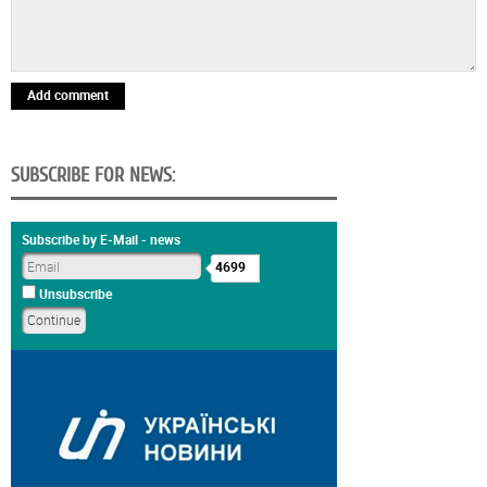
Add comment
SUBSCRIBE FOR NEWS:
Subscribe by E-Mail - news
4699
Unsubscribe