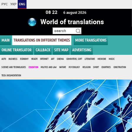
РУС
УКР
ENG
08 22
6 august 2026
World of translations
MAIN
TRANSLATIONS ON DIFFERENT THEMES
MORE TRANSLATIONS
ONLINE TRANSLATOR
CALLBACK
SITE MAP
ADVERTISING
AUTO
BUSINESS
ECONOMY
HEALTH
INTERNET
ART
CINEMA
COMPUTERS, SOFT
LITERATURE
MEDICINE
MUSIC
SCIENCE AND TECHNOLOGIES
EDUCATION
POLITICS AND LAW
NATURE
PSYCHOLOGY
RELIGION
SPORT
COUNTRIES
CONSTRUCTION
TECH. DOCUMENTATION