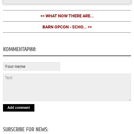
<< WHAT NOW THERE ARE...
BARN OPCON - SCHO... >>
КОММЕНТАРИИ:
Add comment
SUBSCRIBE FOR NEWS: