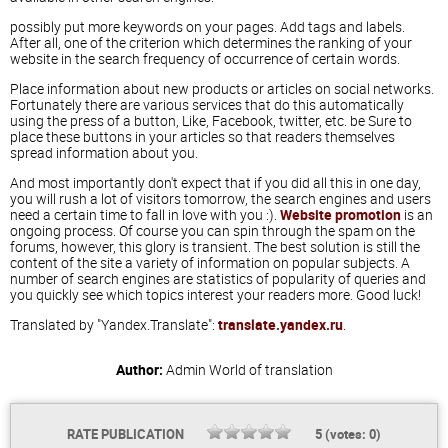
possibly put more keywords on your pages. Add tags and labels.
After all, one of the criterion which determines the ranking of your
website in the search frequency of occurrence of certain words.
Place information about new products or articles on social networks.
Fortunately there are various services that do this automatically
using the press of a button, Like, Facebook, twitter, etc. be Sure to
place these buttons in your articles so that readers themselves
spread information about you.
And most importantly don't expect that if you did all this in one day,
you will rush a lot of visitors tomorrow, the search engines and users
need a certain time to fall in love with you :).
Website promotion
is an
ongoing process. Of course you can spin through the spam on the
forums, however, this glory is transient. The best solution is still the
content of the site a variety of information on popular subjects. A
number of search engines are statistics of popularity of queries and
you quickly see which topics interest your readers more. Good luck!
Translated by "Yandex.Translate":
translate.yandex.ru
.
Author:
Admin
World of translation
RATE PUBLICATION
5
(votes:
0
)