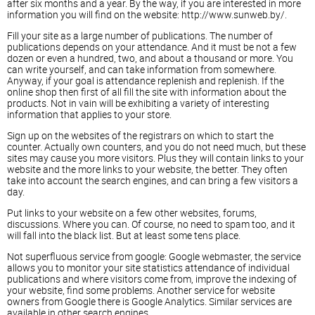
after six months and a year. By the way, if you are interested in more
information you will find on the website: http://www.sunweb.by/.
Fill your site as a large number of publications. The number of
publications depends on your attendance. And it must be not a few
dozen or even a hundred, two, and about a thousand or more. You
can write yourself, and can take information from somewhere.
Anyway, if your goal is attendance replenish and replenish. If the
online shop then first of all fill the site with information about the
products. Not in vain will be exhibiting a variety of interesting
information that applies to your store.
Sign up on the websites of the registrars on which to start the
counter. Actually own counters, and you do not need much, but these
sites may cause you more visitors. Plus they will contain links to your
website and the more links to your website, the better. They often
take into account the search engines, and can bring a few visitors a
day.
Put links to your website on a few other websites, forums,
discussions. Where you can. Of course, no need to spam too, and it
will fall into the black list. But at least some tens place.
Not superfluous service from google: Google webmaster, the service
allows you to monitor your site statistics attendance of individual
publications and where visitors come from, improve the indexing of
your website, find some problems. Another service for website
owners from Google there is Google Analytics. Similar services are
available in other search engines.