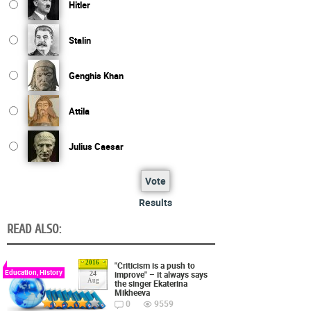
Hitler
Stalin
Genghis Khan
Attila
Julius Caesar
Vote
Results
READ ALSO:
2016
"Criticism is a push to
Education, History
improve" – it always says
24
Aug
the singer Ekaterina
Mikheeva
0
9559