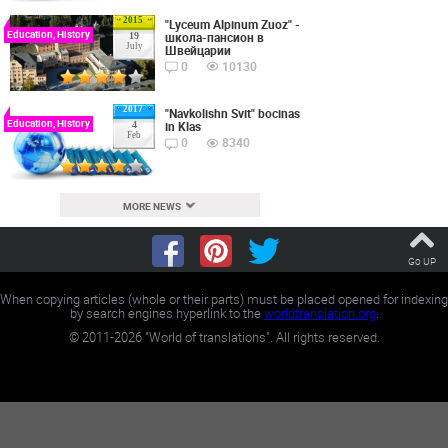
2015
"Lyceum Alpinum Zuoz" -
Education, History
школа-пансион в
19
July
Швейцарии
0
10130
2017
"Navkolishn Svit" bocinas
Education, History
in Klas
4
Feb
0
8340
MORE NEWS
Go UP
When copying articles (whole or their parts) must be placed opened for indexing
by search engines hyperlink to the
worldtranslation.org
.
©
2011-2026
"World of translations". All rights reserved.