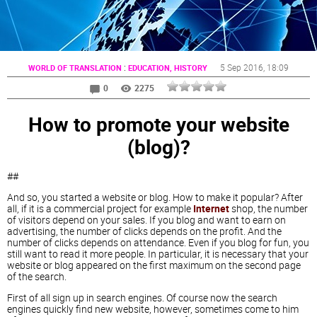
:
5 Sep 2016
, 18:09
WORLD OF TRANSLATION
EDUCATION, HISTORY
0
2275
How to promote your website
(blog)?
##
And so, you started a website or blog. How to make it popular? After
all, if it is a commercial project for example
Internet
shop, the number
of visitors depend on your sales. If you blog and want to earn on
advertising, the number of clicks depends on the profit. And the
number of clicks depends on attendance. Even if you blog for fun, you
still want to read it more people. In particular, it is necessary that your
website or blog appeared on the first maximum on the second page
of the search.
First of all sign up in search engines. Of course now the search
engines quickly find new website, however, sometimes come to him