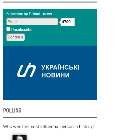
Subscribe by E-Mail - news
4700
Unsubscribe
POLLING
Who was the most influential person in history?