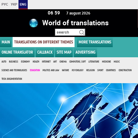
РУС
УКР
ENG
06:59
7 august 2026
World of translations
MAIN
TRANSLATIONS ON DIFFERENT THEMES
MORE TRANSLATIONS
ONLINE TRANSLATOR
CALLBACK
SITE MAP
ADVERTISING
AUTO
BUSINESS
ECONOMY
HEALTH
INTERNET
ART
CINEMA
COMPUTERS, SOFT
LITERATURE
MEDICINE
MUSIC
SCIENCE AND TECHNOLOGIES
EDUCATION
POLITICS AND LAW
NATURE
PSYCHOLOGY
RELIGION
SPORT
COUNTRIES
CONSTRUCTION
TECH. DOCUMENTATION