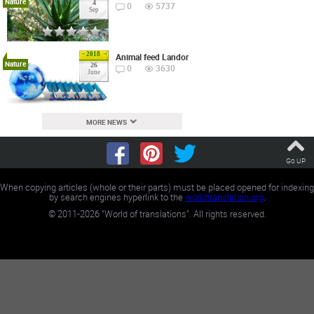
Nature
4
0
5737
Sep
2018
Animal feed Landor
Nature
26
0
3630
June
MORE NEWS
Go UP
When copying articles (whole or their parts) must be placed opened for indexing
by search engines hyperlink to the
worldtranslation.org
.
©
2011-2026
"World of translations". All rights reserved.