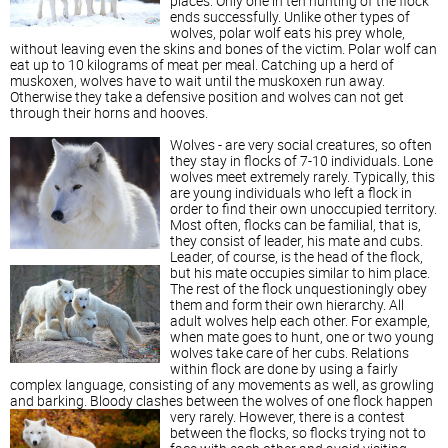
places. Only one in ten hunting of the flock
ends successfully. Unlike other types of
wolves, polar wolf eats his prey whole,
without leaving even the skins and bones of the victim. Polar wolf can
eat up to 10 kilograms of meat per meal. Catching up a herd of
muskoxen, wolves have to wait until the muskoxen run away.
Otherwise they take a defensive position and wolves can not get
through their horns and hooves.
Wolves - are very social creatures, so often
they stay in flocks of 7-10 individuals. Lone
wolves meet extremely rarely. Typically, this
are young individuals who left a flock in
order to find their own unoccupied territory.
Most often, flocks can be familial, that is,
they consist of leader, his mate and cubs.
Leader, of course, is the head of the flock,
but his mate occupies similar to him place.
The rest of the flock unquestioningly obey
them and form their own hierarchy. All
adult wolves help each other. For example,
when mate goes to hunt, one or two young
wolves take care of her cubs. Relations
within flock are done by using a fairly
complex language, consisting of any movements as well, as growling
and barking. Bloody clashes between the wolves of one flock happen
very rarely.
However, there is a contest
between the flocks, so flocks trying not to