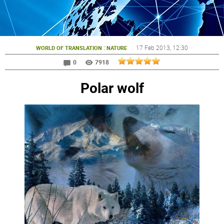
:
17 Feb 2013
, 12:30
WORLD OF TRANSLATION
NATURE
0
7918
Polar wolf