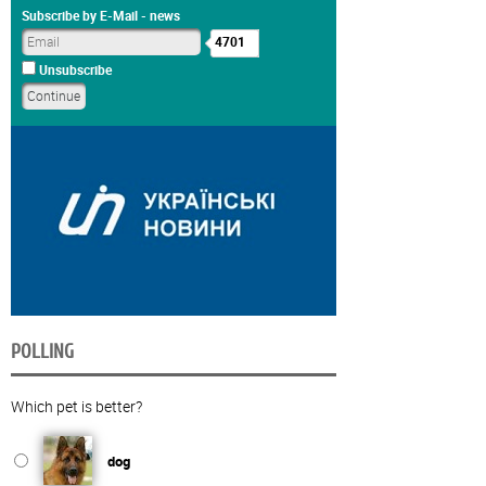
Subscribe by E-Mail - news
4701
Unsubscribe
POLLING
Which pet is better?
dog