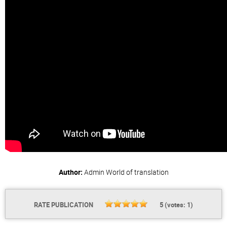
Author:
Admin
World of translation
RATE PUBLICATION
5
(votes:
1
)