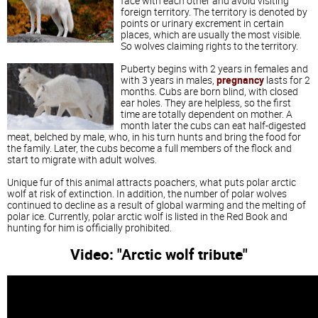
face with each other and avoid visiting
foreign territory. The territory is denoted by
points or urinary excrement in certain
places, which are usually the most visible.
So wolves claiming rights to the territory.
Puberty begins with 2 years in females and
with 3 years in males,
pregnancy
lasts for 2
months. Cubs are born blind, with closed
ear holes. They are helpless, so the first
time are totally dependent on mother. A
month later the cubs can eat half-digested
meat, belched by male, who, in his turn hunts and bring the food for
the family. Later, the cubs become a full members of the flock and
start to migrate with adult wolves.
Unique fur of this animal attracts poachers, what puts polar arctic
wolf at risk of extinction. In addition, the number of polar wolves
continued to decline as a result of global warming and the melting of
polar ice. Currently, polar arctic wolf is listed in the Red Book and
hunting for him is officially prohibited.
Video: "Arctic wolf tribute"