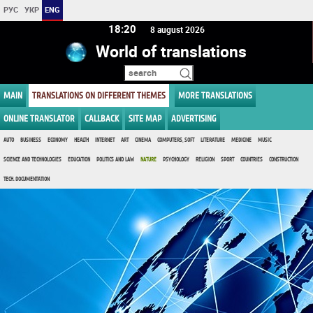
РУС
УКР
ENG
18:20
8 august 2026
World of translations
MAIN
TRANSLATIONS ON DIFFERENT THEMES
MORE TRANSLATIONS
ONLINE TRANSLATOR
CALLBACK
SITE MAP
ADVERTISING
AUTO
BUSINESS
ECONOMY
HEALTH
INTERNET
ART
CINEMA
COMPUTERS, SOFT
LITERATURE
MEDICINE
MUSIC
SCIENCE AND TECHNOLOGIES
EDUCATION
POLITICS AND LAW
NATURE
PSYCHOLOGY
RELIGION
SPORT
COUNTRIES
CONSTRUCTION
TECH. DOCUMENTATION