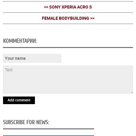
<< SONY XPERIA ACRO S
FEMALE BODYBUILDING >>
КОММЕНТАРИИ:
Add comment
SUBSCRIBE FOR NEWS: