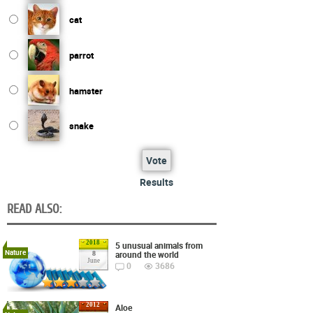
cat
parrot
hamster
snake
Vote
Results
READ ALSO:
2018
5 unusual animals from
Nature
around the world
8
June
0
3686
2012
Aloe