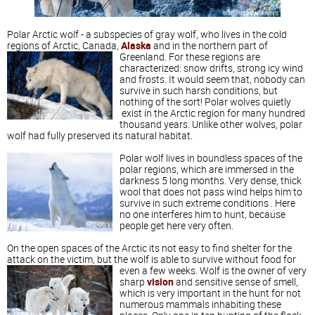
Polar Arctic wolf - a subspecies of gray wolf, who lives in the cold
regions of Arctic, Canada,
Alaska
and in the northern part of
Greenland.
For these regions are
characterized: snow drifts, strong icy wind
and frosts. It would seem that, nobody can
survive in such harsh conditions, but
nothing of the sort! Polar wolves quietly
exist in the Arctic region for many hundred
thousand years. Unlike other wolves, polar
wolf had fully preserved its natural habitat.
Polar wolf lives in boundless spaces of the
polar regions, which are immersed in the
darkness 5 long months. Very dense, thick
wool that does not pass wind helps him to
survive in such extreme conditions . Here
no one interferes him to hunt, because
people get here very often.
On the open spaces of the Arctic its not easy to find shelter for the
attack on the victim, but the wolf is able to survive without food for
even a few weeks.
Wolf is the owner of very
sharp
vision
and sensitive sense of smell,
which is very important in the hunt for not
numerous mammals inhabiting these