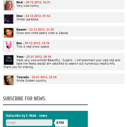
Nick -
20.12.2012, 10:21
Very cold contry.
Dine -
23.12.2012, 01:53
Winter paradise.
Kannet -
23.12.2012, 21:29
Snow and white bears what is Alaska.
Ben -
29.12.2012, 14:18
This is real snow space.
Yens -
22.01.2013, 20:18
Hello very cool article!! Beautiful.. Superb.. I will bookmark your web site and
take the feeds also&I am satisfied to search out numerous helpful info,
thank you for sharing.
Tinsrails -
23.01.2013, 23:24
White Golden country.
SUBSCRIBE FOR NEWS:
Subscribe by E-Mail - news
4700