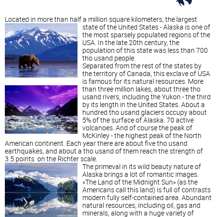
Located in more than half a million square kilometers, the largest
state of the United States - Alaska is one of
the most sparsely populated regions of the
USA. In the late 20th century, the
population of this state was less than 700
tho usand people.
Separated from the rest of the states by
the territory of Canada, this exclave of USA
is famous for its natural resources.
More
than three million lakes, about three tho
usand rivers, including the Yukon - the third
by its length in the United States. About a
hundred tho usand glaciers occupy about
5% of the surface of Alaska. 70 active
volcanoes. And of course the peak of
McKinley - the highest peak of the North
American continent. Each year there are about five tho usand
earthquakes, and about a tho usand of them reach the strength of
3.5 points on the Richter scale.
The primeval in its wild beauty nature of
Alaska brings a lot of romantic images.
«The Land of the Midnight Sun» (as the
Americans call this land) is full of contrasts
modern fully self-contained area. Abundant
natural resources, including oil, gas and
minerals, along with a huge variety of