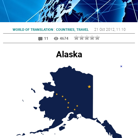
:
21 Oct 2012
, 11:10
WORLD OF TRANSLATION
COUNTRIES, TRAVEL
11
4674
Alaska