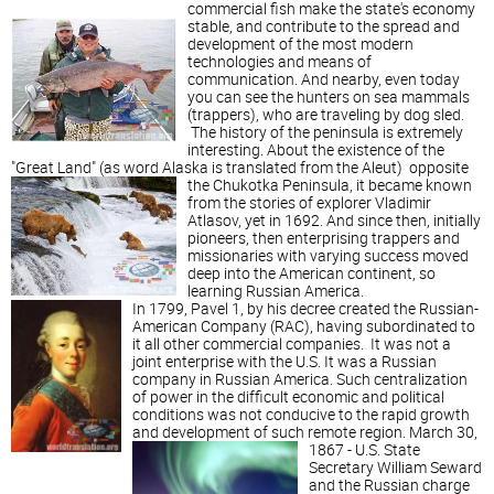
commercial fish make the state's economy
stable,
and contribute to the spread and
development of the most modern
technologies and means of
communication. And nearby, even today
you can see the hunters on sea mammals
(trappers), who are traveling by dog sled.
The history of the peninsula is extremely
interesting. About the existence of the
"Great Land" (as word Alaska is translated from the Aleut)
opposite
the Chukotka Peninsula, it became known
from the stories of explorer Vladimir
Atlasov, yet in 1692. And since then, initially
pioneers, then enterprising trappers and
missionaries with varying success moved
deep into the American continent, so
learning Russian America.
In 1799, Pavel 1, by his decree created the Russian-
American Company (RAC), having subordinated to
it all other commercial companies. It was not a
joint enterprise with the U.S. It was a Russian
company in Russian America. Such centralization
of power in the difficult economic and political
conditions was not conducive to the rapid growth
and development of such remote region.
March 30,
1867 - U.S. State
Secretary William Seward
and the Russian charge