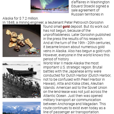
d'affaires in Washington
Eduard Stoeckl signed a
sale agreement of
Russian territories in
Alaska for $ 7.2 million.
In 1848, a mining engineer, a lieutenant Peter Petrovich Doroshin
found small
gold
deposit. But its work out
has not begun, because of the
unprofitableness. Later Doroshin published
in the press the results of his research.
And at the turn of the 19th - 20th centuries,
it became known about numerous gold
veins in Alaska. Also has begun a gold rush.
However, everyone in the world knows this
period of history .
World War II made Alaska the most
important U.S. strategic region. Brutal
battles with the Japanese army were
conducted for Dutch Harbor (Dutch Harbor,
not to be confused with Pearl Harbor in
Hawaii), Atta and Kiska cities, Aleutian
Islands. American aid to the Soviet Union
on the lend-lease was not just across the
Atlantic Ocean. Just then was opened
military transport air communication
between Anchorage and Magadan.
This
route continues to exist even today as a
line of passenger air transportation.