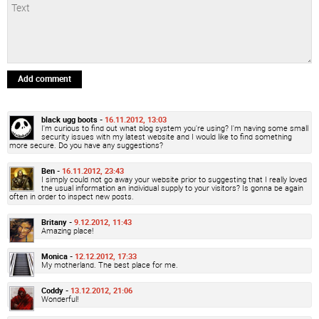
Add comment
black ugg boots -
16.11.2012, 13:03
I'm curious to find out what blog system you're using? I'm having some small
security issues with my latest website and I would like to find something
more secure. Do you have any suggestions?
Ben -
16.11.2012, 23:43
I simply could not go away your website prior to suggesting that I really loved
the usual information an individual supply to your visitors? Is gonna be again
often in order to inspect new posts.
Britany -
9.12.2012, 11:43
Amazing place!
Monica -
12.12.2012, 17:33
My motherland. The best place for me.
Coddy -
13.12.2012, 21:06
Wonderful!