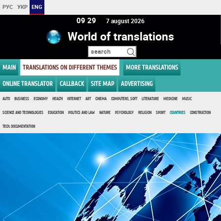
РУС
УКР
ENG
09:29
7 august 2026
World of translations
MAIN
TRANSLATIONS ON DIFFERENT THEMES
MORE TRANSLATIONS
ONLINE TRANSLATOR
CALLBACK
SITE MAP
ADVERTISING
AUTO
BUSINESS
ECONOMY
HEALTH
INTERNET
ART
CINEMA
COMPUTERS, SOFT
LITERATURE
MEDICINE
MUSIC
SCIENCE AND TECHNOLOGIES
EDUCATION
POLITICS AND LAW
NATURE
PSYCHOLOGY
RELIGION
SPORT
COUNTRIES
CONSTRUCTION
TECH. DOCUMENTATION