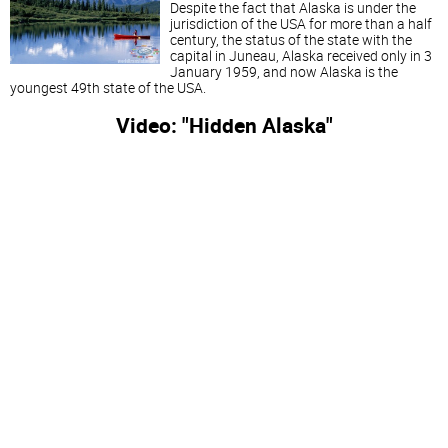
Despite the fact that Alaska is under the
jurisdiction of the USA for more than a half
century, the status of the state with the
capital in Juneau, Alaska received only in 3
January 1959, and now Alaska is the
youngest 49th state of the USA.
Video: "Hidden Alaska"