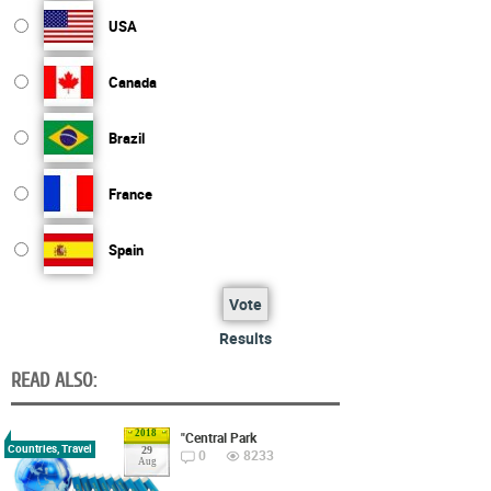
USA
Canada
Brazil
France
Spain
Vote
Results
READ ALSO:
2018
"Central Park
Countries, Travel
29
0
8233
Aug