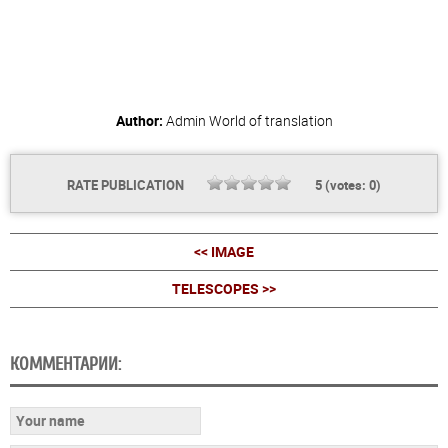
Author:
Admin
World of translation
RATE PUBLICATION
5
(votes:
0
)
<< IMAGE
TELESCOPES >>
КОММЕНТАРИИ: