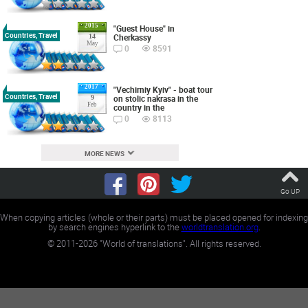
2015
"Guest House" in
Countries, Travel
Cherkassy
14
May
0
8591
2017
"Vechirniy Kyiv" - boat tour
Countries, Travel
on stolic nakrasa in the
9
Feb
country in the
0
8113
MORE NEWS
Go UP
When copying articles (whole or their parts) must be placed opened for indexing
by search engines hyperlink to the
worldtranslation.org
.
©
2011-2026
"World of translations". All rights reserved.