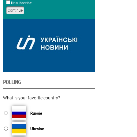
Unsubscribe
POLLING
What is your favorite country?
Russia
Ukraine