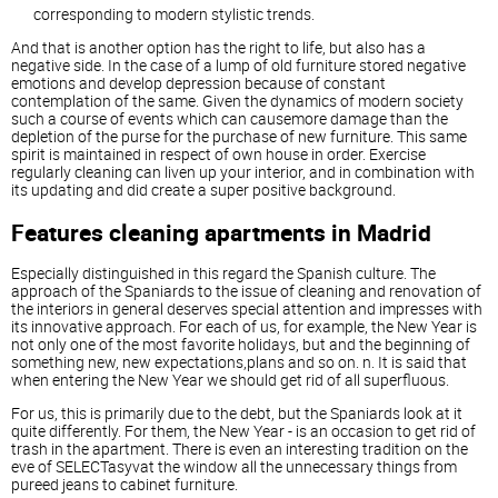
corresponding to modern stylistic trends.
And that is another option has the right to life, but also has a
negative side. In the case of a lump of old furniture stored negative
emotions and develop depression because of constant
contemplation of the same. Given the dynamics of modern society
such a course of events which can causemore damage than the
depletion of the purse for the purchase of new furniture. This same
spirit is maintained in respect of own house in order. Exercise
regularly cleaning can liven up your interior, and in combination with
its updating and did create a super positive background.
Features cleaning apartments in Madrid
Especially distinguished in this regard the Spanish culture. The
approach of the Spaniards to the issue of cleaning and renovation of
the interiors in general deserves special attention and impresses with
its innovative approach. For each of us, for example, the New Year is
not only one of the most favorite holidays, but and the beginning of
something new, new expectations,plans and so on. n. It is said that
when entering the New Year we should get rid of all superfluous.
For us, this is primarily due to the debt, but the Spaniards look at it
quite differently. For them, the New Year - is an occasion to get rid of
trash in the apartment. There is even an interesting tradition on the
eve of SELECTasyvat the window all the unnecessary things from
pureed jeans to cabinet furniture.