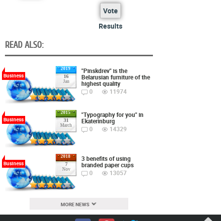
Vote
Results
READ ALSO:
2019
"Pinskdrev" is the
Business
Belarusian furniture of the
16
Jan
highest quality
0
11974
2015
"Typography for you" in
Business
Ekaterinburg
31
March
0
14329
2018
3 benefits of using
Business
branded paper cups
7
Nov
0
13057
MORE NEWS