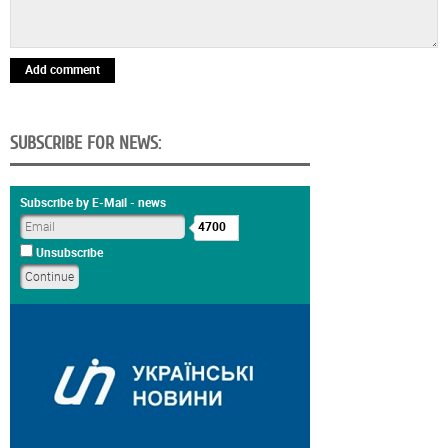
Add comment
SUBSCRIBE FOR NEWS:
Subscribe by E-Mail - news
4700
Unsubscribe