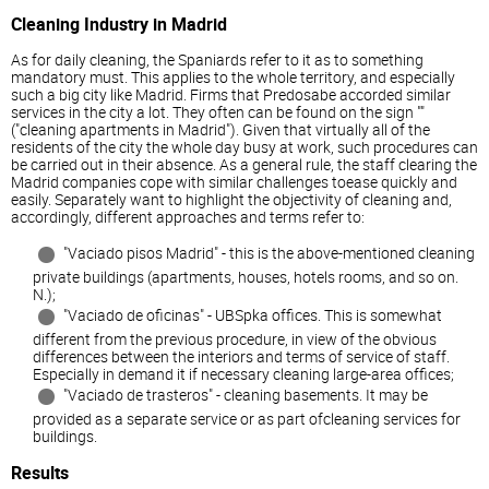
Cleaning Industry in Madrid
As for daily cleaning, the Spaniards refer to it as to something
mandatory must. This applies to the whole territory, and especially
such a big city like Madrid. Firms that Predosabe accorded similar
services in the city a lot. They often can be found on the sign ""
("cleaning apartments in Madrid"). Given that virtually all of the
residents of the city the whole day busy at work, such procedures can
be carried out in their absence. As a general rule, the staff clearing the
Madrid companies cope with similar challenges toease quickly and
easily. Separately want to highlight the objectivity of cleaning and,
accordingly, different approaches and terms refer to:
"Vaciado pisos Madrid" - this is the above-mentioned cleaning
private buildings (apartments, houses, hotels rooms, and so on.
N.);
"Vaciado de oficinas" - UBSpka offices. This is somewhat
different from the previous procedure, in view of the obvious
differences between the interiors and terms of service of staff.
Especially in demand it if necessary cleaning large-area offices;
"Vaciado de trasteros" - cleaning basements. It may be
provided as a separate service or as part ofcleaning services for
buildings.
Results