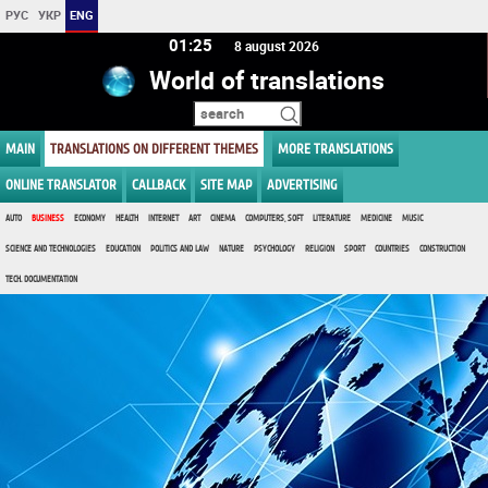
РУС
УКР
ENG
01 25
8 august 2026
World of translations
MAIN
TRANSLATIONS ON DIFFERENT THEMES
MORE TRANSLATIONS
ONLINE TRANSLATOR
CALLBACK
SITE MAP
ADVERTISING
AUTO
BUSINESS
ECONOMY
HEALTH
INTERNET
ART
CINEMA
COMPUTERS, SOFT
LITERATURE
MEDICINE
MUSIC
SCIENCE AND TECHNOLOGIES
EDUCATION
POLITICS AND LAW
NATURE
PSYCHOLOGY
RELIGION
SPORT
COUNTRIES
CONSTRUCTION
TECH. DOCUMENTATION