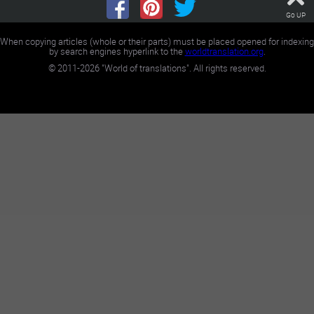
Go UP
When copying articles (whole or their parts) must be placed opened for indexing
by search engines hyperlink to the
worldtranslation.org
.
©
2011-2026
"World of translations". All rights reserved.