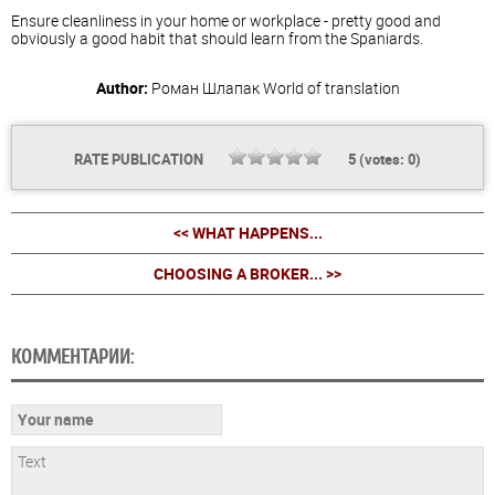
Ensure cleanliness in your home or workplace - pretty good and
obviously a good habit that should learn from the Spaniards.
Author:
Роман Шлапак
World of translation
RATE PUBLICATION
5
(votes:
0
)
<< WHAT HAPPENS...
CHOOSING A BROKER... >>
КОММЕНТАРИИ: