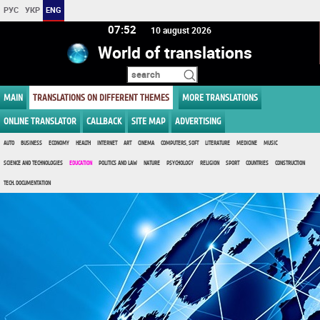
РУС
УКР
ENG
07:52
10 august 2026
World of translations
MAIN
TRANSLATIONS ON DIFFERENT THEMES
MORE TRANSLATIONS
ONLINE TRANSLATOR
CALLBACK
SITE MAP
ADVERTISING
AUTO
BUSINESS
ECONOMY
HEALTH
INTERNET
ART
CINEMA
COMPUTERS, SOFT
LITERATURE
MEDICINE
MUSIC
SCIENCE AND TECHNOLOGIES
EDUCATION
POLITICS AND LAW
NATURE
PSYCHOLOGY
RELIGION
SPORT
COUNTRIES
CONSTRUCTION
TECH. DOCUMENTATION