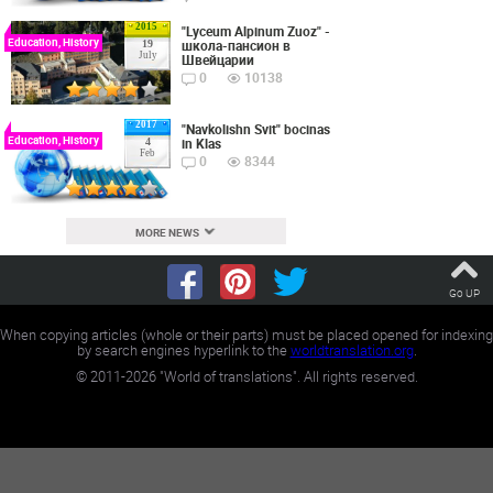
2015
"Lyceum Alpinum Zuoz" -
Education, History
школа-пансион в
19
July
Швейцарии
0
10138
2017
"Navkolishn Svit" bocinas
Education, History
in Klas
4
Feb
0
8344
MORE NEWS
Go UP
When copying articles (whole or their parts) must be placed opened for indexing
by search engines hyperlink to the
worldtranslation.org
.
©
2011-2026
"World of translations". All rights reserved.