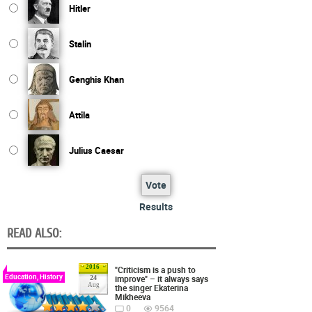
Hitler
Stalin
Genghis Khan
Attila
Julius Caesar
Vote
Results
READ ALSO:
2016
"Criticism is a push to
Education, History
improve" – it always says
24
Aug
the singer Ekaterina
Mikheeva
0
9564