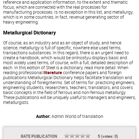
reference and application information, to the extent and thematic
focus, which are connected with the real processes for
manufacturing processes. Is no exception in this list, and metallurgy,
which is in some countries, in fact, revenue generating sector of
heavy engineering.
Metallurgical Dictionary
Of course, as an industry and as an object of study, and hence
science, metallurgy is full of specific, nowhere else used terms,
transactions substances. In this regard, there is an urgent need to
create a handbook, which would be onlnostyu displays basic and
most widely used terms, of course, with a full, detailed description of
each. In this edition of Steel is a dictionary, read more detail. When
reading professional
literature
conference papers and foreign
publications Metallurgical Dictionary helps facilitate translation and
understanding of foreignterms. Set of terms for: practicing engineers,
engineering students, researchers, teachers, translators, and covers
basic concepts in the field of ferrous and non-ferrous metallurgy.
These publications will be uniquely useful to managers and engineers,
metallurgists.
Author:
Admin
World of translation
RATE PUBLICATION
5
(votes:
0
)