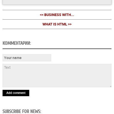
<< BUSINESS WITH...
WHAT IS HTML >>
КОММЕНТАРИИ:
Add comment
SUBSCRIBE FOR NEWS: