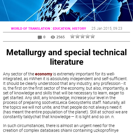
:
25 Jan 2015
, 09:23
WORLD OF TRANSLATION
EDUCATION, HISTORY
0
2565
Metallurgy and special technical
literature
Any sector of the
economy
is extremely important for its well-
integrated, as nWhen it is absolutely independent and self-sufficient.
It should be clearly understood that any industry, any profession - it
is, the first on the first sector of the economy, but also, importantly, a
set of knowledge and skills that will be necessary to learn, eager to
get started. Any skill, any knowledge, increase your level in the
process of preparing sootvetsLeica Geosystems staff. Naturally, all
the topics we will not unite, and that people do not always need it
(has meant the entire population of the planet). Still at school we are
constantly taldychat that knowledge — it is light and so on. n.
In such circumstances, there is almost an urgent need for the
creation of complex databases sNanii containing uzkoprofilnye