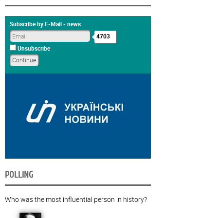
Subscribe by E-Mail - news
4703
Unsubscribe
POLLING
Who was the most influential person in history?