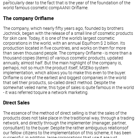
particularly dear to the fact that is the year of the foundation of the
world famous cosmetic compAANII Oriflame.
The company Oriflame
The company, which nearly fifty years ago, founded by brothers
Jochnick, began with the release of a small line of cosmetic products
for skin care. Today, it is one of the world's largest cosmetic
corporations in the world, with an annual Equifrom $ 2 billion. Its
production located in five countries, and works on them for more
than seven thousand people. The company Oriflame - is more than a
thousand copies (items) of various cosmetic products, updated
annually, almost half. But the main highlight of the company is,
perhaps, not so much the product itself, MSElko system
implementation, which allows you to make this even to the buyer.
Oriflame is one of the earliest and biggest companies in the world
that sell their products, so-called direct method. Despite the
somewhat veiled name, this type of sales is quite famous in the world
- it was referred toquire a network marketing.
Direct Sales
The essence of the method of direct selling is that the sales of the
products does not take place in the traditional way, through a trading
network, and directly through the implementer (manager, partner,
consultant) to the buyer. Despite the rather ambiguous relationsof
our fellow citizens to the implementation of this scheme, it has been
successful, in addition, large corporations that use it are just,