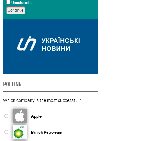
Unsubscribe
POLLING
Which company is the most successful?
Apple
British Petroleum