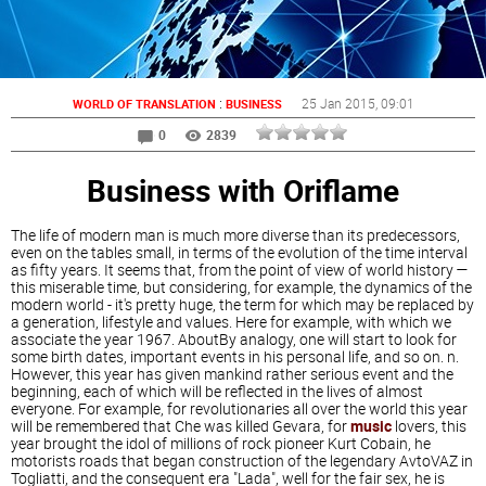
:
25 Jan 2015
, 09:01
WORLD OF TRANSLATION
BUSINESS
0
2839
Business with Oriflame
The life of modern man is much more diverse than its predecessors,
even on the tables small, in terms of the evolution of the time interval
as fifty years. It seems that, from the point of view of world history —
this miserable time, but considering, for example, the dynamics of the
modern world - it's pretty huge, the term for which may be replaced by
a generation, lifestyle and values. Here for example, with which we
associate the year 1967. AboutBy analogy, one will start to look for
some birth dates, important events in his personal life, and so on. n.
However, this year has given mankind rather serious event and the
beginning, each of which will be reflected in the lives of almost
everyone. For example, for revolutionaries all over the world this year
will be remembered that Che was killed Gevara, for
music
lovers, this
year brought the idol of millions of rock pioneer Kurt Cobain, he
motorists roads that began construction of the legendary AvtoVAZ in
Togliatti, and the consequent era "Lada", well for the fair sex, he is