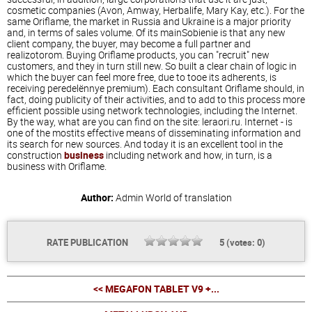
cosmetic companies (Avon, Amway, Herbalife, Mary Kay, etc.). For the
same Oriflame, the market in Russia and Ukraine is a major priority
and, in terms of sales volume. Of its mainSobienie is that any new
client company, the buyer, may become a full partner and
realizotorom. Buying Oriflame products, you can "recruit" new
customers, and they in turn still new. So built a clear chain of logic in
which the buyer can feel more free, due to tooe its adherents, is
receiving peredelёnnye premium). Each consultant Oriflame should, in
fact, doing publicity of their activities, and to add to this process more
efficient possible using network technologies, including the Internet.
By the way, what are you can find on the site: leraori.ru. Internet - is
one of the mostits effective means of disseminating information and
its search for new sources. And today it is an excellent tool in the
construction
business
including network and how, in turn, is a
business with Oriflame.
Author:
Admin
World of translation
RATE PUBLICATION
5
(votes:
0
)
<< MEGAFON TABLET V9 +...