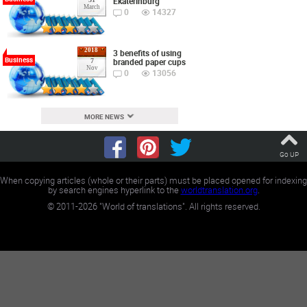
Ekaterinburg
March
0
14327
2018
3 benefits of using
Business
branded paper cups
7
Nov
0
13056
MORE NEWS
Go UP
When copying articles (whole or their parts) must be placed opened for indexing
by search engines hyperlink to the
worldtranslation.org
.
©
2011-2026
"World of translations". All rights reserved.