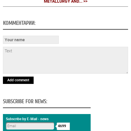
METALLURGY AND... >>
КОММЕНТАРИИ:
Add comment
SUBSCRIBE FOR NEWS:
Subscribe by E-Mail - news
4699