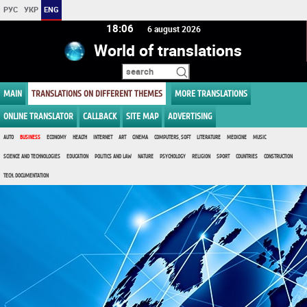
РУС
УКР
ENG
18 06
6 august 2026
World of translations
MAIN
TRANSLATIONS ON DIFFERENT THEMES
MORE TRANSLATIONS
ONLINE TRANSLATOR
CALLBACK
SITE MAP
ADVERTISING
AUTO
BUSINESS
ECONOMY
HEALTH
INTERNET
ART
CINEMA
COMPUTERS, SOFT
LITERATURE
MEDICINE
MUSIC
SCIENCE AND TECHNOLOGIES
EDUCATION
POLITICS AND LAW
NATURE
PSYCHOLOGY
RELIGION
SPORT
COUNTRIES
CONSTRUCTION
TECH. DOCUMENTATION