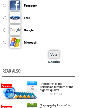
Facebook
Ford
Google
Microsoft
Vote
Results
READ ALSO:
2019
"Pinskdrev" is the
Business
Belarusian furniture of the
16
Jan
highest quality
0
11974
2015
"Typography for you" in
Business
31