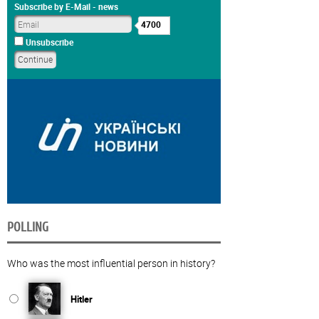
Subscribe by E-Mail - news
4700
Unsubscribe
POLLING
Who was the most influential person in history?
Hitler