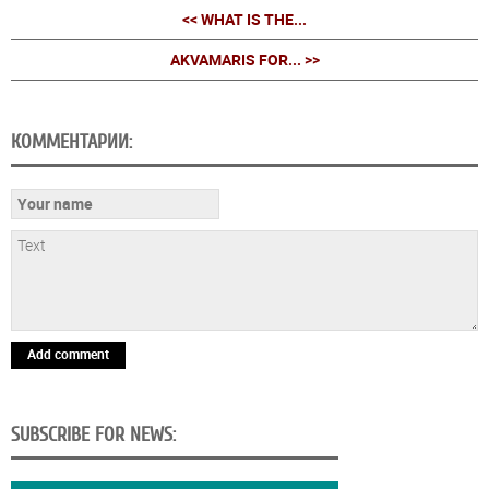
<< WHAT IS THE...
AKVAMARIS FOR... >>
КОММЕНТАРИИ:
Add comment
SUBSCRIBE FOR NEWS: