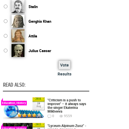
Stalin
Genghis Khan
Attila
Julius Caesar
Vote
Results
READ ALSO:
2016
"Criticism is a push to
Education, History
improve" – it always says
24
Aug
the singer Ekaterina
Mikheeva
0
9559
2015
"Lyceum Alpinum Zuoz" -
Education, History
19