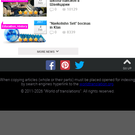
школа-пансион в
July
Швейцарии
0
10129
2017
"Navkolishn Svit" bocinas
Education, History
in Klas
4
Feb
0
8339
MORE NEWS
Go UP
When copying articles (whole or their parts) must be placed opened for indexing
by search engines hyperlink to the
worldtranslation.org
.
©
2011-2026
"World of translations". All rights reserved.