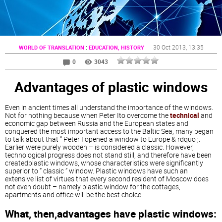
:
30 Oct 2013
, 13:35
WORLD OF TRANSLATION
EDUCATION, HISTORY
0
3043
Advantages of plastic windows
Even in ancient times all understand the importance of the windows.
Not for nothing because when Peter Ito overcome the
technical
and
economic gap between Russia and the European states and
conquered the most important access to the Baltic Sea, many began
to talk about that “ Peter I opened a window to Europe & rdquo ;.
Earlier were purely wooden – is considered a classic. However,
technological progress does not stand still, and therefore have been
createdplastic windows, whose characteristics were significantly
superior to “ classic ” window. Plastic windows have such an
extensive list of virtues that every second resident of Moscow does
not even doubt – namely plastic window for the cottages,
apartments and office will be the best choice.
What, then,advantages have plastic windows: