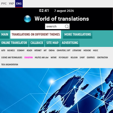
РУС
УКР
ENG
02:41
7 august 2026
World of translations
MAIN
TRANSLATIONS ON DIFFERENT THEMES
MORE TRANSLATIONS
ONLINE TRANSLATOR
CALLBACK
SITE MAP
ADVERTISING
AUTO
BUSINESS
ECONOMY
HEALTH
INTERNET
ART
CINEMA
COMPUTERS, SOFT
LITERATURE
MEDICINE
MUSIC
SCIENCE AND TECHNOLOGIES
EDUCATION
POLITICS AND LAW
NATURE
PSYCHOLOGY
RELIGION
SPORT
COUNTRIES
CONSTRUCTION
TECH. DOCUMENTATION