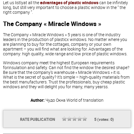
Let us listlyat all the
advantages of plastic windows
can be infinitely
long, but still very important to choose a plastic window in the “ the
right company ”.
The Company « Miracle Windows »
The Company « Miracle Windows » 5 years is one of the industry
leaders in the production of plasticx windows. No matter where you
are planning to buy for the cottages, company or your own
apartment – you will find what are looking for. Advantages of the
company: high quality, wide range and low price of plastic windows.
Windows company meet the highest European requirements
forinsulation and safety. Can not find the window the desired shape?
Be sure that the company's warehouse « Miracle Windows » it is.
What is the secret of quality? It's simple – high-quality materials from
the best manufacturers. Trust the professionals, buy cheap plastic
windows and they will delight you for many, many yearss.
Author:
Чудо Окна
World of translation
RATE PUBLICATION
5
(votes:
0
)