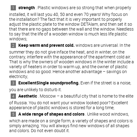
strength
. Plastic windows are so strong that when properly
installed, it will last you 40, 50 and even 70 years! Why focus on
the installation? The fact that it is very important to properly
adjust the plastic plate to the window DETAlam, and then set it so
that there are no gaps between the wall and the window. Needless
to say that the life of a wooden window is much less life plastic
windows;
Keep warm and prevent cold.
windows are universal. In the
summer they do not give inface the heat, and in winter, on the
contrary, interfere with the appearance of the apartment cold air.
That is why the owners of wooden windows in the winter include a
variety of heaters in order to warm up, and the owner of plastic
windows and so good. Hence another advantage – savings on
electricity;
ExcellentSingle soundproofing.
Even if the street is a noise,
you are unlikely to disturb it.
Aesthetic
. Moscow – a beautiful city that is home to the elite
of Russia. You do not want your window looked poor? Excellent
appearance of plastic windows is stored for a long time;
A wide range of shapes and colors
. Unlike wood windows,
which are made on a single form, a variety of shapes and colors is
simply amazing. You will always find new windows of all shapes
and colors. Do not even doubt it.