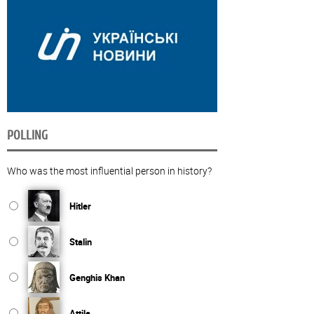
POLLING
Who was the most influential person in history?
Hitler
Stalin
Genghis Khan
Attila