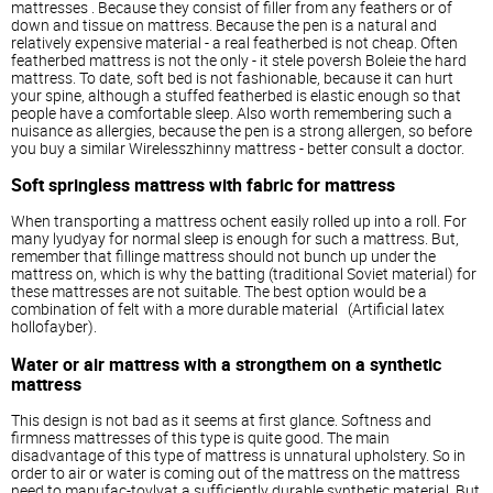
mattresses
. Because they consist of filler from any feathers or of
down and tissue on mattress. Because the pen is a natural and
relatively expensive material - a real featherbed is not cheap. Often
featherbed mattress is not the only - it stele poversh Boleie the hard
mattress. To date, soft bed is not fashionable, because it can hurt
your spine, although a stuffed featherbed is elastic enough so that
people have a comfortable sleep. Also worth remembering such a
nuisance as allergies, because the pen is a strong allergen, so before
you buy a similar Wirelesszhinny mattress - better consult a doctor.
Soft springless mattress with fabric for mattress
When transporting a mattress ochent easily rolled up into a roll. For
many lyudyay for normal sleep is enough for such a mattress. But,
remember that fillinge mattress should not bunch up under the
mattress on, which is why the batting (traditional Soviet material) for
these mattresses are not suitable. The best option would be a
combination of felt with a more durable material (Artificial latex
hollofayber).
Water or air mattress with a strongthem on a synthetic
mattress
This design is not bad as it seems at first glance. Softness and
firmness mattresses of this type is quite good. The main
disadvantage of this type of mattress is unnatural upholstery. So in
order to air or water is coming out of the mattress on the mattress
need to manufac-tovlyat a sufficiently durable synthetic material. But