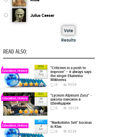
Julius Caesar
Vote
Results
READ ALSO:
2016
"Criticism is a push to
Education, History
improve" – it always says
24
Aug
the singer Ekaterina
Mikheeva
0
9559
2015
"Lyceum Alpinum Zuoz" -
Education, History
школа-пансион в
19
July
Швейцарии
0
10129
2017
"Navkolishn Svit" bocinas
Education, History
in Klas
4
Feb
0
8339