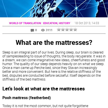
:
18 Oct 2013
, 14:03
WORLD OF TRANSLATION
EDUCATION, HISTORY
0
3111
What are the mattresses?
Sleep is an integral part of our lives. During sleep, our brain is cleared
of samplesleading to issue of thoughts, the body recuperate. It was in
a dream, we can come imaginative new ideas, cheerfulness and good
humor. The quality of our sleep depends heavily on on what we sleep.
Once a man came up Perche bed, since they Stavan increasingly
better and more convenient. But here is the relative stiffness of the
bed, disputes are conducted before seUseful. Itself depends on the
stiffness of the bed mattress.
Let's look at what are the
mattresses
Pooh mattress (featherbed)
Today it is not the most common, but not quite forgottene