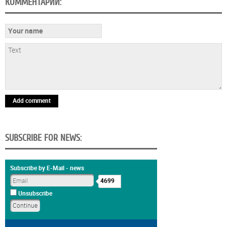
КОММЕНТАРИИ:
Add comment
SUBSCRIBE FOR NEWS:
Subscribe by E-Mail - news
4699
Unsubscribe