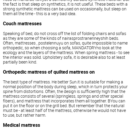
the fact is that sleep on synthetics, it is not useful. These beds with a
strong synthetic mattress can be used on occasionally, but sleep on
them all the time - this is a very bad idea.
Couch
mattresses
Speaking of bed, do not cross off the list of folding chairs and sofas
as they are some of the kinds of nairasprostranenneyshih beds.
Often,
mattresses
, postelennuyu on sofas, quite impossible to name
orthopedic, so when choosing a sofa, MANDATORYno look at the
ecology and the layers of the mattress. When spring mattress - to see
the interior was solid. Upholstery sofa, it is desirable also to at least
partially been kind.
Orthopedic mattress of quilted mattress on
The best type of mattress. He better Sun.it is suitable for making a
normal position of the body during sleep, which in turn protects your
spine from distortions. Often, the design is sufficiently high that the
mattress consists of several (springless, springs and other special
fibers), and mattress that incorporates them all together. BYou can
put it on the floor or on the grill bed. But remember that the natural
must be - at least half of the mattress, otherwise he would not have
to use, but rather harm.
Medical mattress