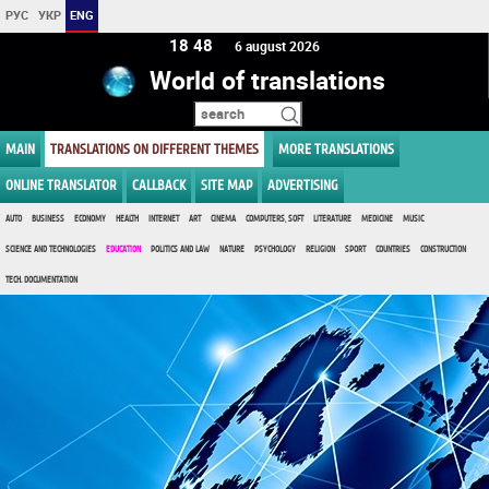
РУС
УКР
ENG
18:48
6 august 2026
World of translations
MAIN
TRANSLATIONS ON DIFFERENT THEMES
MORE TRANSLATIONS
ONLINE TRANSLATOR
CALLBACK
SITE MAP
ADVERTISING
AUTO
BUSINESS
ECONOMY
HEALTH
INTERNET
ART
CINEMA
COMPUTERS, SOFT
LITERATURE
MEDICINE
MUSIC
SCIENCE AND TECHNOLOGIES
EDUCATION
POLITICS AND LAW
NATURE
PSYCHOLOGY
RELIGION
SPORT
COUNTRIES
CONSTRUCTION
TECH. DOCUMENTATION