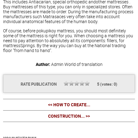
This includes Antiacarian, special orthopedic andother
mattresses
.
Buy
mattresses
of this type, you can only in specialized stores. Often
the
mattresses
are made to order. During the manufacturing process
manufacturers such Matrasaces very often take into account
individual anatomical features of the human body.
Of course, before pokupikoy mattress, you should most definitely
some of the mattress is right for you. When choosing a mattress you
need to pay attention to absolutely all its components: fillers, for
mattressSprings. By the way you can buy at the National trading
floor "from hand to hand".
Author:
Admin
World of translation
RATE PUBLICATION
5
(votes:
0
)
<< HOW TO CREATE...
CONSTRUCTION... >>