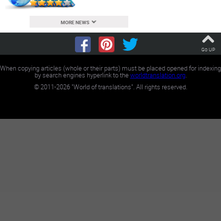
MORE NEWS
Go UP
When copying articles (whole or their parts) must be placed opened for indexing
by search engines hyperlink to the
worldtranslation.org
.
©
2011-2026
"World of translations". All rights reserved.