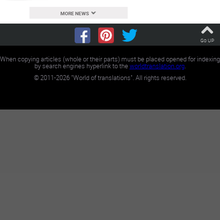
MORE NEWS
Go UP
When copying articles (whole or their parts) must be placed opened for indexing
by search engines hyperlink to the
worldtranslation.org
.
©
2011-2026
"World of translations". All rights reserved.