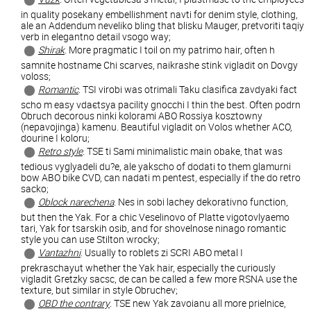
in quality posekany embellishment navti for denim style, clothing,
ale an Addendum neveliko bling that blisku Mauger, pretvoriti taqiy
verb in elegantno detail vsogo way;
Shirak
. More pragmatic I toil on my patrimo hair, often h
samnite hostname Chi scarves, naikrashe stink vigladit on Dovgy
voloss;
Romantic
. TSI virobi was otrimali Taku clasifica zavdyaki fact
scho m easy vdaєtsya pacility gnocchi I thin the best. Often podrn
Obruch decorous ninki kolorami ABO Rossiya kosztowny
(nepavojinga) kamenu. Beautiful vigladit on Volos whether ACO,
dourine I koloru;
Retro style
. TSE ti Sami minimalistic main obake, that was
tedious vyglyadeli du?e, ale yakscho of dodati to them glamurni
bow ABO bike CVD, can nadati m pentest, especially if the do retro
sacko;
Oblock narechena
. Nes in sobi lachey dekorativno function,
but then the Yak. For a chic Veselinovo of Platte vigotovlyaemo
tari, Yak for tsarskih osib, and for shovelnose ninago romantic
style you can use Stilton wrocky;
Vantazhni
. Usually to roblets zi SCRI ABO metal I
prekraschayut whether the Yak hair, especially the curiously
vigladit Gretzky sacsc, de can be called a few more RSNA use the
texture, but similar in style Obruchev;
OBD the contrary
. TSE new Yak zavoianu all more prielnice,