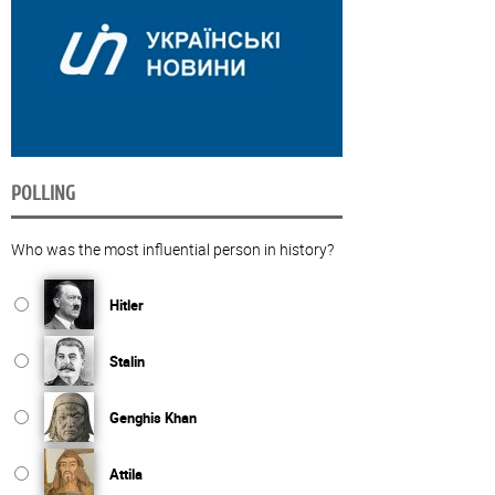
POLLING
Who was the most influential person in history?
Hitler
Stalin
Genghis Khan
Attila