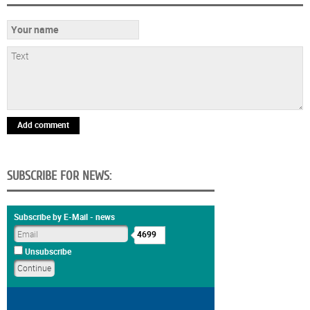
Add comment
SUBSCRIBE FOR NEWS:
Subscribe by E-Mail - news
4699
Unsubscribe