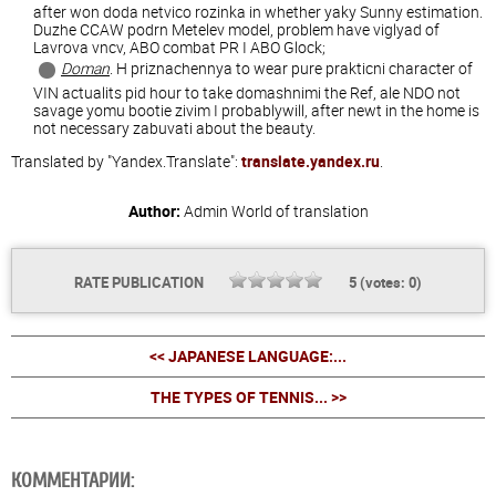
after won doda netvico rozinka in whether yaky Sunny estimation.
Duzhe CCAW podrn Metelev model, problem have viglyad of
Lavrova vncv, ABO combat PR I ABO Glock;
Doman
. H priznachennya to wear pure prakticni character of
VIN actualits pid hour to take domashnimi the Ref, ale NDO not
savage yomu bootie zivim I probablywill, after newt in the home is
not necessary zabuvati about the beauty.
Translated by "Yandex.Translate":
translate.yandex.ru
.
Author:
Admin
World of translation
RATE PUBLICATION
5
(votes:
0
)
<< JAPANESE LANGUAGE:...
THE TYPES OF TENNIS... >>
КОММЕНТАРИИ: