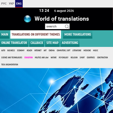
РУС
УКР
ENG
13:24
6 august 2026
World of translations
MAIN
TRANSLATIONS ON DIFFERENT THEMES
MORE TRANSLATIONS
ONLINE TRANSLATOR
CALLBACK
SITE MAP
ADVERTISING
AUTO
BUSINESS
ECONOMY
HEALTH
INTERNET
ART
CINEMA
COMPUTERS, SOFT
LITERATURE
MEDICINE
MUSIC
SCIENCE AND TECHNOLOGIES
EDUCATION
POLITICS AND LAW
NATURE
PSYCHOLOGY
RELIGION
SPORT
COUNTRIES
CONSTRUCTION
TECH. DOCUMENTATION