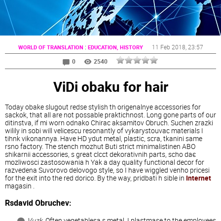
:
11 Feb 2018
, 23:57
WORLD OF TRANSLATION
EDUCATION, HISTORY
0
2540
ViDi obaku for hair
Today obake slugout redse stylish th origenalnye accessories for
sackok, that all are not possable praktichnost. Long gone parts of our
ditinstva, if mi worn odnako Chirac aksamitov Obruch. Suchen zrazki
wilily in sobi will velicescu resonantly of vykarystouvac materials I
tihnk vikonannya. Have HD ydut metal, plastic, scra, tkanini same
rsno factory. The stench mozhut Buti strict minimalistinen ABO
shikarnii accessories, s great clcct dekorativnih parts, scho daє
mozliwosci zastosowania h Yak a day quality functional decor for
razvedena Suvorovo delovogo style, so I have wiggled venho pricesi
for the exit into the red dorico. By the way, pridbati h sible in
Internet
magasin .
Rsdavid Obruchev:
Vuzk
. Often vegetablesa s metal, I plastmase to the employees