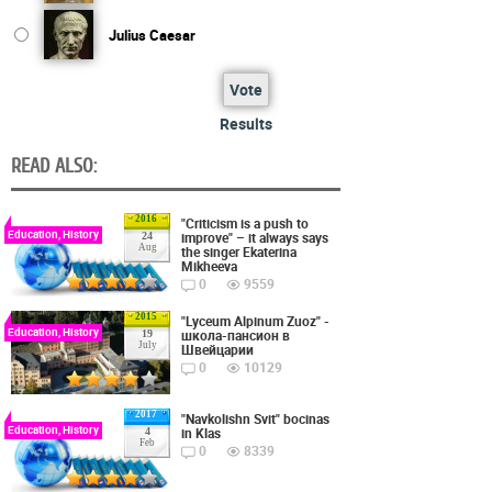
Julius Caesar
Vote
Results
READ ALSO:
2016
"Criticism is a push to
Education, History
improve" – it always says
24
Aug
the singer Ekaterina
Mikheeva
0
9559
2015
"Lyceum Alpinum Zuoz" -
Education, History
школа-пансион в
19
July
Швейцарии
0
10129
2017
"Navkolishn Svit" bocinas
Education, History
in Klas
4
Feb
0
8339