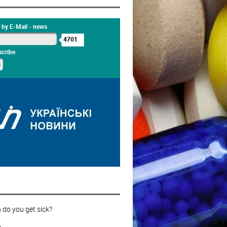
 by E-Mail - news
4701
cribe
 do you get sick?
s