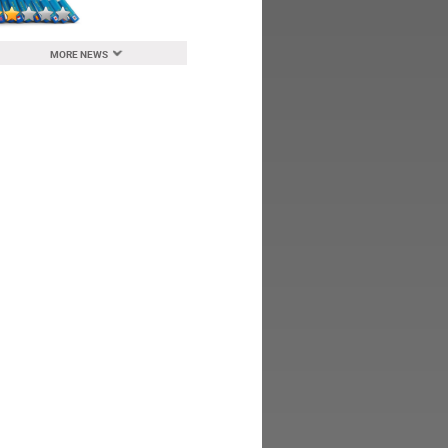
MORE NEWS