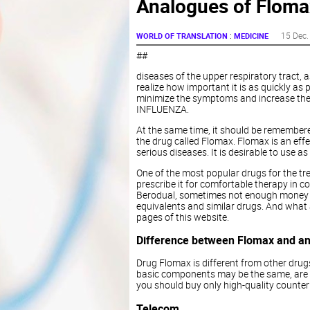
Analogues of Flomax
:
15 Dec.
WORLD OF TRANSLATION
MEDICINE
##
diseases of the upper respiratory tract, 
realize how important it is as quickly as p
minimize the symptoms and increase the 
INFLUENZA.
At the same time, it should be remembered
the drug called Flomax. Flomax is an effe
serious diseases. It is desirable to use 
One of the most popular drugs for the tr
prescribe it for comfortable therapy in 
Berodual, sometimes not enough money for
equivalents and similar drugs. And what
pages of this website.
Difference between Flomax and a
Drug Flomax is different from other drugs
basic components may be the same, are no
you should buy only high-quality counterpa
Telecom