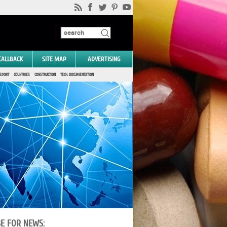
CALLBACK
SITE MAP
ADVERTISING
SPORT
COUNTRIES
CONSTRUCTION
TECH. DOCUMENTATION
BE FOR NEWS: