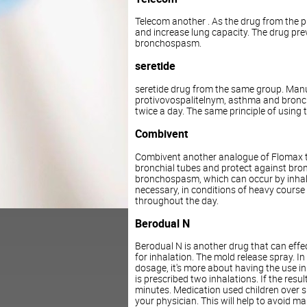
Telecom another . As the drug from the pr
and increase lung capacity. The drug pre
bronchospasm.
seretide
seretide drug from the same group. Manua
protivovospalitelnym, asthma and broncho
twice a day. The same principle of using 
Combivent
Combivent another analogue of Flomax tha
bronchial tubes and protect against br
bronchospasm, which can occur by inhalin
necessary, in conditions of heavy course
throughout the day.
Berodual N
Berodual N is another drug that can effec
for inhalation. The mold release spray. In t
dosage, it's more about having the use in
is prescribed two inhalations. If the resu
minutes. Medication used children over s
your physician. This will help to avoid m