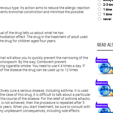
2-3 ti
evious type. Its action aims to reduce the allergic reaction
1 time
vents bronchial constriction and minimize the possible
1 time
never
l of the drug tells us about what he has
dilation effect. The drug in the treatment of adult used
the drug for children aged four years.
READ ALS
t will allow you to quickly prevent the narrowing of the
Medicine
onchospasm. By the way, Combivent prevent
g cigarette smoke. You need to use it 4 times a day. If
 of the disease the drug can be used up to 12 times
Medicine
tively cure a serious disease. Including asthma. It is used
he case of this drug, it is difficult to talk about a particular
 the course of the disease. For the relief of asthma attacks
lt is not achieved, then the procedure is repeated after 5
Medicine
ix years. When you start treatment, be sure to consult with
any unpleasant consequences, including side effects.