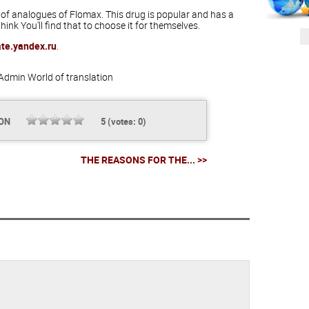
 of analogues of Flomax. This drug is popular and has a
hink You'll find that to choose it for themselves.
ate.yandex.ru
.
Admin
World of translation
ION
5
(votes:
0
)
THE REASONS FOR THE... >>