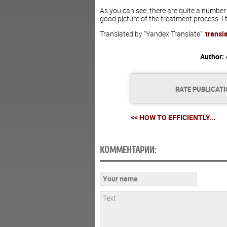
As you can see, there are quite a number
good picture of the treatment process. I t
Translated by "Yandex.Translate":
transl
Author:
RATE PUBLICAT
<< HOW TO EFFICIENTLY...
КОММЕНТАРИИ: