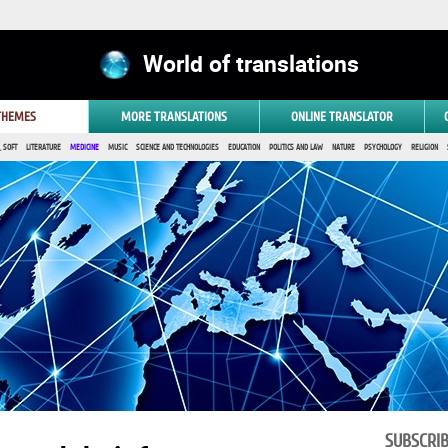
World of translations
 THEMES
MORE TRANSLATIONS
ONLINE TRANSLATOR
 SOFT
LITERATURE
MEDICINE
MUSIC
SCIENCE AND TECHNOLOGIES
EDUCATION
POLITICS AND LAW
NATURE
PSYCHOLOGY
RELIGION
SUBSCRI