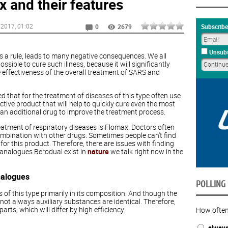
 and their features
 2017
, 01:02
Subscribe
0
2679
Unsubs
as a rule, leads to many negative consequences. We all
ossible to cure such illness, because it will significantly
effectiveness of the overall treatment of SARS and
 that for the treatment of diseases of this type often use
ctive product that will help to quickly cure even the most
as an additional drug to improve the treatment process.
eatment of respiratory diseases is Flomax. Doctors often
combination with other drugs. Sometimes people can't find
 this product. Therefore, there are issues with finding
 analogues Berodual exist in
nature
we talk right now in the
nalogues
POLLING
 of this type primarily in its composition. And though the
t always auxiliary substances are identical. Therefore,
rts, which will differ by high efficiency.
How often
alway