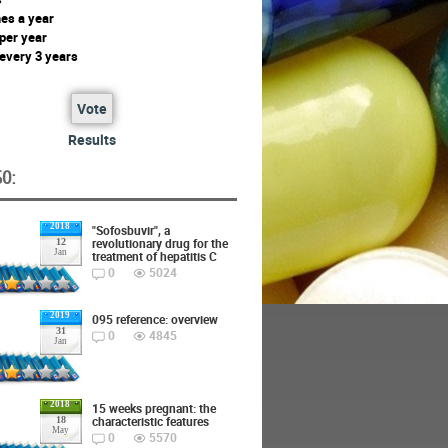
mes a year
 per year
 every 3 years
Vote
Results
O:
2018
"Sofosbuvir", a
revolutionary drug for the
12
Jan
treatment of hepatitis C
0
5024
2019
095 reference: overview
31
0
4845
Jan
2018
15 weeks pregnant: the
characteristic features
18
May
0
5570