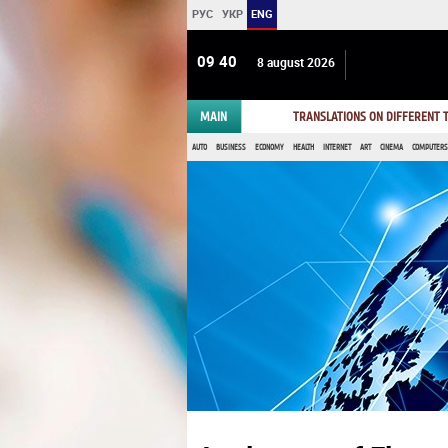
РУС
УКР
ENG
09 40
8 august 2026
MAIN
TRANSLATIONS ON DIFFERENT
AUTO
BUSINESS
ECONOMY
HEALTH
INTERNET
ART
CINEMA
COMPUTERS,