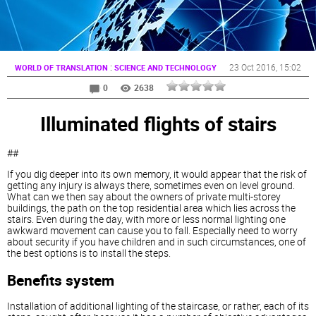
:
23 Oct 2016
, 15:02
WORLD OF TRANSLATION
SCIENCE AND TECHNOLOGY
0
2638
Illuminated flights of stairs
##
If you dig deeper into its own memory, it would appear that the risk of
getting any injury is always there, sometimes even on level ground.
What can we then say about the owners of private multi-storey
buildings, the path on the top residential area which lies across the
stairs. Even during the day, with more or less normal lighting one
awkward movement can cause you to fall. Especially need to worry
about security if you have children and in such circumstances, one of
the best options is to install the
steps.
Benefits system
Installation of additional lighting of the staircase, or rather, each of its