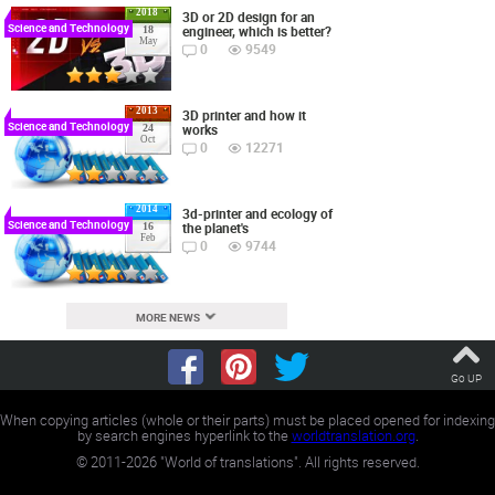
2018
3D or 2D design for an
Science and Technology
engineer, which is better?
18
May
0
9549
2013
3D printer and how it
Science and Technology
works
24
Oct
0
12271
2014
3d-printer and ecology of
Science and Technology
the planet's
16
Feb
0
9744
MORE NEWS
Go UP
When copying articles (whole or their parts) must be placed opened for indexing
by search engines hyperlink to the
worldtranslation.org
.
©
2011-2026
"World of translations". All rights reserved.