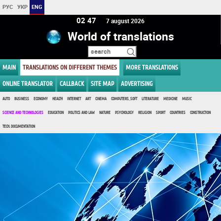
РУС
УКР
ENG
02 47
7 august 2026
World of translations
MAIN
TRANSLATIONS ON DIFFERENT THEMES
MORE TRANSLATIONS
ONLINE TRANSLATOR
CALLBACK
SITE MAP
ADVERTISING
AUTO
BUSINESS
ECONOMY
HEALTH
INTERNET
ART
CINEMA
COMPUTERS, SOFT
LITERATURE
MEDICINE
MUSIC
SCIENCE AND TECHNOLOGIES
EDUCATION
POLITICS AND LAW
NATURE
PSYCHOLOGY
RELIGION
SPORT
COUNTRIES
CONSTRUCTION
TECH. DOCUMENTATION