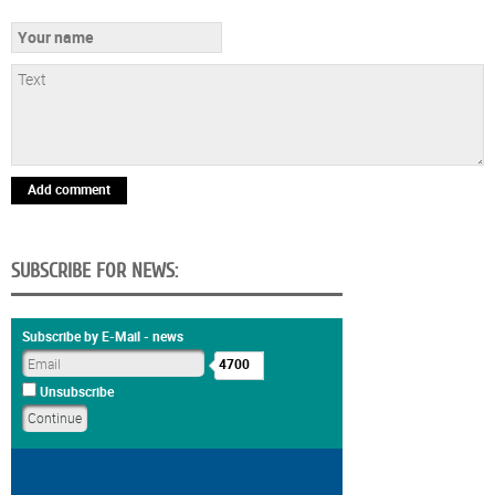
Add comment
SUBSCRIBE FOR NEWS:
Subscribe by E-Mail - news
4700
Unsubscribe