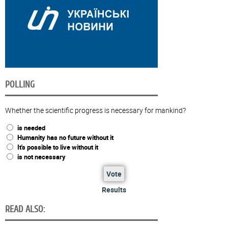
POLLING
Whether the scientific progress is necessary for mankind?
is needed
Humanity has no future without it
It's possible to live without it
is not necessary
Vote
Results
READ ALSO: