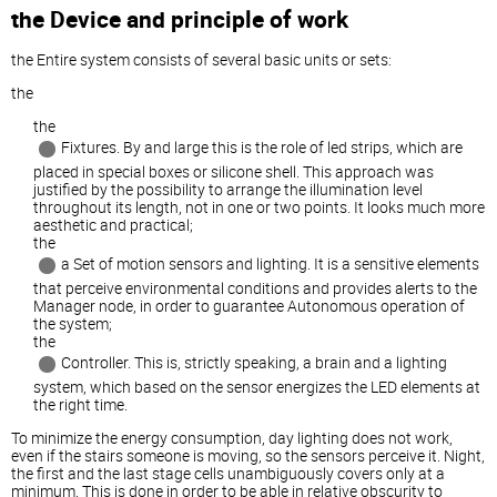
the Device and principle of work
the Entire system consists of several basic units or sets:
the
the
Fixtures. By and large this is the role of led strips, which are
placed in special boxes or silicone shell. This approach was
justified by the possibility to arrange the illumination level
throughout its length, not in one or two points. It looks much more
aesthetic and practical;
the
a Set of motion sensors and lighting. It is a sensitive elements
that perceive environmental conditions and provides alerts to the
Manager node, in order to guarantee Autonomous operation of
the system;
the
Controller. This is, strictly speaking, a brain and a lighting
system, which based on the sensor energizes the LED elements at
the right time.
To minimize the energy consumption, day lighting does not work,
even if the stairs someone is moving, so the sensors perceive it. Night,
the first and the last stage cells unambiguously covers only at a
minimum. This is done in order to be able in relative obscurity to