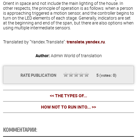
Orient in space and not include the main lighting of the house. In
other respects, the principle of operation is as follows: when a person
is approaching triggered a motion sensor, and the controller begins to
turn on the LED elements of each stage. Generally, indicators are set
at the beginning and end of the span, but there are also options when
using multiple intermediate sensors.
Translated by "Yandex.Translate":
translate.yandex.ru
.
Author:
Admin
World of translation
RATE PUBLICATION
5
(votes:
0
)
<< THE TYPES OF...
HOW NOT TO RUN INTO... >>
КОММЕНТАРИИ: