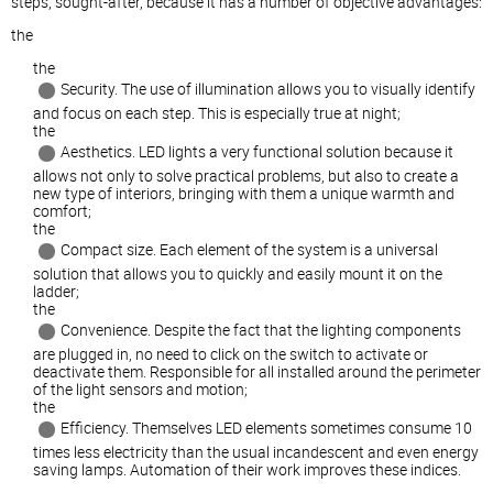
steps, sought-after, because it has a number of objective advantages:
the
the
Security. The use of illumination allows you to visually identify
and focus on each step. This is especially true at night;
the
Aesthetics. LED lights a very functional solution because it
allows not only to solve practical problems, but also to create a
new type of interiors, bringing with them a unique warmth and
comfort;
the
Compact size. Each element of the system is a universal
solution that allows you to quickly and easily mount it on the
ladder;
the
Convenience. Despite the fact that the lighting components
are plugged in, no need to click on the switch to activate or
deactivate them. Responsible for all installed around the perimeter
of the light sensors and motion;
the
Efficiency. Themselves LED elements sometimes consume 10
times less electricity than the usual incandescent and even energy
saving lamps. Automation of their work improves these indices.