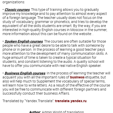
organizations:
•
Classic courses
. This type of training allows you to gradually
improve my knowledge and to pay attention to almost every aspect
of a foreign language. The teacher usually does not focus on the
study of vocabulary, grammar or phonetics, and tries to develop the
equivalent of all the skills students are smart. By the way, if you are
interested in high-quality English courses in Moscow in the summer,
more information about this can be found on the website: .
•
Spoken English courses
. The courses are often suitable for those
people who have a great desire to be able to talk with someone by
phone or in person. In the process of learning a good teacher pays
more attention to the development of many communication skills. A
huge amount of time is taken to create a typical situation for
students, and constant listening to the audio. A quality school will
have to offer you communicate with real native English speaker.
•
Business English courses
. In the process of learning the teacher will
acquaint you with all the important rules of
business
etiquette, but
also will help much to Supplement the vocabulary of special terms,
will learn how to write letters. As a result of the effective of the course
you will be free to communicate with different foreign partners and
successfully conduct their business Affairs.
Translated by "Yandex.Translate":
translate.yandex.ru
.
Author:
Admin
World of translation