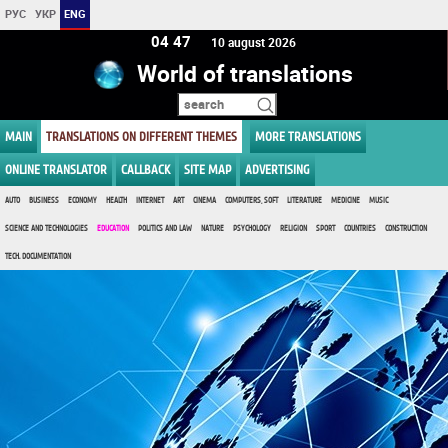
РУС
УКР
ENG
04 47
10 august 2026
World of translations
MAIN
TRANSLATIONS ON DIFFERENT THEMES
MORE TRANSLATIONS
ONLINE TRANSLATOR
CALLBACK
SITE MAP
ADVERTISING
AUTO
BUSINESS
ECONOMY
HEALTH
INTERNET
ART
CINEMA
COMPUTERS, SOFT
LITERATURE
MEDICINE
MUSIC
SCIENCE AND TECHNOLOGIES
EDUCATION
POLITICS AND LAW
NATURE
PSYCHOLOGY
RELIGION
SPORT
COUNTRIES
CONSTRUCTION
TECH. DOCUMENTATION