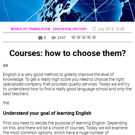
:
27 July 2016
, 10:08
WORLD OF TRANSLATION
EDUCATION, HISTORY
0
2247
Courses: how to choose them?
##
English is a very good method to greatly improve the level of
knowledge. To get a really high score you need to choose the right
specialized company that provides quality services. Today we will try
to understand how to find a really good language school and only the
best teachers.
the
Understand your goal of learning English
First you need to decide the purpose of learning English. Depending
on this, and there will be a choice of courses. Today we will examine
the most common options, which have a huge number of