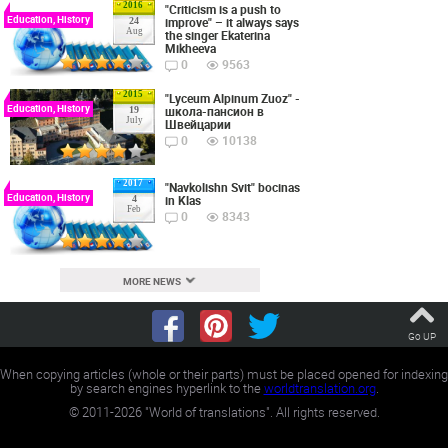
2016
"Criticism is a push to
Education, History
improve" – it always says
24
Aug
the singer Ekaterina
Mikheeva
0
9563
2015
"Lyceum Alpinum Zuoz" -
Education, History
школа-пансион в
19
July
Швейцарии
0
10138
2017
"Navkolishn Svit" bocinas
Education, History
in Klas
4
Feb
0
8343
MORE NEWS
Go UP
When copying articles (whole or their parts) must be placed opened for indexing
by search engines hyperlink to the
worldtranslation.org
.
©
2011-2026
"World of translations". All rights reserved.