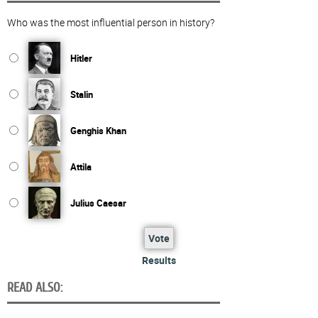
Who was the most influential person in history?
Hitler
Stalin
Genghis Khan
Attila
Julius Caesar
Vote
Results
READ ALSO: