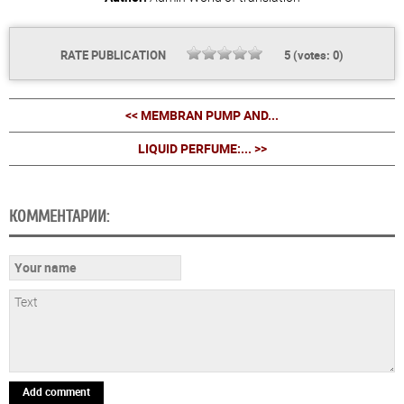
RATE PUBLICATION
5
(votes:
0
)
<< MEMBRAN PUMP AND...
LIQUID PERFUME:... >>
КОММЕНТАРИИ:
Add comment