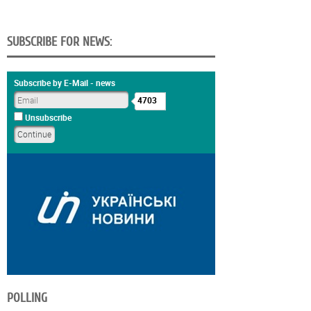
SUBSCRIBE FOR NEWS:
Subscribe by E-Mail - news
4703
Unsubscribe
POLLING