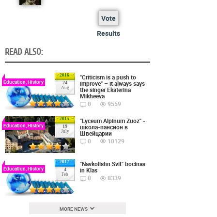
Vote
Results
READ ALSO:
2016
"Criticism is a push to
Education, History
improve" – it always says
24
Aug
the singer Ekaterina
Mikheeva
0
9559
2015
"Lyceum Alpinum Zuoz" -
Education, History
школа-пансион в
19
July
Швейцарии
0
10129
2017
"Navkolishn Svit" bocinas
Education, History
in Klas
4
Feb
0
8339
MORE NEWS