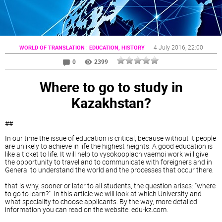
:
4 July 2016
, 22:00
WORLD OF TRANSLATION
EDUCATION, HISTORY
0
2399
Where to go to study in
Kazakhstan?
##
In our time the issue of education is critical, because without it people
are unlikely to achieve in life the highest heights. A good education is
like a ticket to life. It will help to vysokooplachivaemoi work will give
the opportunity to travel and to communicate with foreigners and in
General to understand the world and the processes that occur there.
that is why, sooner or later to all students, the question arises: "where
to go to learn?". In this article we will look at which University and
what speciality to choose applicants. By the way, more detailed
information you can read on the website: edu-kz.com.