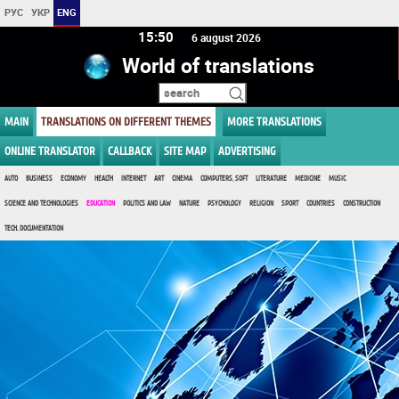
РУС
УКР
ENG
15 50
6 august 2026
World of translations
MAIN
TRANSLATIONS ON DIFFERENT THEMES
MORE TRANSLATIONS
ONLINE TRANSLATOR
CALLBACK
SITE MAP
ADVERTISING
AUTO
BUSINESS
ECONOMY
HEALTH
INTERNET
ART
CINEMA
COMPUTERS, SOFT
LITERATURE
MEDICINE
MUSIC
SCIENCE AND TECHNOLOGIES
EDUCATION
POLITICS AND LAW
NATURE
PSYCHOLOGY
RELIGION
SPORT
COUNTRIES
CONSTRUCTION
TECH. DOCUMENTATION