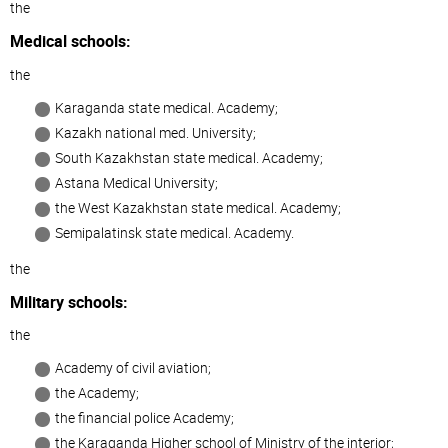
the
Medical schools:
the
Karaganda state medical. Academy;
Kazakh national med. University;
South Kazakhstan state medical. Academy;
Astana Medical University;
the West Kazakhstan state medical. Academy;
Semipalatinsk state medical. Academy.
the
Military schools:
the
Academy of civil aviation;
the Academy;
the financial police Academy;
the Karaganda Higher school of Ministry of the interior;