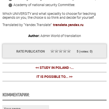
Academy of national security Committee.
Which UNIVERSITY and what speciality to choose for teaching
depends on you, the choice is so think and decide for yourself.
Translated by "Yandex.Translate":
translate.yandex.ru
.
Author:
Admin
World of translation
RATE PUBLICATION
5
(votes:
0
)
<< STUDY IN POLAND -...
IT IS POSSIBLE TO... >>
КОММЕНТАРИИ: