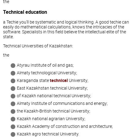
the
Technical education
a Techie you'll be systematic and logical thinking. A good techie can
easily do mathematical calculations, knows the intricacies of the
software. Specialists in this field believe the intellectual elite of the
state.
Technical Universities of Kazakhstan:
the
Atyrau Institute of oil and gas;
Almaty technological University;
Karaganda state
technical
University;
East Kazakhstan technical University;
of Kazakh national technical University;
Almaty Institute of communications and energy;
the Kazakh-British technical University;
Kazakh national agrarian University;
Kazakh Academy of construction and architecture;
Kazakh agro technical University.