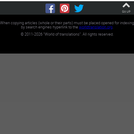
Go UP
When copying articles (whole or their parts) must be placed opened for indexing
by search engines hyperlink to the
worldtranslation.org
.
©
2011-2026
"World of translations". All rights reserved.