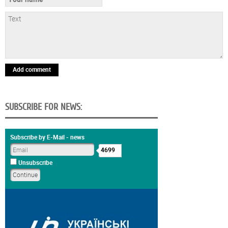
Add comment
SUBSCRIBE FOR NEWS:
Subscribe by E-Mail - news
4699
Unsubscribe