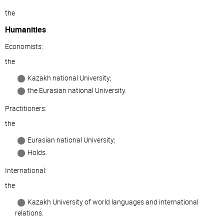
the
Humanities
Economists:
the
Kazakh national University;
the Eurasian national University.
Practitioners:
the
Eurasian national University;
Holds.
International:
the
Kazakh University of world languages and international
relations.