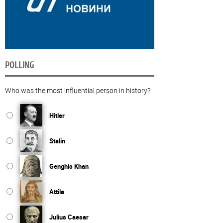
POLLING
Who was the most influential person in history?
Hitler
Stalin
Genghis Khan
Attila
Julius Caesar