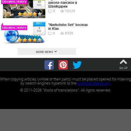
Education, History
школа-пансион в
19
July
Швейцарии
0
10129
2017
"Navkolishn Svit" bocinas
Education, History
in Klas
4
Feb
0
8339
MORE NEWS
Go UP
When copying articles (whole or their parts) must be placed opened for indexing
by search engines hyperlink to the
worldtranslation.org
.
©
2011-2026
"World of translations". All rights reserved.