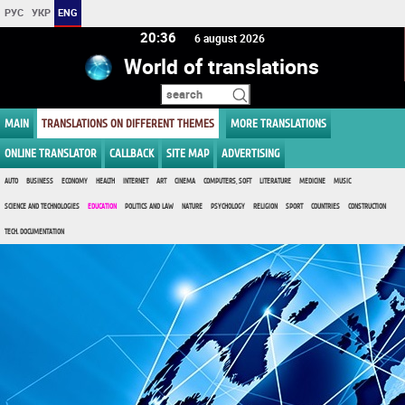
РУС
УКР
ENG
20 36
6 august 2026
World of translations
MAIN
TRANSLATIONS ON DIFFERENT THEMES
MORE TRANSLATIONS
ONLINE TRANSLATOR
CALLBACK
SITE MAP
ADVERTISING
AUTO
BUSINESS
ECONOMY
HEALTH
INTERNET
ART
CINEMA
COMPUTERS, SOFT
LITERATURE
MEDICINE
MUSIC
SCIENCE AND TECHNOLOGIES
EDUCATION
POLITICS AND LAW
NATURE
PSYCHOLOGY
RELIGION
SPORT
COUNTRIES
CONSTRUCTION
TECH. DOCUMENTATION