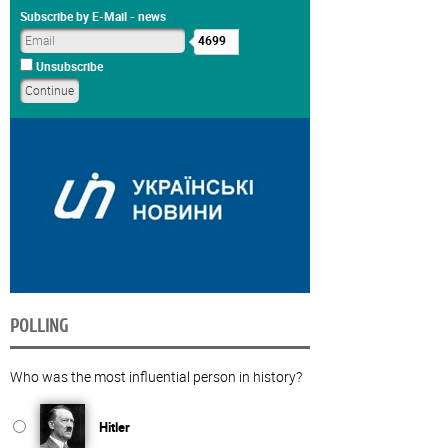
Subscribe by E-Mail - news
4699
Unsubscribe
POLLING
Who was the most influential person in history?
Hitler