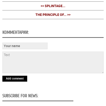
<< SPLINTAGE...
THE PRINCIPLE OF... >>
КОММЕНТАРИИ:
Add comment
SUBSCRIBE FOR NEWS: