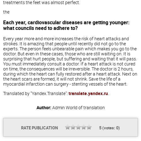
treatments the feet was almost perfect.
the
Each year, cardiovascular diseases are getting younger:
what councils need to adhere to?
Every year more and more increases the risk of heart attacks and
strokes. It is amazing that people until recently did not go to the
experts. The person feels unbearable pain which makes you go to the
doctor. But even in these cases, those who are still waiting on. It is
surprising that hurt people, but suffering and waiting that it will pass.
You must immediately consult a doctor. If a heart attack is not cured
on time, the consequences will be irreversible. The doctor is 2 hours,
during which the heart can fully restored after a heart attack. Next on
the heart scars are formed, it will not shrink. Save the life of a
myocardial infarction can surgery - stenting vessels of the heart.
Translated by "Yandex.Translate":
translate.yandex.ru
.
Author:
Admin
World of translation
RATE PUBLICATION
5
(votes:
0
)