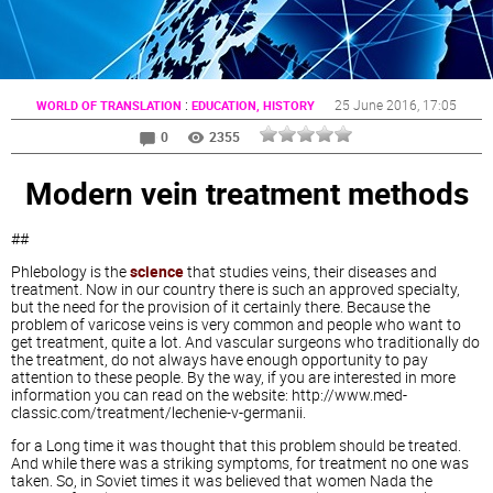
:
25 June 2016
, 17:05
WORLD OF TRANSLATION
EDUCATION, HISTORY
0
2355
Modern vein treatment methods
##
Phlebology is the
science
that studies veins, their diseases and
treatment. Now in our country there is such an approved specialty,
but the need for the provision of it certainly there. Because the
problem of varicose veins is very common and people who want to
get treatment, quite a lot. And vascular surgeons who traditionally do
the treatment, do not always have enough opportunity to pay
attention to these people. By the way, if you are interested in more
information you can read on the website: http://www.med-
classic.com/treatment/lechenie-v-germanii.
for a Long time it was thought that this problem should be treated.
And while there was a striking symptoms, for treatment no one was
taken. So, in Soviet times it was believed that women Nada the