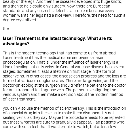
beauty of the legs. And then the disease developed into huge knots,
and then to help could only surgery. Now, there are European
standards and any cosmetic defect is a problem because every
woman wants her legs had a nice view. Therefore, the need for such a
degree crystallized.
the
laser Treatment is the latest technology. What are its
advantages?
This is the modern technology that has come to us from abroad.
Laser treatment has the medical name endovenosa laser
photocoagulation. That is, under the influence of laser energy is a
kind of sealing patients veins. In General varicose disease has several
stages. Sometimes it lasts a lifetime on first stage in the form of
spider veins. In other cases, the disease can progress and the legs are
formed of varicose conglomerates. There are large veins, and the
doctor-phlebologist the surgeon should refer the patient to the doctor
for an ultrasound to diagnose vein. The person investigating the
venous system and then make a decision about the modern method
of laser treatment.
you can Also use the method of sclerotherapy. This is the introduction
of a special drug into the veins to make them disappear. It's not
sealing veins, as they say. Maybe the procedure needs to be repeated,
but these wreaths are sure to gradually disappear. Had patients who
came with such feet that it was terrible to watch, but after a few