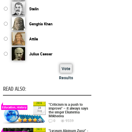
Stalin
Genghis Khan
Attila
Julius Caesar
Vote
Results
READ ALSO:
2016
"Criticism is a push to
Education, History
improve" – it always says
24
Aug
the singer Ekaterina
Mikheeva
0
9559
2015
"Lyceum Alpinum Zuoz" -