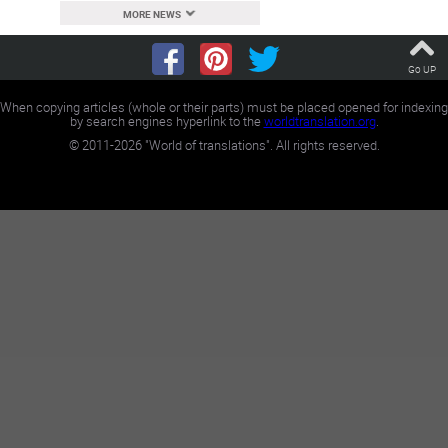
MORE NEWS
Go UP
When copying articles (whole or their parts) must be placed opened for indexing
by search engines hyperlink to the
worldtranslation.org
.
©
2011-2026
"World of translations". All rights reserved.