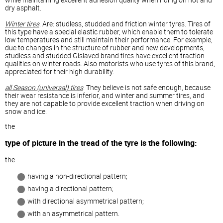
dry asphalt.
Winter tires
. Are: studless, studded and friction winter tyres. Tires of
this type have a special elastic rubber, which enable them to tolerate
low temperatures and still maintain their performance. For example,
due to changes in the structure of rubber and new developments,
studless and studded Gislaved brand tires have excellent traction
qualities on winter roads. Also motorists who use tyres of this brand,
appreciated for their high durability.
all Season (universal) tires
. They believe is not safe enough, because
their wear resistance is inferior, and winter and summer tires, and
they are not capable to provide excellent traction when driving on
snow and ice.
the
type of picture in the tread of the tyre is the following:
the
having a non-directional pattern;
having a directional pattern;
with directional asymmetrical pattern;
with an asymmetrical pattern.