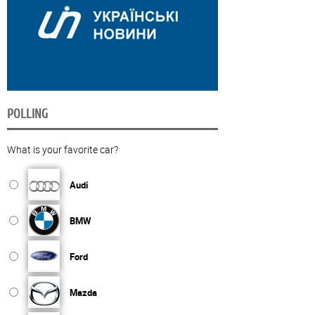
POLLING
What is your favorite car?
Audi
BMW
Ford
Mazda