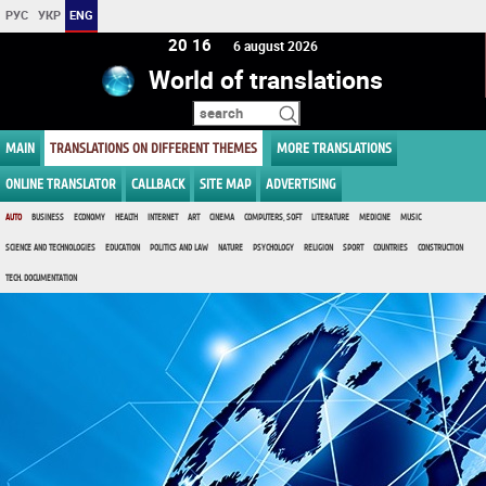
РУС
УКР
ENG
20 16
6 august 2026
World of translations
MAIN
TRANSLATIONS ON DIFFERENT THEMES
MORE TRANSLATIONS
ONLINE TRANSLATOR
CALLBACK
SITE MAP
ADVERTISING
AUTO
BUSINESS
ECONOMY
HEALTH
INTERNET
ART
CINEMA
COMPUTERS, SOFT
LITERATURE
MEDICINE
MUSIC
SCIENCE AND TECHNOLOGIES
EDUCATION
POLITICS AND LAW
NATURE
PSYCHOLOGY
RELIGION
SPORT
COUNTRIES
CONSTRUCTION
TECH. DOCUMENTATION