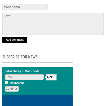
Add comment
SUBSCRIBE FOR NEWS:
Subscribe by E-Mail - news
4699
Unsubscribe