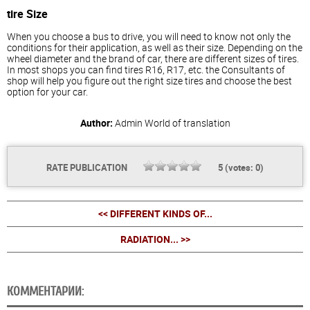
tire Size
When you choose a bus to drive, you will need to know not only the
conditions for their application, as well as their size. Depending on the
wheel diameter and the brand of car, there are different sizes of tires.
In most shops you can find tires R16, R17, etc. the Consultants of
shop will help you figure out the right size tires and choose the best
option for your car.
Author:
Admin
World of translation
RATE PUBLICATION
5
(votes:
0
)
<< DIFFERENT KINDS OF...
RADIATION... >>
КОММЕНТАРИИ: