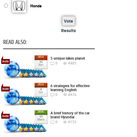
Honda
Vote
Results
READ ALSO:
2014
5 unique lakes planet
Auto
12
0
4485
Nov
2014
6 strategies for effective
Auto
learning English
6
Oct
0
4476
2016
A brief history of the car
Auto
brand Hyundai
13
March
0
4155