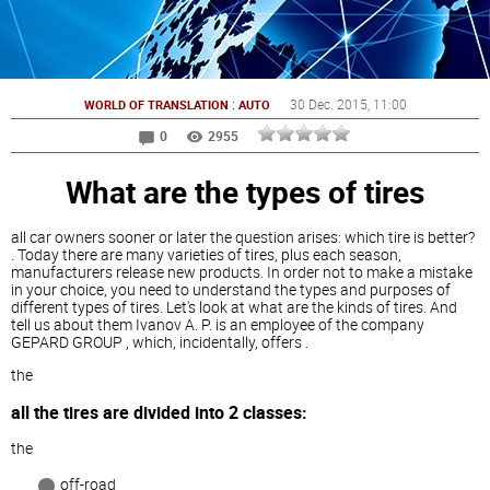
:
30 Dec. 2015
, 11:00
WORLD OF TRANSLATION
AUTO
0
2955
What are the types of tires
all car owners sooner or later the question arises: which tire is better?
. Today there are many varieties of tires, plus each season,
manufacturers release new products. In order not to make a mistake
in your choice, you need to understand the types and purposes of
different types of tires. Let's look at what are the kinds of tires. And
tell us about them Ivanov A. P. is an employee of the company
GEPARD GROUP , which, incidentally, offers .
the
all the tires are divided into 2 classes:
the
off-road