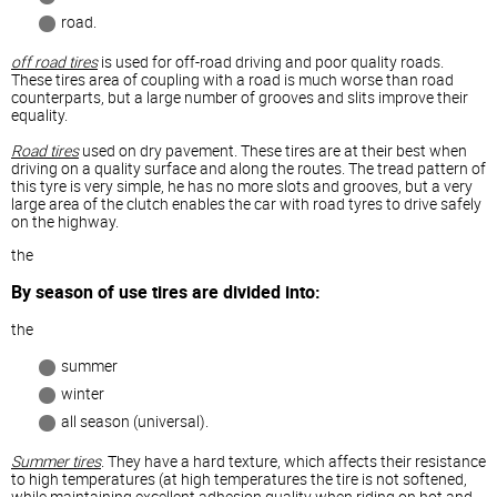
road.
off road tires
is used for off-road driving and poor quality roads.
These tires area of coupling with a road is much worse than road
counterparts, but a large number of grooves and slits improve their
equality.
Road tires
used on dry pavement. These tires are at their best when
driving on a quality surface and along the routes. The tread pattern of
this tyre is very simple, he has no more slots and grooves, but a very
large area of the clutch enables the car with road tyres to drive safely
on the highway.
the
By season of use tires are divided into:
the
summer
winter
all season (universal).
Summer tires
. They have a hard texture, which affects their resistance
to high temperatures (at high temperatures the tire is not softened,
while maintaining excellent adhesion quality when riding on hot and