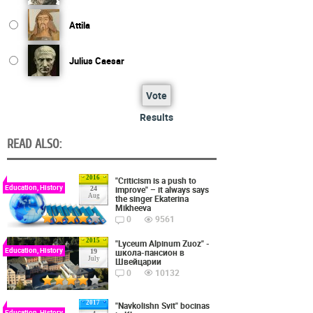
Attila
Julius Caesar
Vote
Results
READ ALSO:
2016
"Criticism is a push to
Education, History
improve" – it always says
24
Aug
the singer Ekaterina
Mikheeva
0
9561
2015
"Lyceum Alpinum Zuoz" -
Education, History
школа-пансион в
19
July
Швейцарии
0
10132
2017
"Navkolishn Svit" bocinas
Education, History