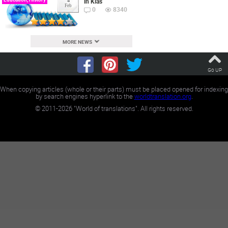
in Klas
4
Feb
0
8340
MORE NEWS
Go UP
When copying articles (whole or their parts) must be placed opened for indexing
by search engines hyperlink to the
worldtranslation.org
.
©
2011-2026
"World of translations". All rights reserved.