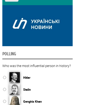
POLLING
Who was the most influential person in history?
Hitler
Stalin
Genghis Khan