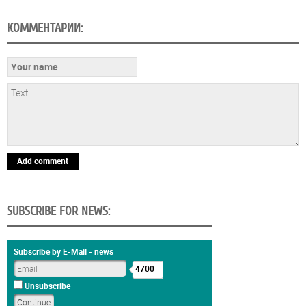
КОММЕНТАРИИ:
Add comment
SUBSCRIBE FOR NEWS:
Subscribe by E-Mail - news
4700
Unsubscribe