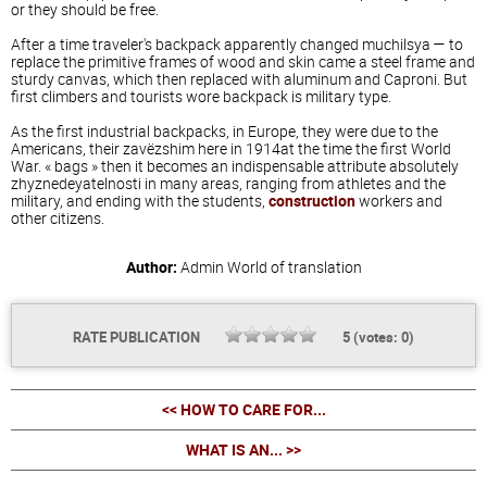
or they should be free.
After a time traveler's backpack apparently changed muchilsya — to
replace the primitive frames of wood and skin came a steel frame and
sturdy canvas, which then replaced with aluminum and Caproni. But
first climbers and tourists wore backpack is military type.
As the first industrial backpacks, in Europe, they were due to the
Americans, their zavёzshim here in 1914at the time the first World
War. « bags » then it becomes an indispensable attribute absolutely
zhyznedeyatelnosti in many areas, ranging from athletes and the
military, and ending with the students,
construction
workers and
other citizens.
Author:
Admin
World of translation
RATE PUBLICATION
5
(votes:
0
)
<< HOW TO CARE FOR...
WHAT IS AN... >>