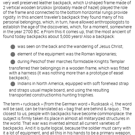
very well preserved leather backpack, which U-shaped frame made of
2 vertical wooden brUskov (probably made of hazel) played the role
of the frame and connected to the bottom horizontal rungs provide
rigidity. In this ancient traveler's backpack they found many of his
personal belongings, which, in turn, have allowed anthropologists to
establish the age of the discoveries, which, for a moment, somewhere
in the year 2700 BC. e.From this it comes up, that the most ancient of
found today backpacks about 5,000 years! Also a backpack:
was seen on the back and the wandering of Jesus Christ;
element of the equipment was the Roman legionaries;
during Peschof their marches formidable Knights Templar
transferred their belongings in a wooden frame, which was fitted
with a harness (it was nothing more than a prototype of easel
backpack);
Indians in North America, equipped with soft forehead strap
and straps usual maple board, and using the resulting
transported constructionhis hunting trophies.
The term « rucksack » (from the German word « Rusksask »), the word
will be said, can be translated as « bag that are behind & raquo ;. The
closest to us, people with backpacks have become commonplace: the
subject is firmly taken its place in almost all militaryized structures in
the world. That war was invented almost all current varieties of
backpacks. And it is quite logical, because the soldier must carry with
it a lot of equipment, and all this in his hands to be a primary weapon,