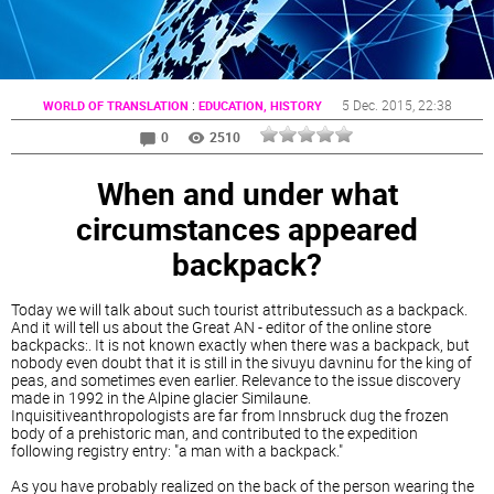
:
5 Dec. 2015
, 22:38
WORLD OF TRANSLATION
EDUCATION, HISTORY
0
2510
When and under what
circumstances appeared
backpack?
Today we will talk about such tourist attributessuch as a backpack.
And it will tell us about the Great AN - editor of the online store
backpacks:. It is not known exactly when there was a backpack, but
nobody even doubt that it is still in the sivuyu davninu for the king of
peas, and sometimes even earlier. Relevance to the issue discovery
made in 1992 in the Alpine glacier Similaune.
Inquisitiveanthropologists are far from Innsbruck dug the frozen
body of a prehistoric man, and contributed to the expedition
following registry entry: "a man with a backpack."
As you have probably realized on the back of the person wearing the