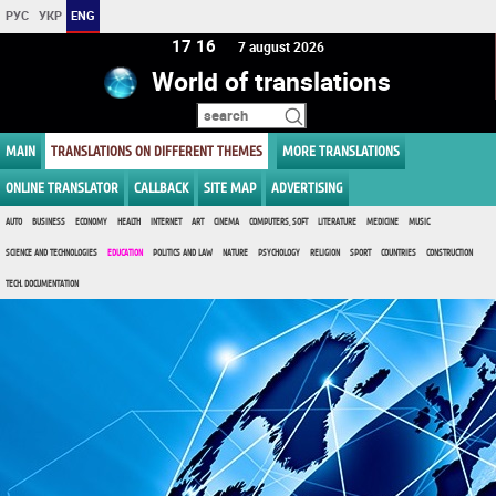
РУС
УКР
ENG
17 16
7 august 2026
World of translations
MAIN
TRANSLATIONS ON DIFFERENT THEMES
MORE TRANSLATIONS
ONLINE TRANSLATOR
CALLBACK
SITE MAP
ADVERTISING
AUTO
BUSINESS
ECONOMY
HEALTH
INTERNET
ART
CINEMA
COMPUTERS, SOFT
LITERATURE
MEDICINE
MUSIC
SCIENCE AND TECHNOLOGIES
EDUCATION
POLITICS AND LAW
NATURE
PSYCHOLOGY
RELIGION
SPORT
COUNTRIES
CONSTRUCTION
TECH. DOCUMENTATION