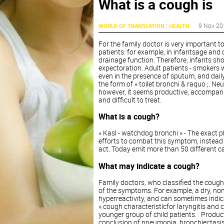
What is a cough is
:
9 Nov 20
WORLD OF TRANSLATION
HEALTH
For the family doctor is very important t
patients: for example, in infantsage and
drainage function. Therefore, infants sh
expectoration. Adult patients - smokers 
even in the presence of sputum, and dail
the form of « toilet bronchi & raquo ;. N
however, it seems productive, accompanied
and difficult to treat.
What is a cough?
« Kasl - watchdog bronchi » - The exact p
efforts to combat this symptom, instead o
act. Today emit more than 50 different c
What may indicate a cough?
Family doctors, who classified the cough
of the symptoms. For example, a dry, no
hyperreactivity, and can sometimes indicat
» cough characteristicfor laryngitis and 
younger group of child patients. Product
conclusion of pneumonia, bronchiectasis