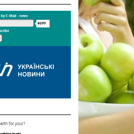
 by E-Mail - news
4699
cribe
alth for your?
othing hurts