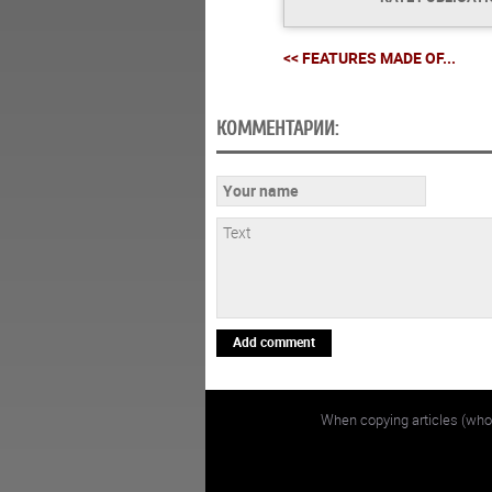
<< FEATURES MADE OF...
КОММЕНТАРИИ:
Add comment
When copying articles (whol