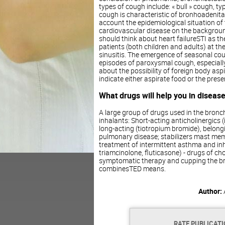
types of cough include: « bull » cough, ty
cough is characteristic of bronhoadenita
account the epidemiological situation of t
cardiovascular disease on the backgroun
should think about heart failureSTI as t
patients (both children and adults) at th
sinusitis. The emergence of seasonal cou
episodes of paroxysmal cough, especially 
about the possibility of foreign body as
indicate either aspirate food or the pres
What drugs will help you in disease
A large group of drugs used in the bro
inhalants: Short-acting anticholinergics
long-acting (tiotropium bromide), belong
pulmonary disease; stabilizers mast me
treatment of intermittent asthma and inh
triamcinolone, fluticasone) - drugs of ch
symptomatic therapy and cupping the bro
combinesTED means.
Author:
RATE PUBLICAT