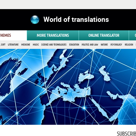
World of translations
 THEMES
MORE TRANSLATIONS
ONLINE TRANSLATOR
 SOFT
LITERATURE
MEDICINE
MUSIC
SCIENCE AND TECHNOLOGIES
EDUCATION
POLITICS AND LAW
NATURE
PSYCHOLOGY
RELIGION
SUBSCRI