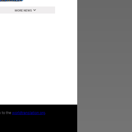
MORE NEWS
k to the
worldtranslation.org
.