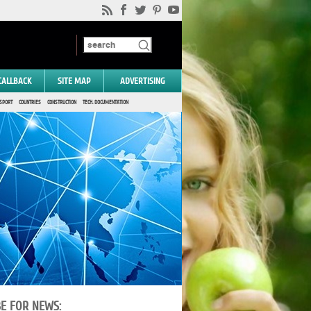
CALLBACK
SITE MAP
ADVERTISING
SPORT
COUNTRIES
CONSTRUCTION
TECH. DOCUMENTATION
BE FOR NEWS: