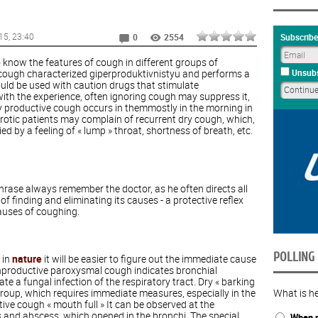
15
, 23:40
Subscribe
0
2554
o know the features of cough in different groups of
 cough characterized giperproduktivnistyu and performs a
Unsubs
ould be used with caution drugs that stimulate
with the experience, often ignoring cough may suppress it,
y productive cough occurs in themmostly in the morning in
eurotic patients may complain of recurrent dry cough, which,
 by a feeling of « lump » throat, shortness of breath, etc.
hrase always remember the doctor, as he often directs all
f finding and eliminating its causes - a protective reflex
auses of coughing.
POLLING
 in
nature
it will be easier to figure out the immediate cause
nproductive paroxysmal cough indicates bronchial
e a fungal infection of the respiratory tract. Dry « barking
croup, which requires immediate measures, especially in the
What is he
ive cough « mouth full » It can be observed at the
 and abscess, which opened in the bronchi. The special
When n