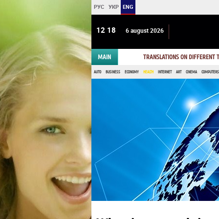
РУС
УКР
ENG
12:18
6 august 2026
MAIN
TRANSLATIONS ON DIFFERENT
AUTO
BUSINESS
ECONOMY
HEALTH
INTERNET
ART
CINEMA
COMPUTERS,