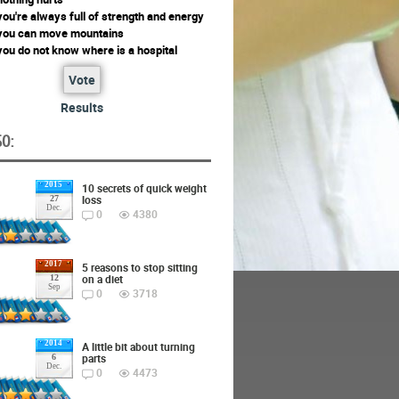
ou're always full of strength and energy
you can move mountains
ou do not know where is a hospital
Vote
Results
O:
2015
10 secrets of quick weight
loss
27
Dec.
0
4380
2017
5 reasons to stop sitting
on a diet
12
Sep
0
3718
2014
A little bit about turning
parts
6
Dec.
0
4473