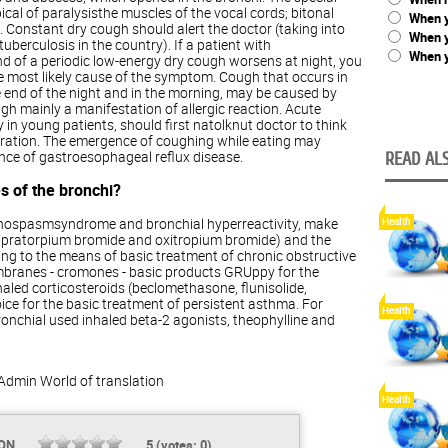
pical of paralysisthe muscles of the vocal cords; bitonal
When y
. Constant dry cough should alert the doctor (taking into
When 
uberculosis in the country). If a patient with
When y
d of a periodic low-energy dry cough worsens at night, you
he most likely cause of the symptom. Cough that occurs in
e end of the night and in the morning, may be caused by
gh mainly a manifestation of allergic reaction. Acute
in young patients, should first natolknut doctor to think
piration. The emergence of coughing while eating may
ence of gastroesophageal reflux disease.
READ ALS
s of the bronchi?
nchospasmsyndrome and bronchial hyperreactivity, make
Health
 (ipratorpium bromide and oxitropium bromide) and the
ing to the means of basic treatment of chronic obstructive
mbranes - cromones - basic products GRUppy for the
aled corticosteroids (beclomethasone, flunisolide,
oice for the basic treatment of persistent asthma. For
Health
nchial used inhaled beta-2 agonists, theophylline and
Admin
World of translation
Health
ION
5
(votes:
0
)