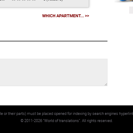
WHICH APARTMENT... >>
e or their parts) must be placed opened for indexing by search engines hyperlin
©
2011-2026
"World of translations". All rights reserved.