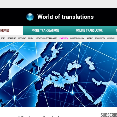
World of translations
 THEMES
MORE TRANSLATIONS
ONLINE TRANSLATOR
 SOFT
LITERATURE
MEDICINE
MUSIC
SCIENCE AND TECHNOLOGIES
EDUCATION
POLITICS AND LAW
NATURE
PSYCHOLOGY
RELIGION
SUBSCRI