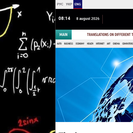
РУС
УКР
ENG
08:14
8 august 2026
MAIN
TRANSLATIONS ON DIFFERENT
AUTO
BUSINESS
ECONOMY
HEALTH
INTERNET
ART
CINEMA
COMPUTERS,