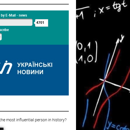
 by E-Mail - news
4701
cribe
e most influential person in history?