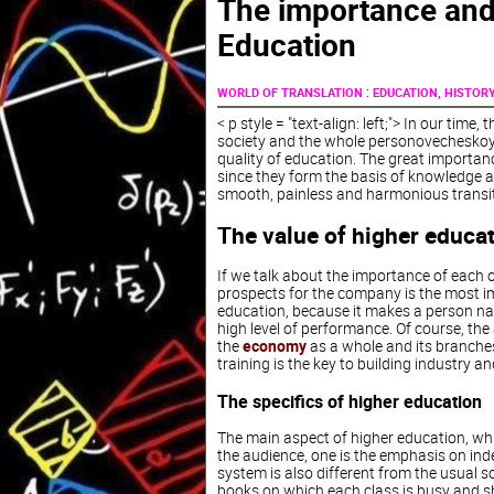
The importance and 
Education
:
WORLD OF TRANSLATION
EDUCATION, HISTOR
< p style = "text-align: left;"> In our tim
society and the whole personovecheskoy c
quality of education. The great importance
since they form the basis of knowledge and
smooth, painless and harmonious transit
The value of higher educa
If we talk about the importance of each 
prospects for the company is the most im
education, because it makes a person nar
high level of performance. Of course, the 
the
economy
as a whole and its branches 
training is the key to building industry a
The specifics of higher education
The main aspect of higher education, whic
the audience, one is the emphasis on ind
system is also different from the usua
books on which each class is busy and sh