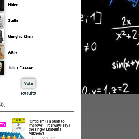
Hitler
Stalin
Genghis Khan
Attila
Julius Caesar
Vote
Results
O:
2016
"Criticism is a push to
tory
improve" – it always says
24
Aug
the singer Ekaterina
Mikheeva
0
9562