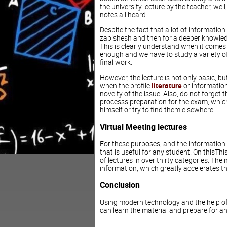
the university lecture by the teacher, well
notes all heard.
Despite the fact that a lot of information
zapishesh and then for a deeper knowledge
This is clearly understand when it comes t
enough and we have to study a variety of 
final work.
However, the lecture is not only basic, b
when the profile
literature
or information 
novelty of the issue. Also, do not forget th
processs preparation for the exam, which
himself or try to find them elsewhere.
Virtual Meeting lectures
For these purposes, and the information r
that is useful for any student. On thisT
of lectures in over thirty categories. The
information, which greatly accelerates th
Conclusion
Using modern technology and the help of
can learn the material and prepare for an