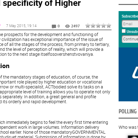
specificity of Higher
Subscribe
7 May 2015
, 19:14
Y
0
2497
Unsubs
e, the prospects for the development and functioning of
ivilization has exceptional importance of the issue of
 of all the stages of the process, from primary to tertiary,
 the level of perception of reality, which will provide a
ion to the next stage itselfosovershenstvovaniya.
tion
of the mandatory stages of education, of course, the
portant role played by higher education or vocational
row or multi-specialist, ACTbodied solve its tasks on a
appropriate level of training allows you to operate not only
separately. In addition, a great general and profile
nd its orderly and rapid development.
POLLING
h immediately begins to feel the every first time entering
Who was th
ependent work in large volumes. Information delivery
l school earlier. None of those mandatoryGOVERNMENTAL
tudiruet material. Submission of information is done by