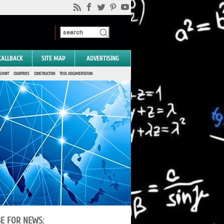
CALLBACK
SITE MAP
ADVERTISING
SPORT
COUNTRIES
CONSTRUCTION
TECH. DOCUMENTATION
BE FOR NEWS: