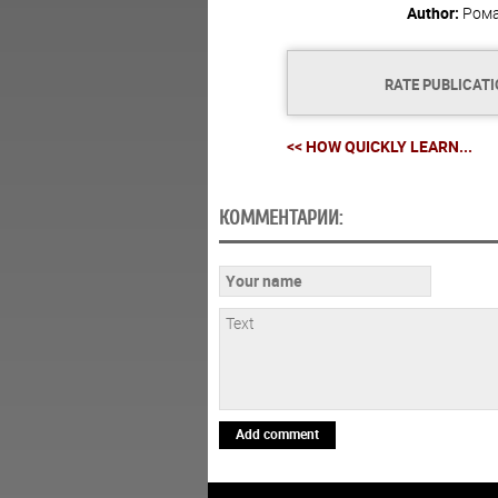
Author:
Ром
RATE PUBLICAT
<< HOW QUICKLY LEARN...
КОММЕНТАРИИ:
Add comment