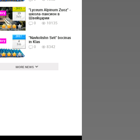
2015
"Lyceum Alpinum Zuoz" -
tory
школа-пансион в
19
July
Швейцарии
0
10135
2017
"Navkolishn Svit" bocinas
tory
in Klas
4
Feb
0
8342
MORE NEWS