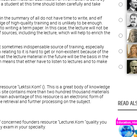
, a student at this time should listen carefully and take
 in the summary of all do not have time to write, and eIf
 of high-quality training and is unlikely to be enough.
o writing a term paper. In this case, the lecture will not be
sources, including the lecture, which will help to enrich the
ut sometimes indispensable source of training, especially
relating to it is hard to get or non-existent because of the
at the lecture material in the future will be the basis in the
 means that either have to listen to lectures and to make
esource "Lektsii.Kom" (). This is a great body of knowledge
his site contains more than two hundred thousand materials
 main advantage of this resource is an electronic form of
e retrieval and further processing on the subject.
READ ALS
 concerned founders resource "Lecturei.Kom "quality you
Education, His
y exam in your specialty.