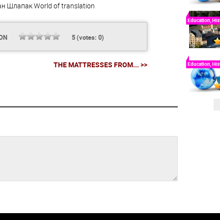
ан Шлапак
World of translation
Education, His
ION
5
(votes:
0
)
THE MATTRESSES FROM... >>
Education, His