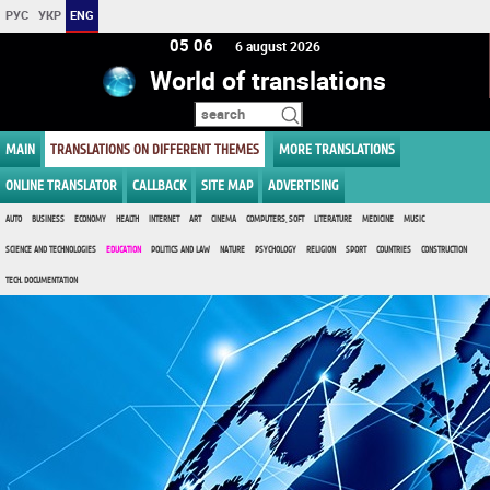
РУС
УКР
ENG
05:06
6 august 2026
World of translations
MAIN
TRANSLATIONS ON DIFFERENT THEMES
MORE TRANSLATIONS
ONLINE TRANSLATOR
CALLBACK
SITE MAP
ADVERTISING
AUTO
BUSINESS
ECONOMY
HEALTH
INTERNET
ART
CINEMA
COMPUTERS, SOFT
LITERATURE
MEDICINE
MUSIC
SCIENCE AND TECHNOLOGIES
EDUCATION
POLITICS AND LAW
NATURE
PSYCHOLOGY
RELIGION
SPORT
COUNTRIES
CONSTRUCTION
TECH. DOCUMENTATION