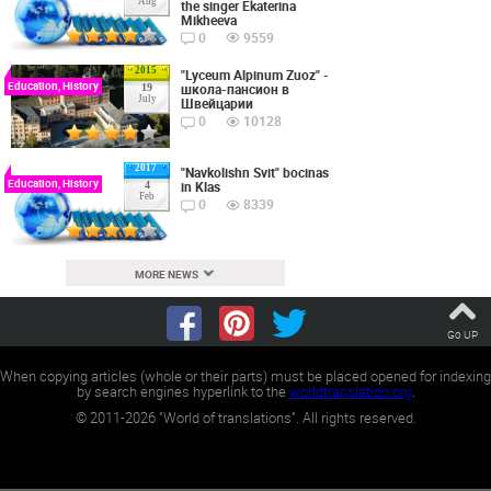
Aug
the singer Ekaterina
Mikheeva
0
9559
2015
"Lyceum Alpinum Zuoz" -
Education, History
школа-пансион в
19
July
Швейцарии
0
10128
2017
"Navkolishn Svit" bocinas
Education, History
in Klas
4
Feb
0
8339
MORE NEWS
Go UP
When copying articles (whole or their parts) must be placed opened for indexing
by search engines hyperlink to the
worldtranslation.org
.
©
2011-2026
"World of translations". All rights reserved.