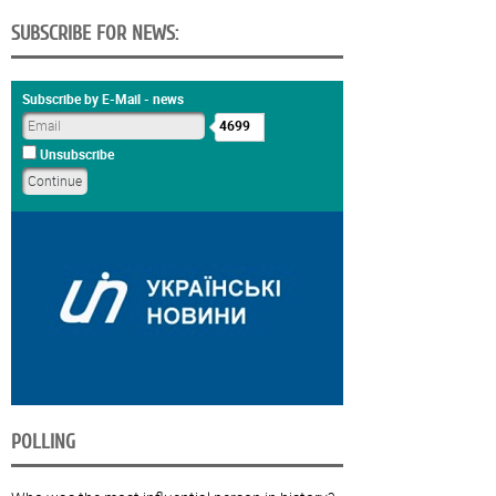
SUBSCRIBE FOR NEWS:
Subscribe by E-Mail - news
4699
Unsubscribe
POLLING