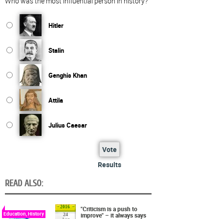
Who was the most influential person in history?
Hitler
Stalin
Genghis Khan
Attila
Julius Caesar
Vote
Results
READ ALSO:
2016
"Criticism is a push to
Education, History
improve" – it always says
24