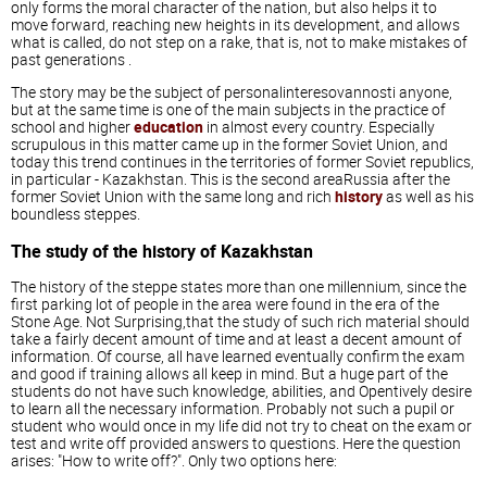
only forms the moral character of the nation, but also helps it to
move forward, reaching new heights in its development, and allows
what is called, do not step on a rake, that is, not to make mistakes of
past generations .
The story may be the subject of personalinteresovannosti anyone,
but at the same time is one of the main subjects in the practice of
school and higher
education
in almost every country. Especially
scrupulous in this matter came up in the former Soviet Union, and
today this trend continues in the territories of former Soviet republics,
in particular - Kazakhstan. This is the second areaRussia after the
former Soviet Union with the same long and rich
history
as well as his
boundless steppes.
The study of the history of Kazakhstan
The history of the steppe states more than one millennium, since the
first parking lot of people in the area were found in the era of the
Stone Age. Not Surprising,that the study of such rich material should
take a fairly decent amount of time and at least a decent amount of
information. Of course, all have learned eventually confirm the exam
and good if training allows all keep in mind. But a huge part of the
students do not have such knowledge, abilities, and Opentively desire
to learn all the necessary information. Probably not such a pupil or
student who would once in my life did not try to cheat on the exam or
test and write off provided answers to questions. Here the question
arises: "How to write off?". Only two options here: