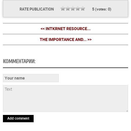
RATE PUBLICATION
5
(votes:
0
)
<< INTKRNET RESOURCE...
THE IMPORTANCE AND... >>
КОММЕНТАРИИ:
Add comment