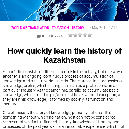
:
7 May 2015
, 17:59
WORLD OF TRANSLATION
EDUCATION, HISTORY
0
2778
How quickly learn the history of
Kazakhstan
A man's life consists of different periodsin the activity, but one way or
another is an ongoing, continuous process of accumulation of
knowledge and skills in various fields. There are certain professional
knowledge, profile, which distinguish man as a professional in a
particular industry. At the same time, parallel to accumulate basic
knowledge, which, in principle,You must have, without exception, as
they are (this knowledge) is formed by society, its function and
identity.
One of these is the story of knowledge, primarily national. It is
something without which no nation, no it can not be considered
representative of a full-fledged. History, knowledge of traditsy and
processes of the past years - it is an invaluable experience, which not