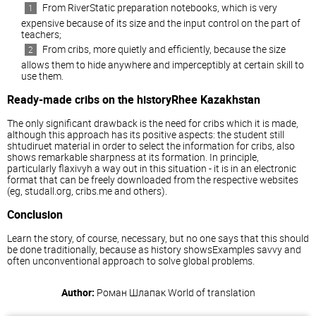
From RiverStatic preparation notebooks, which is very
expensive because of its size and the input control on the part of
teachers;
From cribs, more quietly and efficiently, because the size
allows them to hide anywhere and imperceptibly at certain skill to
use them.
Ready-made cribs on the historyRhee Kazakhstan
The only significant drawback is the need for cribs which it is made,
although this approach has its positive aspects: the student still
shtudiruet material in order to select the information for cribs, also
shows remarkable sharpness at its formation. In principle,
particularly flaxivyh a way out in this situation - it is in an electronic
format that can be freely downloaded from the respective websites
(eg, studall.org, cribs.me and others).
Conclusion
Learn the story, of course, necessary, but no one says that this should
be done traditionally, because as history showsExamples savvy and
often unconventional approach to solve global problems.
Author:
Роман Шлапак
World of translation