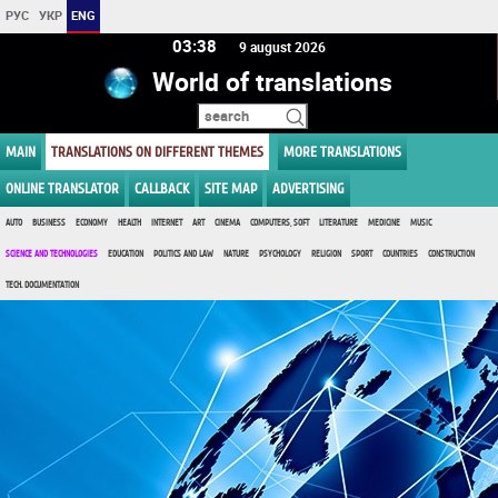
РУС
УКР
ENG
03 38
9 august 2026
World of translations
MAIN
TRANSLATIONS ON DIFFERENT THEMES
MORE TRANSLATIONS
ONLINE TRANSLATOR
CALLBACK
SITE MAP
ADVERTISING
AUTO
BUSINESS
ECONOMY
HEALTH
INTERNET
ART
CINEMA
COMPUTERS, SOFT
LITERATURE
MEDICINE
MUSIC
SCIENCE AND TECHNOLOGIES
EDUCATION
POLITICS AND LAW
NATURE
PSYCHOLOGY
RELIGION
SPORT
COUNTRIES
CONSTRUCTION
TECH. DOCUMENTATION