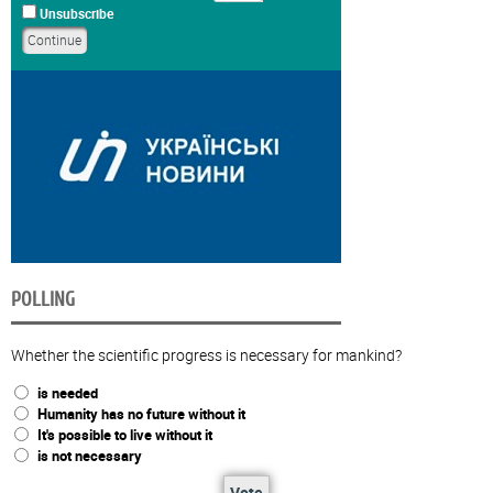
Unsubscribe
POLLING
Whether the scientific progress is necessary for mankind?
is needed
Humanity has no future without it
It's possible to live without it
is not necessary
Vote