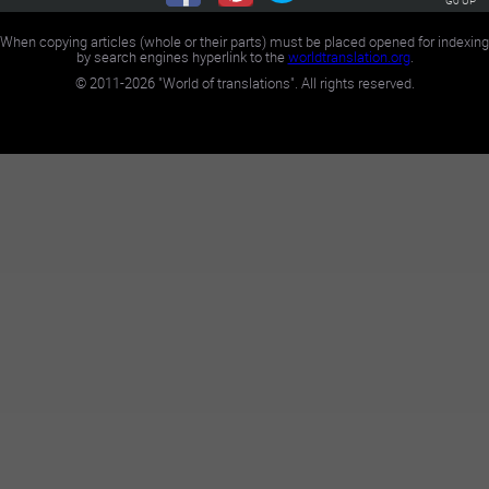
When copying articles (whole or their parts) must be placed opened for indexing
by search engines hyperlink to the
worldtranslation.org
.
©
2011-2026
"World of translations". All rights reserved.