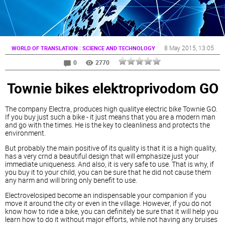
:
8 May 2015
, 13:05
WORLD OF TRANSLATION
SCIENCE AND TECHNOLOGY
0
2770
Townie bikes elektroprivodom GO
The company Electra, produces high qualitye electric bike Townie GO.
If you buy just such a bike - it just means that you are a modern man
and go with the times. He is the key to cleanliness and protects the
environment.
But probably the main positive of its quality is that it is a high quality,
has a very crnd a beautiful design that will emphasize just your
immediate uniqueness. And also, it is very safe to use. That is why, if
you buy it to your child, you can be sure that he did not cause them
any harm and will bring only benefit to use.
Electrovelosiped become an indispensable your companion if you
move it around the city or even in the village. However, if you do not
know how to ride a bike, you can definitely be sure that it will help you
learn how to do it without major efforts, while not having any bruises