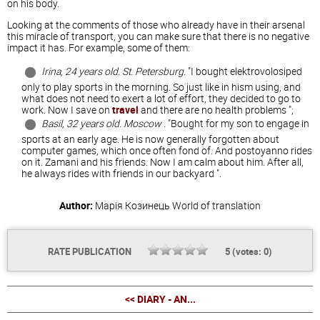
on his body.
Looking at the comments of those who already have in their arsenal
this miracle of transport, you can make sure that there is no negative
impact it has. For example, some of them:
Irina, 24 years old. St. Petersburg.
"I bought elektrovolosiped
only to play sports in the morning. So just like in hism using, and
what does not need to exert a lot of effort, they decided to go to
work. Now I save on
travel
and there are no health problems ";
Basil, 32 years old. Moscow
. "Bought for my son to engage in
sports at an early age. He is now generally forgotten about
computer games, which once often fond of. And postoyanno rides
on it. Zamani and his friends. Now I am calm about him. After all,
he always rides with friends in our backyard ".
Author:
Марія Козинець
World of translation
RATE PUBLICATION
5
(votes:
0
)
<< DIARY - AN...