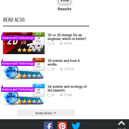
Results
READ ALSO:
2018
3D or 2D design for an
Science and Technology
engineer, which is better?
18
May
0
9554
2013
3D printer and how it
Science and Technology
works
24
Oct
0
12274
2014
3d-printer and ecology of
Science and Technology
the planet's
16
Feb
0
9748
MORE NEWS
Go UP