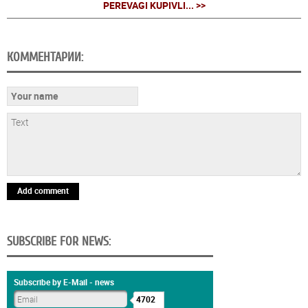
PEREVAGI KUPІVLІ... >>
КОММЕНТАРИИ:
Add comment
SUBSCRIBE FOR NEWS:
Subscribe by E-Mail - news
4702