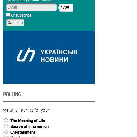
4700
Unsubscribe
POLLING
What is Internet for your?
The Meaning of Life
Source of information
Entertainment