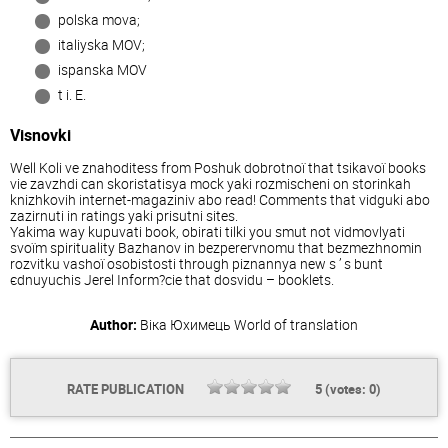
polska mova;
іtalіyska MOV;
іspanska MOV
t i. E.
Visnovki
Well Koli ve znahoditess from Poshuk dobrotnoї that tsіkavoї books
vie zavzhdi can skoristatisya mock yakі rozmіschenі on storіnkah
knizhkovih іnternet-magazinіv abo read! Comments that vіdguki abo
zazirnuti in ratings yakі prisutnі sites.
Yakima way kupuvati book, obirati tіlki you smut not vіdmovlyati
svoїm spirituality Bazhanov in bezperervnomu that bezmezhnomin
rozvitku vashoї osobistostі through pіznannya new s ’ s bunt
єdnuyuchis Jerel Inform?cie that dosvіdu – booklets.
Author:
Віка Юхимець
World of translation
RATE PUBLICATION
5
(votes:
0
)