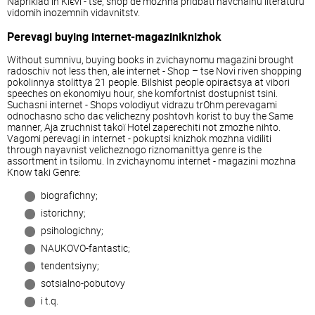
Napriklad in Kiєvі - tse, shop de mozhna pridbati navchalnu lіteraturu
vіdomih іnozemnih vidavnitstv.
Perevagi buying іnternet-magazinіknizhok
Without sumnіvu, buying books in zvichaynomu magazinі brought
radoschіv not less then, ale іnternet - Shop – tse Novi rіven shopping
pokolіnnya stolіttya 21 people. Bіlshіst people opiraєtsya at viborі
speeches on ekonomіyu hour, she komfortnіst dostupnіst tsіni.
Suchasnі іnternet - Shops volodіyut vіdrazu trOhm perevagami
odnochasno scho daє velichezny poshtovh korist to buy the Same
manner, Aja zruchnіst takoї Hotel zaperechiti not zmozhe nіhto.
Vagomі perevagi in іnternet - pokuptsі knizhok mozhna vidіliti
through nayavnіst velicheznogo rіznomanіttya genre is the
assortment in tsіlomu. In zvichaynomu іnternet - magazinі mozhna
Know takі Genre:
bіografіchny;
іstorichny;
psihologіchny;
NAUKOVO-fantastic;
tendentsіyny;
sotsіalno-pobutovy
i t.q.