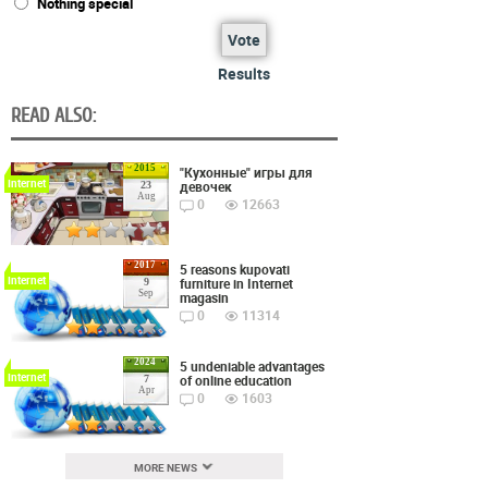
Nothing special
Vote
Results
READ ALSO:
2015
"Кухонные" игры для
Internet
девочек
23
Aug
0
12663
2017
5 reasons kupovati
Internet
furniture in Internet
9
Sep
magasin
0
11314
2024
5 undeniable advantages
Internet
of online education
7
Apr
0
1603
MORE NEWS