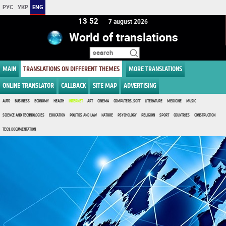
РУС
УКР
ENG
13 52
7 august 2026
World of translations
MAIN
TRANSLATIONS ON DIFFERENT THEMES
MORE TRANSLATIONS
ONLINE TRANSLATOR
CALLBACK
SITE MAP
ADVERTISING
AUTO
BUSINESS
ECONOMY
HEALTH
INTERNET
ART
CINEMA
COMPUTERS, SOFT
LITERATURE
MEDICINE
MUSIC
SCIENCE AND TECHNOLOGIES
EDUCATION
POLITICS AND LAW
NATURE
PSYCHOLOGY
RELIGION
SPORT
COUNTRIES
CONSTRUCTION
TECH. DOCUMENTATION