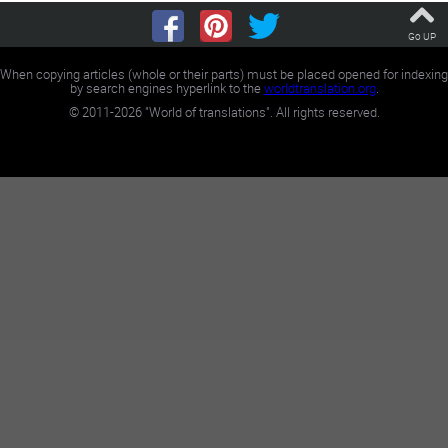
Go UP
When copying articles (whole or their parts) must be placed opened for indexing
by search engines hyperlink to the
worldtranslation.org
.
©
2011-2026
"World of translations". All rights reserved.