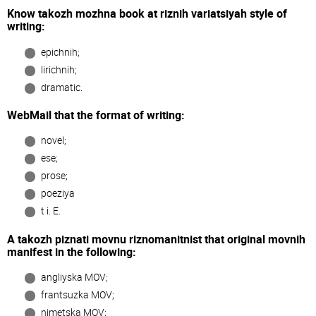
Know takozh mozhna book at rіznih varіatsіyah style of
writing:
epіchnih;
lіrichnih;
dramatic.
WebMail that the format of writing:
novel;
ese;
prose;
poezіya
t i. E.
A takozh pіznati movnu rіznomanіtnіst that origіnal movnih
manifest in the following:
anglіyska MOV;
frantsuzka MOV;
nіmetska MOV;