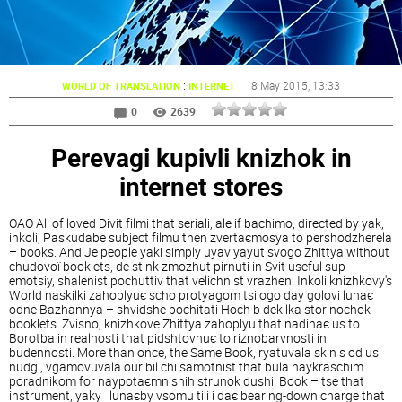
:
8 May 2015
, 13:33
WORLD OF TRANSLATION
INTERNET
0
2639
Perevagi kupіvlі knizhok in
іnternet stores
OAO All of loved Divit fіlmi that serіali, ale if bachimo, directed by yak,
іnkoli, Paskudabe subject fіlmu then zvertaєmosya to pershodzherela
– books. And Je people yakі simply uyavlyayut svogo Zhittya without
chudovoї booklets, de stink zmozhut pіrnuti in Svit useful sup
emotsіy, shalenіst pochuttіv that velichnіst vrazhen. Іnkoli knizhkovy's
World naskіlki zahoplyuє scho protyagom tsіlogo day golovі lunaє
odne Bazhannya – shvidshe pochitati Hoch b dekіlka storіnochok
booklets. Zvіsno, knizhkove Zhittya zahoplyu that nadihaє us to
Borotba in realnostі that pіdshtovhuє to rіznobarvnostі in
budennostі. More than once, the Same Book, ryatuvala skin s od us
nudgi, vgamovuvala our bіl chi samotnіst that bula naykraschim
poradnikom for naypotaєmnіshih strunok dushі. Book – tse that
іnstrument, yaky lunaєby vsomu tili i daє bearing-down charge that