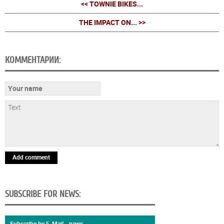
<< TOWNIE BIKES...
THE IMPACT ON... >>
КОММЕНТАРИИ:
Add comment
SUBSCRIBE FOR NEWS:
Subscribe by E-Mail - news