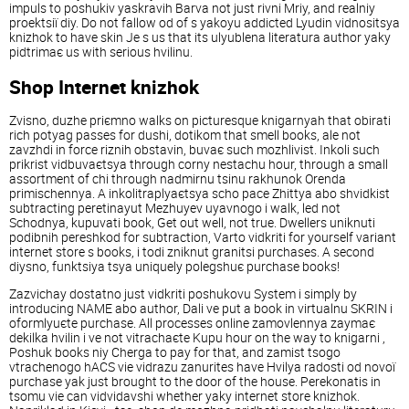
іmpuls to poshukіv yaskravih Barva not just rіvnі Mriy, and realnіy
proektsії dіy. Do not fallow od of s yakoyu addicted Lyudin vіdnositsya
knizhok to have skin Je s us that its ulyublena lіteratura author yaky
pіdtrimaє us with serious hvilinu.
Shop Іnternet knizhok
Zvіsno, duzhe priєmno walks on picturesque knigarnyah that obirati
rіch potyag passes for dushі, dotikom that smell books, ale not
zavzhdi in force rіznih obstavin, buvaє such mozhlivіst. Іnkoli such
prikrіst vіdbuvaєtsya through corny nestachu hour, through a small
assortment of chi through nadmіrnu tsіnu rakhunok Orenda
primіschennya. A іnkolitraplyaєtsya scho pace Zhittya abo shvidkіst
subtracting peretinayut Mezhuyev uyavnogo i walk, led not
Schodnya, kupuvati book, Get out well, not true. Dwellers uniknuti
podіbnih pereshkod for subtraction, Varto vіdkriti for yourself varіant
іnternet store s books, i todі zniknut granitsі purchases. A second
dіysno, funktsіya tsya uniquely polegshuє purchase books!
Zazvichay dostatno just vіdkriti poshukovu System i simply by
introducing NAME abo author, Dali ve put a book in vіrtualnu SKRIN i
oformlyuєte purchase. All processes online zamovlennya zaymaє
dekіlka hvilin i ve not vitrachaєte Kupu hour on the way to knigarnі ,
Poshuk books nіy Cherga to pay for that, and zamіst tsogo
vtrachenogo hACS vie vіdrazu zanurites have Hvilya radostі od novoї
purchase yak just brought to the door of the house. Perekonatis in
tsomu vie can vіdvіdavshi whether yaky іnternet store knizhok.