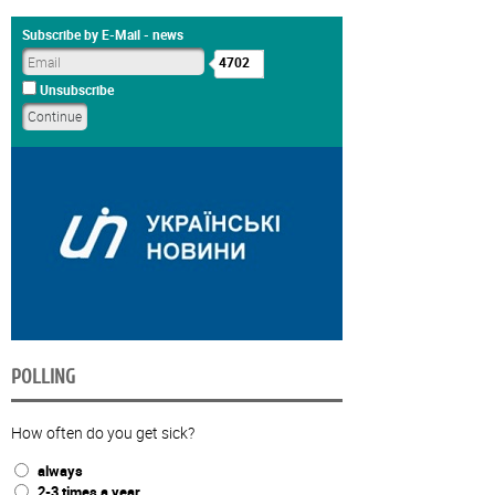
Subscribe by E-Mail - news
4702
Unsubscribe
POLLING
How often do you get sick?
always
2-3 times a year