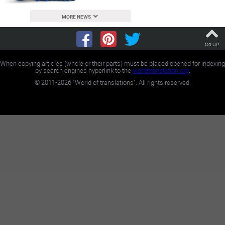
MORE NEWS
Go UP
When copying articles (whole or their parts) must be placed opened for indexing
by search engines hyperlink to the
worldtranslation.org
.
©
2011-2026
"World of translations". All rights reserved.