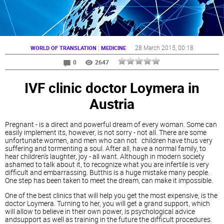
:
28 March 2015
, 00:18
WORLD OF TRANSLATION
MEDICINE
0
2647
IVF clinic doctor Loymera in
Austria
Pregnant - is a direct and powerful dream of every woman. Some can
easily implement its, however, is not sorry - not all. There are some
unfortunate women, and men who can not children have thus very
suffering and tormenting a soul. After all, have a normal family, to
hear children's laughter, joy - all want. Although in modern society
ashamed to talk about it, to recognize what you are infertile is very
difficult and embarrassing. Butthis is a huge mistake many people.
One step has been taken to meet the dream, can make it impossible.
One of the best clinics that will help you get the most expensive, is the
doctor Loymera. Turning to her, you will get a grand support, which
will allow to believe in their own power, is psychological advice
andsupport as well as training in the future the difficult procedures.