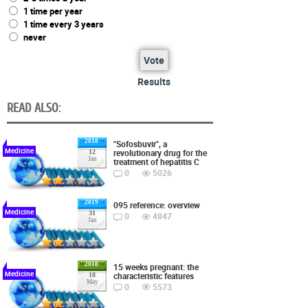
1 time per year
1 time every 3 years
never
Vote
Results
READ ALSO:
2018
"Sofosbuvir", a
Medicine
revolutionary drug for the
12
Jan
treatment of hepatitis C
0
5026
2019
095 reference: overview
Medicine
31
0
4847
Jan
2018
15 weeks pregnant: the
Medicine
characteristic features
18
May
0
5573