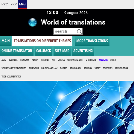
РУС
УКР
ENG
13 00
9 august 2026
World of translations
MAIN
TRANSLATIONS ON DIFFERENT THEMES
MORE TRANSLATIONS
ONLINE TRANSLATOR
CALLBACK
SITE MAP
ADVERTISING
AUTO
BUSINESS
ECONOMY
HEALTH
INTERNET
ART
CINEMA
COMPUTERS, SOFT
LITERATURE
MEDICINE
MUSIC
SCIENCE AND TECHNOLOGIES
EDUCATION
POLITICS AND LAW
NATURE
PSYCHOLOGY
RELIGION
SPORT
COUNTRIES
CONSTRUCTION
TECH. DOCUMENTATION