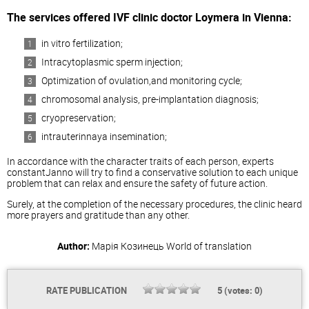
The services offered IVF clinic doctor Loymera in Vienna:
in vitro fertilization;
Intracytoplasmic sperm injection;
Optimization of ovulation,and monitoring cycle;
chromosomal analysis, pre-implantation diagnosis;
cryopreservation;
intrauterinnaya insemination;
In accordance with the character traits of each person, experts
constantJanno will try to find a conservative solution to each unique
problem that can relax and ensure the safety of future action.
Surely, at the completion of the necessary procedures, the clinic heard
more prayers and gratitude than any other.
Author:
Марія Козинець
World of translation
RATE PUBLICATION
5
(votes:
0
)