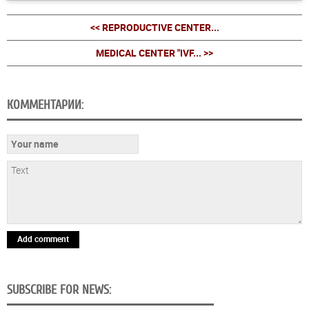
<< REPRODUCTIVE CENTER...
MEDICAL CENTER "IVF... >>
КОММЕНТАРИИ:
Add comment
SUBSCRIBE FOR NEWS: