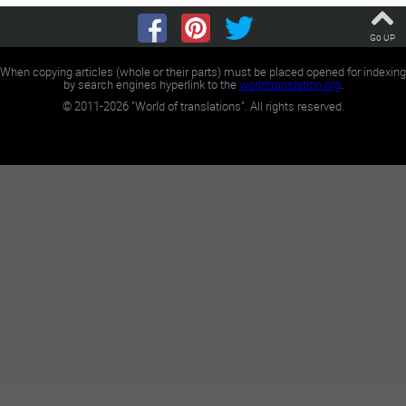
Go UP
When copying articles (whole or their parts) must be placed opened for indexing
by search engines hyperlink to the
worldtranslation.org
.
©
2011-2026
"World of translations". All rights reserved.