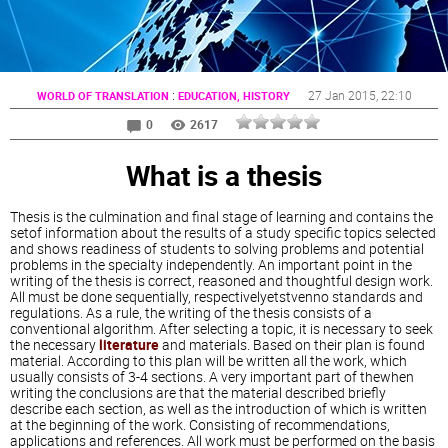
:
27 Jan 2015
, 22:10
WORLD OF TRANSLATION
EDUCATION, HISTORY
0
2617
What is a thesis
Thesis is the culmination and final stage of learning and contains the
setof information about the results of a study specific topics selected
and shows readiness of students to solving problems and potential
problems in the specialty independently. An important point in the
writing of the thesis is correct, reasoned and thoughtful design work.
All must be done sequentially, respectivelyetstvenno standards and
regulations. As a rule, the writing of the thesis consists of a
conventional algorithm. After selecting a topic, it is necessary to seek
the necessary
literature
and materials. Based on their plan is found
material. According to this plan will be written all the work, which
usually consists of 3-4 sections. A very important part of thewhen
writing the conclusions are that the material described briefly
describe each section, as well as the introduction of which is written
at the beginning of the work. Consisting of recommendations,
applications and references. All work must be performed on the basis