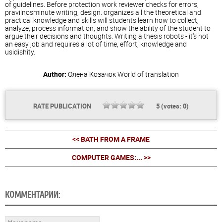
of guidelines. Before protection work reviewer checks for errors,
pravilnosminute writing, design. organizes all the theoretical and
practical knowledge and skills will students learn how to collect,
analyze, process information, and show the ability of the student to
argue their decisions and thoughts. Writing a thesis robots - it's not
an easy job and requires a lot of time, effort, knowledge and
usidishity.
Author:
Олена Козачок
World of translation
RATE PUBLICATION
5
(votes:
0
)
<< BATH FROM A FRAME
COMPUTER GAMES:... >>
КОММЕНТАРИИ: