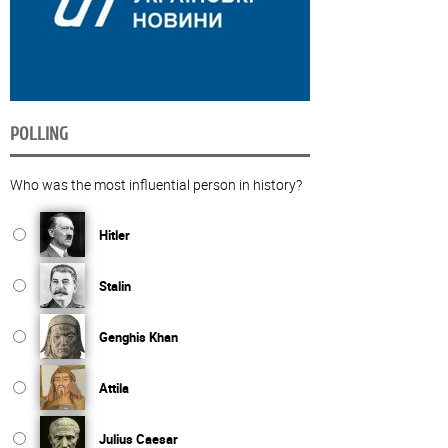
POLLING
Who was the most influential person in history?
Hitler
Stalin
Genghis Khan
Attila
Julius Caesar