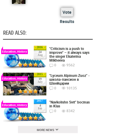
Vote
Results
READ ALSO:
2016
"Criticism is a push to
Education, History
improve" – it always says
24
Aug
the singer Ekaterina
Mikheeva
0
9562
2015
"Lyceum Alpinum Zuoz" -
Education, History
школа-пансион в
19
July
Швейцарии
0
10135
2017
"Navkolishn Svit" bocinas
Education, History
in Klas
4
Feb
0
8342
MORE NEWS