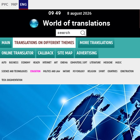
РУС
УКР
ENG
09 49
8 august 2026
World of translations
MAIN
TRANSLATIONS ON DIFFERENT THEMES
MORE TRANSLATIONS
ONLINE TRANSLATOR
CALLBACK
SITE MAP
ADVERTISING
AUTO
BUSINESS
ECONOMY
HEALTH
INTERNET
ART
CINEMA
COMPUTERS, SOFT
LITERATURE
MEDICINE
MUSIC
SCIENCE AND TECHNOLOGIES
EDUCATION
POLITICS AND LAW
NATURE
PSYCHOLOGY
RELIGION
SPORT
COUNTRIES
CONSTRUCTION
TECH. DOCUMENTATION