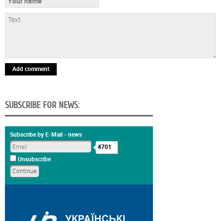
Add comment
SUBSCRIBE FOR NEWS:
Subscribe by E-Mail - news
4701
Unsubscribe