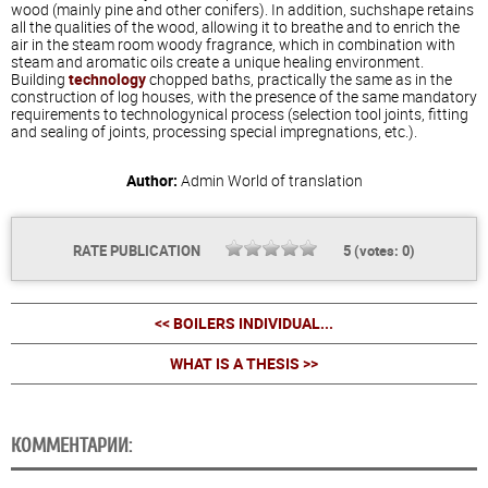
wood (mainly pine and other conifers). In addition, suchshape retains
all the qualities of the wood, allowing it to breathe and to enrich the
air in the steam room woody fragrance, which in combination with
steam and aromatic oils create a unique healing environment.
Building
technology
chopped baths, practically the same as in the
construction of log houses, with the presence of the same mandatory
requirements to technologynical process (selection tool joints, fitting
and sealing of joints, processing special impregnations, etc.).
Author:
Admin
World of translation
RATE PUBLICATION
5
(votes:
0
)
<< BOILERS INDIVIDUAL...
WHAT IS A THESIS >>
КОММЕНТАРИИ: