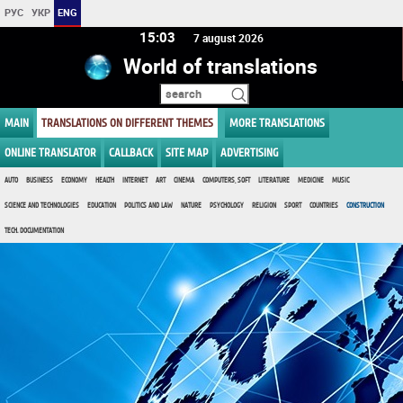
РУС
УКР
ENG
15 03
7 august 2026
World of translations
MAIN
TRANSLATIONS ON DIFFERENT THEMES
MORE TRANSLATIONS
ONLINE TRANSLATOR
CALLBACK
SITE MAP
ADVERTISING
AUTO
BUSINESS
ECONOMY
HEALTH
INTERNET
ART
CINEMA
COMPUTERS, SOFT
LITERATURE
MEDICINE
MUSIC
SCIENCE AND TECHNOLOGIES
EDUCATION
POLITICS AND LAW
NATURE
PSYCHOLOGY
RELIGION
SPORT
COUNTRIES
CONSTRUCTION
TECH. DOCUMENTATION