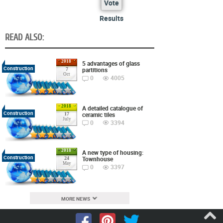
Vote
Results
READ ALSO:
2018
5 advantages of glass
Construction
partitions
7
Oct
0
4005
2018
A detailed catalogue of
Construction
ceramic tiles
17
July
0
3394
2018
A new type of housing:
Construction
Townhouse
24
May
0
3397
MORE NEWS