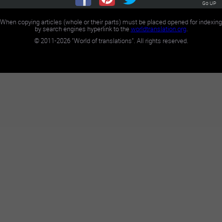
Go UP
When copying articles (whole or their parts) must be placed opened for indexing
by search engines hyperlink to the
worldtranslation.org
.
©
2011-2026
"World of translations". All rights reserved.