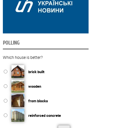
POLLING
Which house is better?
brick built
wooden
from blocks
reinforced concrete