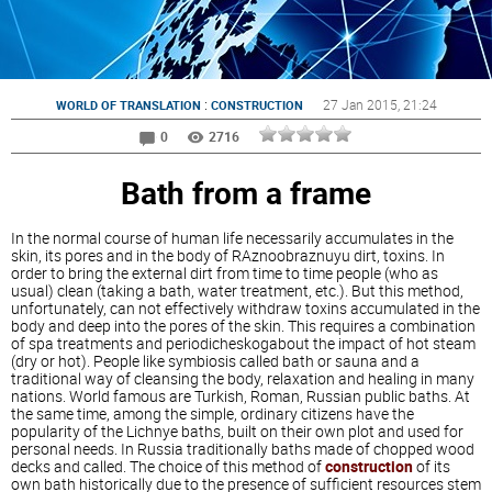
:
27 Jan 2015
, 21:24
WORLD OF TRANSLATION
CONSTRUCTION
0
2716
Bath from a frame
In the normal course of human life necessarily accumulates in the
skin, its pores and in the body of RAznoobraznuyu dirt, toxins. In
order to bring the external dirt from time to time people (who as
usual) clean (taking a bath, water treatment, etc.). But this method,
unfortunately, can not effectively withdraw toxins accumulated in the
body and deep into the pores of the skin. This requires a combination
of spa treatments and periodicheskogabout the impact of hot steam
(dry or hot). People like symbiosis called bath or sauna and a
traditional way of cleansing the body, relaxation and healing in many
nations. World famous are Turkish, Roman, Russian public baths. At
the same time, among the simple, ordinary citizens have the
popularity of the Lichnye baths, built on their own plot and used for
personal needs. In Russia traditionally baths made of chopped wood
decks and called. The choice of this method of
construction
of its
own bath historically due to the presence of sufficient resources stem