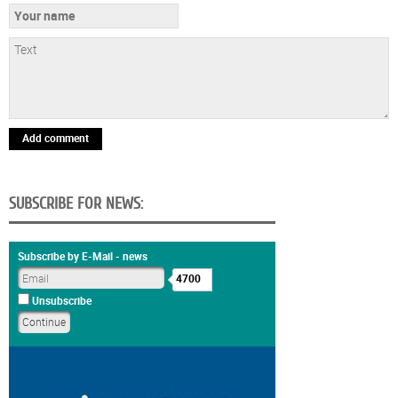
Add comment
SUBSCRIBE FOR NEWS:
Subscribe by E-Mail - news
4700
Unsubscribe