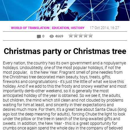
:
17 Oct 2014
, 16:27
WORLD OF TRANSLATION
EDUCATION, HISTORY
0
4669
Christmas party or Christmas tree
Every nation, the country has its own government and a nopulyarnye
holidays. Undoubtedly, one of the most popular holidays, if not the
most popular, is the New Year. Fragrant smell of pine needles from
the Christmas tree decorated main beauty, toys, treats, gifts,
fireworks and congratulations - it's just the little of what we love this
holiday. And if we add to this the frosty and snowy weather and most
importantly deHb-other weekend, so it is generally the most
anticipated holiday of the year is obtained. So we see it, the adults,
but children, the mind which still clean and not clouded by problems
waiting for him at least, and sincerity in their expectations and
desires much more. For them, it's a great tale about Santa Claus (long
ago lost the deep meaning for adults), forcing Chube the light to look
under the pillow or the tree in search of the long-awaited gifts and
sweets. In addition, the New Year - this is a great opportunity for
crumbs once again spend the whole day in the company of beloved