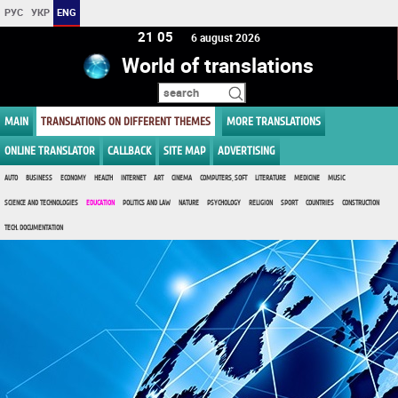
РУС
УКР
ENG
21:05
6 august 2026
World of translations
MAIN
TRANSLATIONS ON DIFFERENT THEMES
MORE TRANSLATIONS
ONLINE TRANSLATOR
CALLBACK
SITE MAP
ADVERTISING
AUTO
BUSINESS
ECONOMY
HEALTH
INTERNET
ART
CINEMA
COMPUTERS, SOFT
LITERATURE
MEDICINE
MUSIC
SCIENCE AND TECHNOLOGIES
EDUCATION
POLITICS AND LAW
NATURE
PSYCHOLOGY
RELIGION
SPORT
COUNTRIES
CONSTRUCTION
TECH. DOCUMENTATION