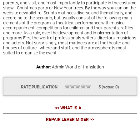
parents, and visit, and most importantly to participate in the costume
show - Christmas party or New Year trees. By the way you can on the
website devabilet.ru. Scripts matinees diverse and thematically, and
according to the scenario, but usually consist of the following main
elements of the program: a theatrical performance with musical
accompaniment, competitions for children and their parents, raffles
and more. As a rule, over the development and implementation of
programs Firs, the work of professionals writers, directors, musicians
and actors. Not surprisingly, most matinees are at the theater and
houses of culture - where and staff, and the atmosphere is most
suited to organize the event.
Author:
Admin
World of translation
RATE PUBLICATION
5
(votes:
0
)
<< WHAT IS A...
REPAIR LEVER MIXER >>