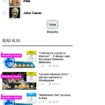
Attila
Julius Caesar
Vote
Results
READ ALSO:
2016
"Criticism is a push to
Education, History
improve" – it always says
24
Aug
the singer Ekaterina
Mikheeva
0
9559
2015
"Lyceum Alpinum Zuoz" -
Education, History
школа-пансион в
19
July
Швейцарии
0
10129
2017
"Navkolishn Svit" bocinas
Education, History
in Klas
4
Feb
0
8339