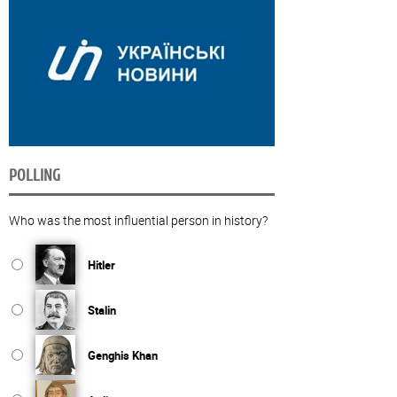
POLLING
Who was the most influential person in history?
Hitler
Stalin
Genghis Khan