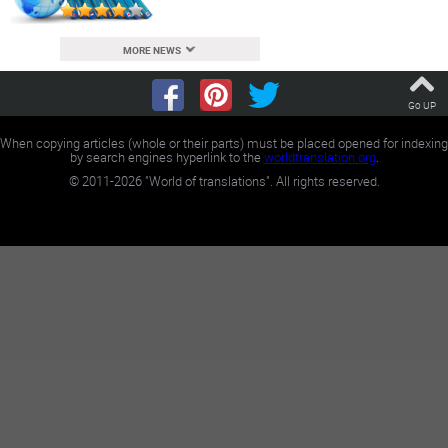
MORE NEWS
Go UP
When copying articles (whole or their parts) must be placed opened for indexing
by search engines hyperlink to the
worldtranslation.org
.
©
2011-2026
"World of translations". All rights reserved.