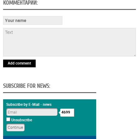
КОММЕНТАРИИ:
Add comment
SUBSCRIBE FOR NEWS:
Subscribe by E-Mail - news
4699
Unsubscribe