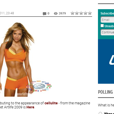
011
, 23:48
Subscribe
0
3979
Unsubs
POLLING
ributing to the appearance of
cellulite
- from the magazine
What is he
et Artlife 2009 is
Here
.
When n