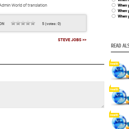
Admin
World of translation
When y
When 
When y
ION
5
(votes:
0
)
STEVE JOBS >>
READ ALS
Health
Health
Health