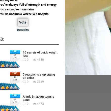
ou're always full of strength and energy
you can move mountains
ou do not know where is a hospital
Vote
Results
O:
2015
10 secrets of quick weight
loss
27
Dec.
0
4380
2017
5 reasons to stop sitting
on a diet
12
Sep
0
3719
2014
A little bit about turning
parts
6
Dec.
0
4473