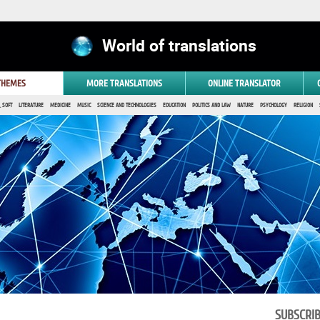
World of translations
 THEMES
MORE TRANSLATIONS
ONLINE TRANSLATOR
 SOFT
LITERATURE
MEDICINE
MUSIC
SCIENCE AND TECHNOLOGIES
EDUCATION
POLITICS AND LAW
NATURE
PSYCHOLOGY
RELIGION
SUBSCRI