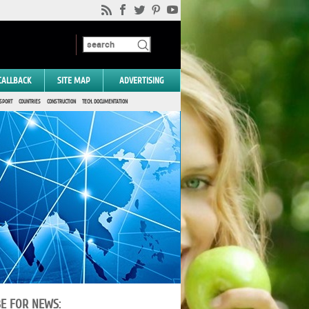
CALLBACK
SITE MAP
ADVERTISING
SPORT
COUNTRIES
CONSTRUCTION
TECH. DOCUMENTATION
BE FOR NEWS: