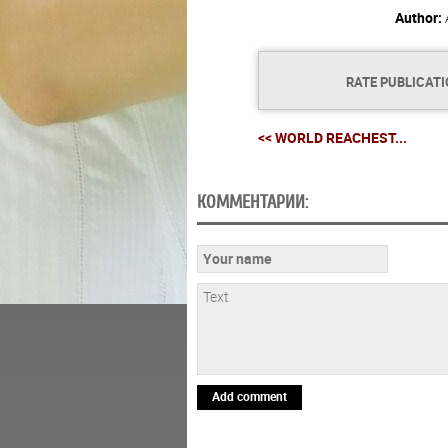
Author:
RATE PUBLICAT
<< WORLD REACHEST...
КОММЕНТАРИИ:
Add comment