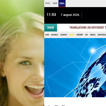
РУС
УКР
ENG
11 53
7 august 2026
MAIN
TRANSLATIONS ON DIFFERENT
AUTO
BUSINESS
ECONOMY
HEALTH
INTERNET
ART
CINEMA
COMPUTERS,