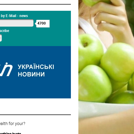
 by E-Mail - news
4700
cribe
alth for your?
othing hurts