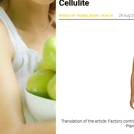
Cellulite
:
29 Aug 2
WORLD OF TRANSLATION
HEALTH
Translation of the article: Factors cont
Plan