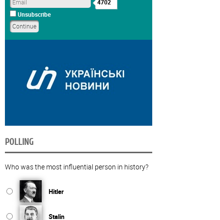
4702
Unsubscribe
POLLING
Who was the most influential person in history?
Hitler
Stalin