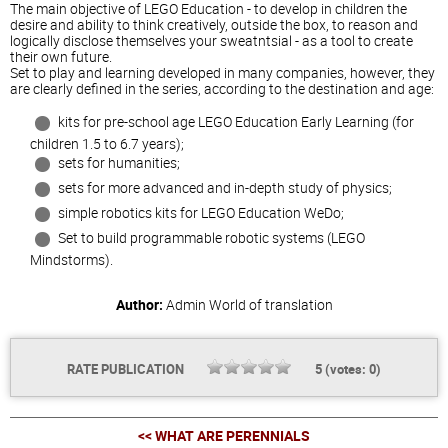
The main objective of LEGO Education - to develop in children the
desire and ability to think creatively, outside the box, to reason and
logically disclose themselves your sweatntsial - as a tool to create
their own future.
Set to play and learning developed in many companies, however, they
are clearly defined in the series, according to the destination and age:
kits for pre-school age LEGO Education Early Learning (for
children 1.5 to 6.7 years);
sets for humanities;
sets for more advanced and in-depth study of physics;
simple robotics kits for LEGO Education WeDo;
Set to build programmable robotic systems (LEGO
Mindstorms).
Author:
Admin
World of translation
RATE PUBLICATION
5
(votes:
0
)
<< WHAT ARE PERENNIALS