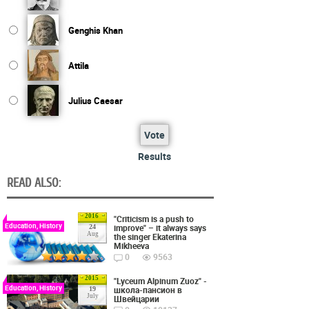
Genghis Khan
Attila
Julius Caesar
Vote
Results
READ ALSO:
2016
"Criticism is a push to
Education, History
improve" – it always says
24
Aug
the singer Ekaterina
Mikheeva
0
9563
2015
"Lyceum Alpinum Zuoz" -
Education, History
школа-пансион в
19
July
Швейцарии