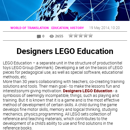
:
19 May 2014
, 10:20
WORLD OF TRANSLATION
EDUCATION, HISTORY
0
2655
Designers LEGO Education
LEGO Education – a separate unit in the structure of productionItel
toys LEGO Group (Denmark). Developing a set on the basis of LEGO
pieces for pedagogical use, as well as special software, educational
methods, etc.
More than 30 years collaborating with teachers, co-creating training
solutions and tools. Their main goal - to make the lessons fun and
interestssnymi giving motivation.
Designers LEGO Education
- a
symbiosis of seemingly incompatible, things, such as playing and
training. But it is known that it is a game and is the most effective
method of development of certain skills. A child during the game
develops fine motor skills, memory and logical thinking, studying
mechanics, physics,programming. All LEGO sets collection of
reference and teaching materials, which contributes to the
development of a child's ability to use and find solutions in the
reference books.