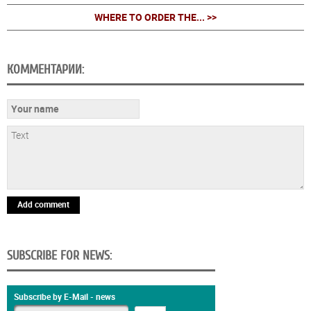
WHERE TO ORDER THE... >>
КОММЕНТАРИИ:
Add comment
SUBSCRIBE FOR NEWS:
Subscribe by E-Mail - news