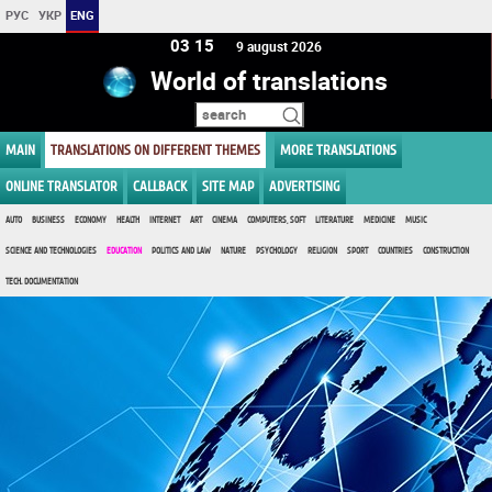
РУС
УКР
ENG
03 15
9 august 2026
World of translations
MAIN
TRANSLATIONS ON DIFFERENT THEMES
MORE TRANSLATIONS
ONLINE TRANSLATOR
CALLBACK
SITE MAP
ADVERTISING
AUTO
BUSINESS
ECONOMY
HEALTH
INTERNET
ART
CINEMA
COMPUTERS, SOFT
LITERATURE
MEDICINE
MUSIC
SCIENCE AND TECHNOLOGIES
EDUCATION
POLITICS AND LAW
NATURE
PSYCHOLOGY
RELIGION
SPORT
COUNTRIES
CONSTRUCTION
TECH. DOCUMENTATION