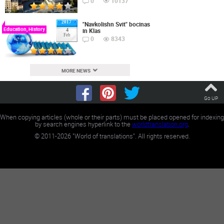
0
10137
2017
"Navkolishn Svit" bocinas
Education, History
in Klas
4
Feb
0
8343
MORE NEWS
Go UP
When copying articles (whole or their parts) must be placed opened for indexing
by search engines hyperlink to the
worldtranslation.org
.
©
2011-2026
"World of translations". All rights reserved.