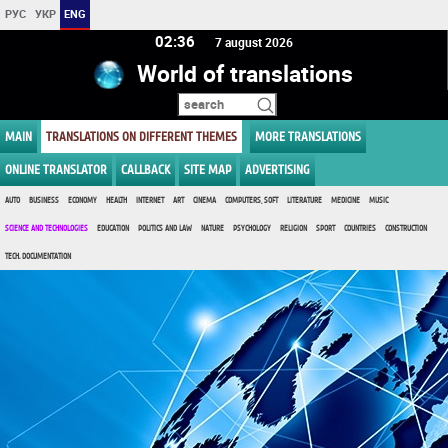
РУС
УКР
ENG
02:36
7 august 2026
World of translations
MAIN
TRANSLATIONS ON DIFFERENT THEMES
MORE TRANSLATIONS
ONLINE TRANSLATOR
CALLBACK
SITE MAP
ADVERTISING
AUTO
BUSINESS
ECONOMY
HEALTH
INTERNET
ART
CINEMA
COMPUTERS, SOFT
LITERATURE
MEDICINE
MUSIC
SCIENCE AND TECHNOLOGIES
EDUCATION
POLITICS AND LAW
NATURE
PSYCHOLOGY
RELIGION
SPORT
COUNTRIES
CONSTRUCTION
TECH. DOCUMENTATION