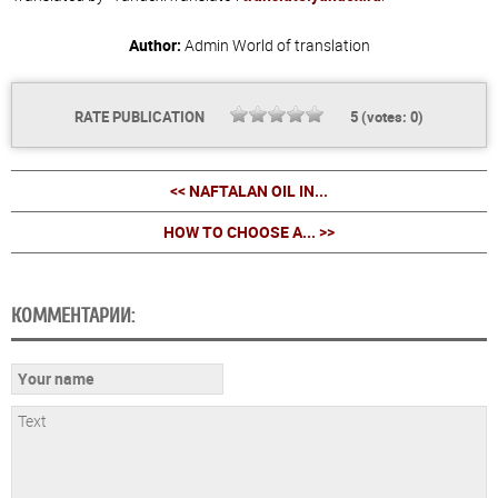
Author:
Admin
World of translation
RATE PUBLICATION
5
(votes:
0
)
<< NAFTALAN OIL IN...
HOW TO CHOOSE A... >>
КОММЕНТАРИИ: