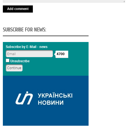
Add comment
SUBSCRIBE FOR NEWS:
Subscribe by E-Mail - news
4700
Unsubscribe