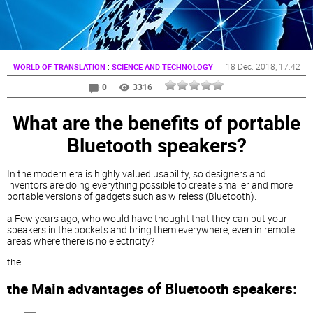
:
18 Dec. 2018
, 17:42
WORLD OF TRANSLATION
SCIENCE AND TECHNOLOGY
0
3316
What are the benefits of portable
Bluetooth speakers?
In the modern era is highly valued usability, so designers and
inventors are doing everything possible to create smaller and more
portable versions of gadgets such as wireless (Bluetooth).
a Few years ago, who would have thought that they can put your
speakers in the pockets and bring them everywhere, even in remote
areas where there is no electricity?
the
the Main advantages of Bluetooth speakers: