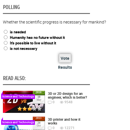
POLLING
Whether the scientific progress is necessary for mankind?
is needed
Humanity has no future without it
It's possible to live without it
is not necessary
Vote
Results
READ ALSO:
2018
3D or 2D design for an
Science and Technology
engineer, which is better?
18
May
0
9548
2013
3D printer and how it
Science and Technology
works
24
Oct
0
12271