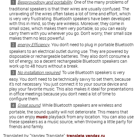
Besprovodnoy and portability
. One of the many problems of
traditional speakers is that their wires are usually confused. The
unraveling of the wires often takes a lot of time and effort, which
is very very frustrating. Bluetooth speakers have been developed
with this in mind, so they are wireless. Moreover, they come in
small sizes, which makes them very portable, so you can easily
carry them with you wherever you go. Don't worry; their small size
makes them no less powerful.
energy Efficiency
. You don't need to plug in portable Bluetooth
speakers to an electrical outlet during use. They are powered by
disposable or rechargeable batteries. They also don't consume a
lot of energy, so a decent rechargeable Bluetooth speakers can
work up to 48 hours without a break.
No installation required
. To use Bluetooth speakers is very
easy. You don't need to be technically savvy to set them, because
it's not necessary. You just connect it to your source device and
play your favorite music. This also makes it ideal for presentations
in office meetings because you don't need a lot of time to
configure them.
Great sound
. While Bluetooth speakers are wireless and
portable, the sound quality will not deteriorate. This means that
you can enjoy
music
playback from any location. You can also use
these speakers as a music source, when throwing a little party for
friends and family.
Translated by "Yandex.Translate":
translate.yandex.ru
.