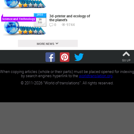
2014
3d-printer and ecology of
Science and Technology
the planet's
16
Feb
0
9744
MORE NEWS
Go UP
When copying articles (whole or their parts) must be placed opened for indexing
by search engines hyperlink to the
worldtranslation.org
.
©
2011-2026
"World of translations". All rights reserved.