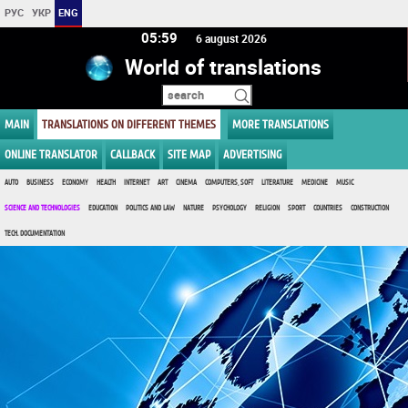
РУС
УКР
ENG
05 59
6 august 2026
World of translations
MAIN
TRANSLATIONS ON DIFFERENT THEMES
MORE TRANSLATIONS
ONLINE TRANSLATOR
CALLBACK
SITE MAP
ADVERTISING
AUTO
BUSINESS
ECONOMY
HEALTH
INTERNET
ART
CINEMA
COMPUTERS, SOFT
LITERATURE
MEDICINE
MUSIC
SCIENCE AND TECHNOLOGIES
EDUCATION
POLITICS AND LAW
NATURE
PSYCHOLOGY
RELIGION
SPORT
COUNTRIES
CONSTRUCTION
TECH. DOCUMENTATION