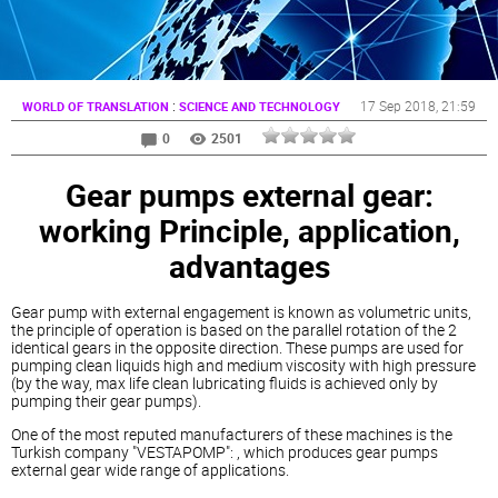
:
17 Sep 2018
, 21:59
WORLD OF TRANSLATION
SCIENCE AND TECHNOLOGY
0
2501
Gear pumps external gear:
working Principle, application,
advantages
Gear pump with external engagement is known as volumetric units,
the principle of operation is based on the parallel rotation of the 2
identical gears in the opposite direction. These pumps are used for
pumping clean liquids high and medium viscosity with high pressure
(by the way, max life clean lubricating fluids is achieved only by
pumping their gear pumps).
One of the most reputed manufacturers of these machines is the
Turkish company "VESTAPOMP": , which produces gear pumps
external gear wide range of applications.