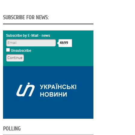
SUBSCRIBE FOR NEWS:
Subscribe by E-Mail - news
4699
Unsubscribe
POLLING