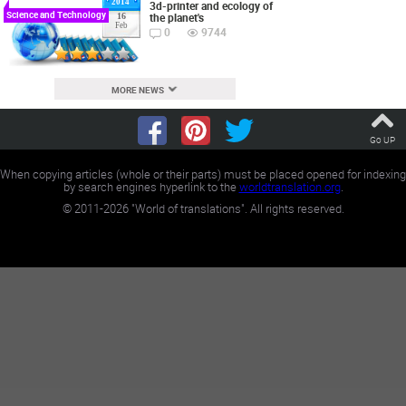
2014
3d-printer and ecology of
Science and Technology
the planet's
16
Feb
0
9744
MORE NEWS
Go UP
When copying articles (whole or their parts) must be placed opened for indexing
by search engines hyperlink to the
worldtranslation.org
.
©
2011-2026
"World of translations". All rights reserved.