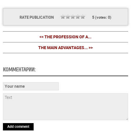
RATE PUBLICATION
5
(votes:
0
)
<< THE PROFESSION OF A...
THE MAIN ADVANTAGES... >>
КОММЕНТАРИИ:
Add comment