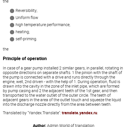
the
Reversibility;
Uniform flow
high temperature performance;
heating;
self-priming.
the
Principle of operation
In case of a gear pump installed 2 similar gears, in parallel, rotating in
opposite directions on separate shafts. 1 the pinion with the shaft of
the pump is connected with a drive and runs directly through the
engine, well, 2nd driven - with the help of 1. During operation, fluid is
drawn into the cavity in the zone of the inlet pipe, which are formed
by pump casing and 2 the adjacent teeth of the 1st gear, and then
transported to the water outlet of the outer circle. The teeth of
adjacent gears in the area of the outlet touch and squeeze the liquid
into the discharge nozzle directly from the area between teeth.
Translated by "Yandex.Translate":
translate.yandex.ru
.
Author:
Admin
World of translation