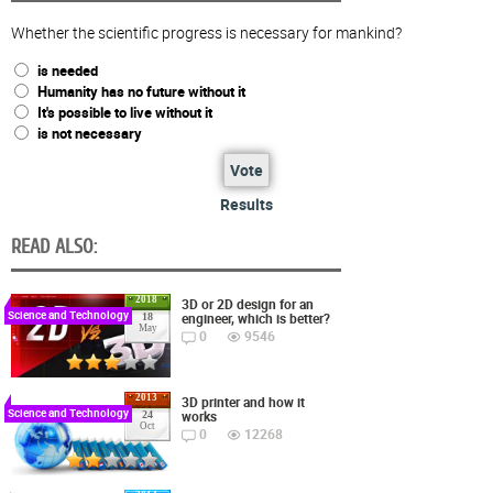
Whether the scientific progress is necessary for mankind?
is needed
Humanity has no future without it
It's possible to live without it
is not necessary
Vote
Results
READ ALSO:
2018
3D or 2D design for an
Science and Technology
engineer, which is better?
18
May
0
9546
2013
3D printer and how it
Science and Technology
works
24
Oct
0
12268