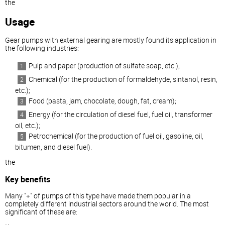
the
Usage
Gear pumps with external gearing are mostly found its application in
the following industries:
Pulp and paper (production of sulfate soap, etc.);
Chemical (for the production of formaldehyde, sintanol, resin,
etc.);
Food (pasta, jam, chocolate, dough, fat, cream);
Energy (for the circulation of diesel fuel, fuel oil, transformer
oil, etc.);
Petrochemical (for the production of fuel oil, gasoline, oil,
bitumen, and diesel fuel).
the
Key benefits
Many "+" of pumps of this type have made them popular in a
completely different industrial sectors around the world. The most
significant of these are: