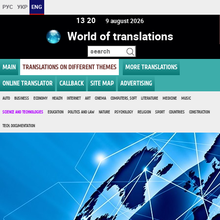
РУС
УКР
ENG
13 20
9 august 2026
World of translations
MAIN
TRANSLATIONS ON DIFFERENT THEMES
MORE TRANSLATIONS
ONLINE TRANSLATOR
CALLBACK
SITE MAP
ADVERTISING
AUTO
BUSINESS
ECONOMY
HEALTH
INTERNET
ART
CINEMA
COMPUTERS, SOFT
LITERATURE
MEDICINE
MUSIC
SCIENCE AND TECHNOLOGIES
EDUCATION
POLITICS AND LAW
NATURE
PSYCHOLOGY
RELIGION
SPORT
COUNTRIES
CONSTRUCTION
TECH. DOCUMENTATION