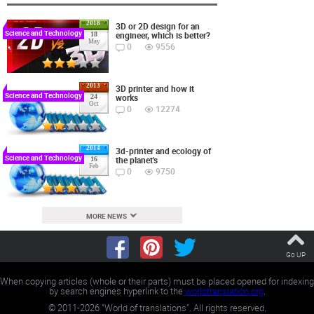
2018
3D or 2D design for an
Science and Technology
engineer, which is better?
18
May
0
9556
2013
3D printer and how it
Science and Technology
works
24
Oct
0
12274
2014
3d-printer and ecology of
Science and Technology
the planet's
16
Feb
0
9750
MORE NEWS
Go UP
When copying articles (whole or their parts) must be placed opened for indexing
by search engines hyperlink to the
worldtranslation.org
.
©
2011-2026
"World of translations". All rights reserved.