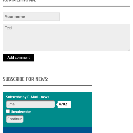
Add comment
SUBSCRIBE FOR NEWS:
Subscribe by E-Mail - news
4702
Unsubscribe