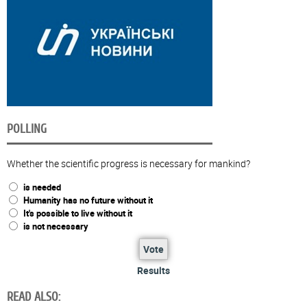
POLLING
Whether the scientific progress is necessary for mankind?
is needed
Humanity has no future without it
It's possible to live without it
is not necessary
Vote
Results
READ ALSO: