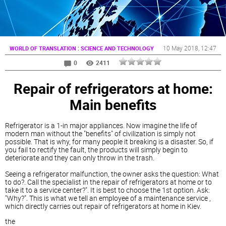
:
10 May 2018
, 12:47
WORLD OF TRANSLATION
SCIENCE AND TECHNOLOGY
0
2411
Repair of refrigerators at home:
Main benefits
Refrigerator is a 1-in major appliances. Now imagine the life of
modern man without the "benefits" of civilization is simply not
possible. That is why, for many people it breaking is a disaster. So, if
you fail to rectify the fault, the products will simply begin to
deteriorate and they can only throw in the trash.
Seeing a refrigerator malfunction, the owner asks the question: What
to do?. Call the specialist in the repair of refrigerators at home or to
take it to a service center?". It is best to choose the 1st option. Ask:
"Why?". This is what we tell an employee of a maintenance service ,
which directly carries out repair of refrigerators at home in Kiev.
the