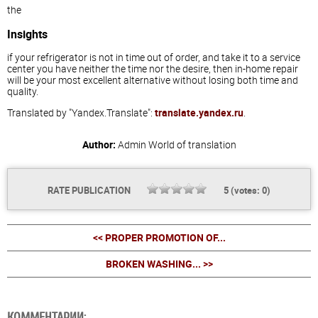
the
Insights
if your refrigerator is not in time out of order, and take it to a service
center you have neither the time nor the desire, then in-home repair
will be your most excellent alternative without losing both time and
quality.
Translated by "Yandex.Translate":
translate.yandex.ru
.
Author:
Admin
World of translation
RATE PUBLICATION
5
(votes:
0
)
<< PROPER PROMOTION OF...
BROKEN WASHING... >>
КОММЕНТАРИИ: