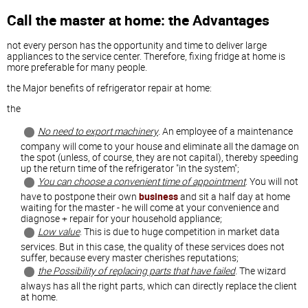
Call the master at home: the Advantages
not every person has the opportunity and time to deliver large
appliances to the service center. Therefore, fixing fridge at home is
more preferable for many people.
the Major benefits of refrigerator repair at home:
the
No need to export machinery
. An employee of a maintenance
company will come to your house and eliminate all the damage on
the spot (unless, of course, they are not capital), thereby speeding
up the return time of the refrigerator "in the system";
You can choose a convenient time of appointment
. You will not
have to postpone their own
business
and sit a half day at home
waiting for the master - he will come at your convenience and
diagnose + repair for your household appliance;
Low value
. This is due to huge competition in market data
services. But in this case, the quality of these services does not
suffer, because every master cherishes reputations;
the Possibility of replacing parts that have failed
. The wizard
always has all the right parts, which can directly replace the client
at home.