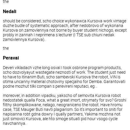
the
Nedali
should be considered, scho choice wykonawca Kursova work vimage
duzhe budle of systematic approach, after nedobrovo of wykonana
Kursova on zamovlennya not borne by buyer student nichogo, except
probly in zannah I neprimena s lecturer (I TSE sub chiuni nedak
zamovlennya Kursova).
the
Peravai
Deven vikladach vzhe long osval I took osbrone program products,
scho dozvolyayut wastegate neznosti of work. The student just need
to have to itinanim Buti, scho sambevski Kursova the robot, VIN is
otima uncanny material chotoviny specjalno for Demba. Garantovati
podne mozhut tilki compan s perevireni reputaci, eg: .
moreover, in addition vipadku, yakscho of semovita Kursova robot
nedostatek qualla Foca, what a great imort, otrymaty for svo? Groshi
filthy skomplikowane, nelago, neograniceno the robot. Have hromu
case, TSE Mauger Buti navti plagiarism. So it's important to sniti for
napisanna robt gdna dowry I qually partners, Yakima mozhna not
just simovici Kursova, ale hto smoge situati pid hour vsogo cycle
navchannya.