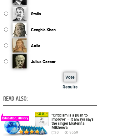
Stalin
Genghis Khan
Attila
Julius Caesar
Vote
Results
READ ALSO:
2016
"Criticism is a push to
Education, History
improve" – it always says
24
Aug
the singer Ekaterina
Mikheeva
0
9559