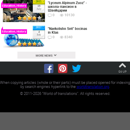
2015
"Lyceum Alpinum Zuoz" -
Education, History
школа-пансион в
19
July
Швейцарии
0
10130
2017
"Navkolishn Svit" bocinas
Education, History
in Klas
4
Feb
0
8340
MORE NEWS
Go UP
When copying articles (whole or their parts) must be placed opened for indexing
by search engines hyperlink to the
worldtranslation.org
.
©
2011-2026
"World of translations". All rights reserved.