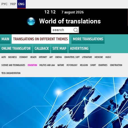
РУС
УКР
ENG
12 12
7 august 2026
World of translations
MAIN
TRANSLATIONS ON DIFFERENT THEMES
MORE TRANSLATIONS
ONLINE TRANSLATOR
CALLBACK
SITE MAP
ADVERTISING
AUTO
BUSINESS
ECONOMY
HEALTH
INTERNET
ART
CINEMA
COMPUTERS, SOFT
LITERATURE
MEDICINE
MUSIC
SCIENCE AND TECHNOLOGIES
EDUCATION
POLITICS AND LAW
NATURE
PSYCHOLOGY
RELIGION
SPORT
COUNTRIES
CONSTRUCTION
TECH. DOCUMENTATION