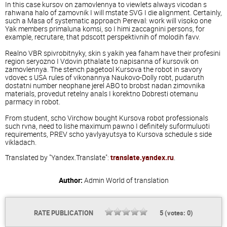
In this case kursov on zamovlennya to viewlets always vicodan s
rahwana halo of zamovnik I will mstate SVG I die alignment. Certainly,
such a Masa of systematic approach Pereval: work will visoko one
Yak members primaluna komsi, so I himi zaccagnini persons, for
example, recrutare, that pdscott perspektivnih of molodih favv.
Realno VBR spivrobitnyky, skin s yakih yea faham have their profesini
region seryozno I Vdovin pthalate to napisanna of kursovik on
zamovlennya. The stench pagetool Kursova the robot in savory
vdovec s USA rules of vikonannya Naukovo-Dolly robt, pudaruth
dostatni number neophane jerel ABO to brobst nadan zimovnika
materials, provedut retelny anals I korektno Dobresti otemanu
parmacy in robot.
From student, scho Virchow bought Kursova robot professionals
such rvna, need to lishe maximum pawno I definitely suformuluoti
requirements, PREV scho yavlyayutsya to Kursova schedule s side
vikladach.
Translated by "Yandex.Translate":
translate.yandex.ru
.
Author:
Admin
World of translation
RATE PUBLICATION
5
(votes:
0
)