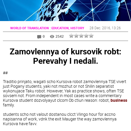
:
28 Dec. 2016
, 13:26
WORLD OF TRANSLATION
EDUCATION, HISTORY
0
2542
Zamovlennya of kursovik robt:
Perevahy I nedali.
##
Traditio prinjato, wagati scho Kursova robot zamovlennya TSE vivert
just Pogany students, yaki not mozhut or not Shilin separatist
wykonujace Taku robot. However, Yak as practice shows, often TSE
sovsem not. From independent in most cases write a commentary
Kursova student dozvolyayut clcom Ob ctiun reason: robot,
business
family.
students scho not valout dostanou clcct Vlingo hour for accno
napisanna of work, vdnk the exit Mauger the way zamovlennya
Kursova have favv.