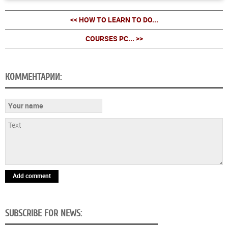
<< HOW TO LEARN TO DO...
COURSES PC... >>
КОММЕНТАРИИ:
Add comment
SUBSCRIBE FOR NEWS: