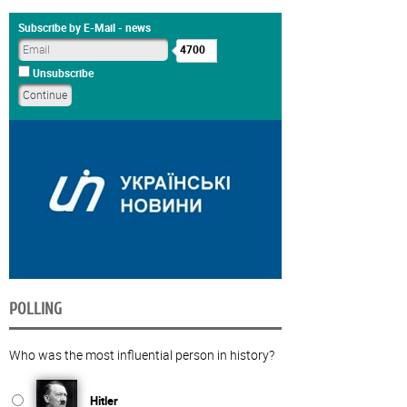
Subscribe by E-Mail - news
4700
Unsubscribe
POLLING
Who was the most influential person in history?
Hitler