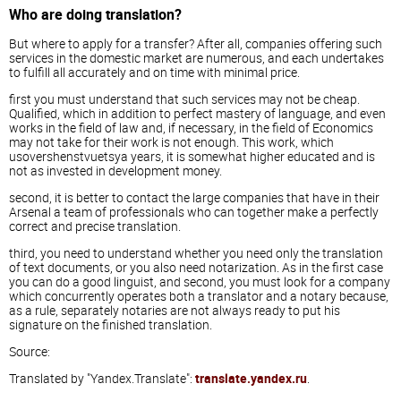
Who are doing translation?
But where to apply for a transfer? After all, companies offering such
services in the domestic market are numerous, and each undertakes
to fulfill all accurately and on time with minimal price.
first you must understand that such services may not be cheap.
Qualified, which in addition to perfect mastery of language, and even
works in the field of law and, if necessary, in the field of Economics
may not take for their work is not enough. This work, which
usovershenstvuetsya years, it is somewhat higher educated and is
not as invested in development money.
second, it is better to contact the large companies that have in their
Arsenal a team of professionals who can together make a perfectly
correct and precise translation.
third, you need to understand whether you need only the translation
of text documents, or you also need notarization. As in the first case
you can do a good linguist, and second, you must look for a company
which concurrently operates both a translator and a notary because,
as a rule, separately notaries are not always ready to put his
signature on the finished translation.
Source:
Translated by "Yandex.Translate":
translate.yandex.ru
.