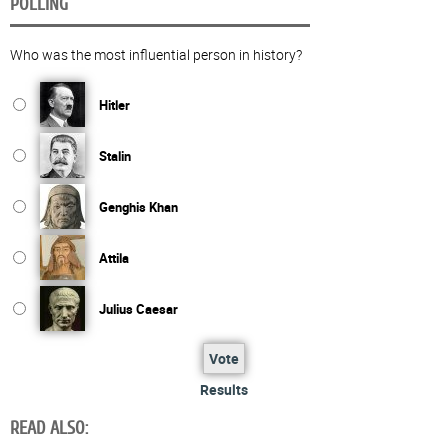
POLLING
Who was the most influential person in history?
Hitler
Stalin
Genghis Khan
Attila
Julius Caesar
Vote
Results
READ ALSO: