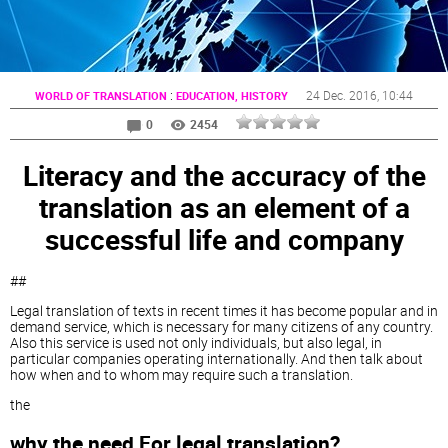
:
24 Dec. 2016
, 10:44
WORLD OF TRANSLATION
EDUCATION, HISTORY
0
2454
Literacy and the accuracy of the
translation as an element of a
successful life and company
##
Legal translation of texts in recent times it has become popular and in
demand service, which is necessary for many citizens of any country.
Also this service is used not only individuals, but also legal, in
particular companies operating internationally. And then talk about
how when and to whom may require such a translation.
the
why the need For legal translation?