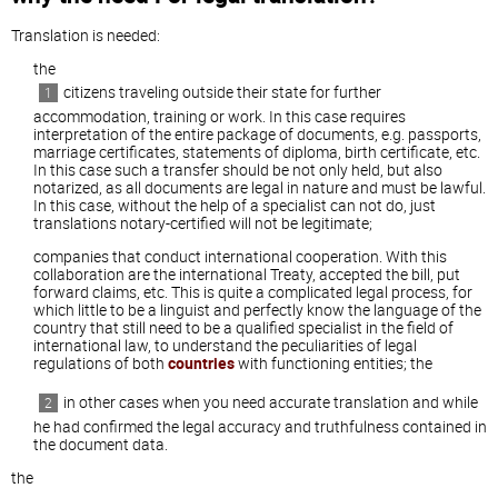
Translation is needed:
the
citizens traveling outside their state for further
accommodation, training or work. In this case requires
interpretation of the entire package of documents, e.g. passports,
marriage certificates, statements of diploma, birth certificate, etc.
In this case such a transfer should be not only held, but also
notarized, as all documents are legal in nature and must be lawful.
In this case, without the help of a specialist can not do, just
translations notary-certified will not be legitimate;
companies that conduct international cooperation. With this
collaboration are the international Treaty, accepted the bill, put
forward claims, etc. This is quite a complicated legal process, for
which little to be a linguist and perfectly know the language of the
country that still need to be a qualified specialist in the field of
international law, to understand the peculiarities of legal
regulations of both
countries
with functioning entities; the
in other cases when you need accurate translation and while
he had confirmed the legal accuracy and truthfulness contained in
the document data.
the