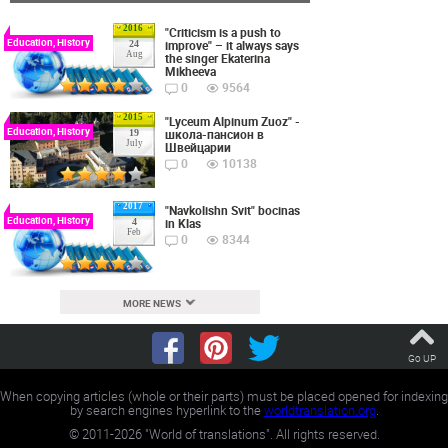
2016
"Criticism is a push to
Education, History
improve" – it always says
24
Aug
the singer Ekaterina
Mikheeva
0
9564
2015
"Lyceum Alpinum Zuoz" -
Education, History
школа-пансион в
19
July
Швейцарии
0
10138
2017
"Navkolishn Svit" bocinas
Education, History
in Klas
4
Feb
0
8344
MORE NEWS
Go UP
When copying articles (whole or their parts) must be placed opened for indexing
by search engines hyperlink to the
worldtranslation.org
.
©
2011-2026
"World of translations". All rights reserved.