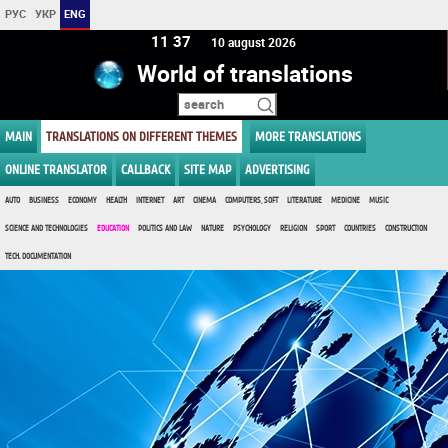
РУС
УКР
ENG
11:37
10 august 2026
World of translations
MAIN
TRANSLATIONS ON DIFFERENT THEMES
MORE TRANSLATIONS
ONLINE TRANSLATOR
CALLBACK
SITE MAP
ADVERTISING
AUTO
BUSINESS
ECONOMY
HEALTH
INTERNET
ART
CINEMA
COMPUTERS, SOFT
LITERATURE
MEDICINE
MUSIC
SCIENCE AND TECHNOLOGIES
EDUCATION
POLITICS AND LAW
NATURE
PSYCHOLOGY
RELIGION
SPORT
COUNTRIES
CONSTRUCTION
TECH. DOCUMENTATION