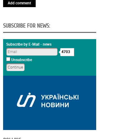
Add comment
SUBSCRIBE FOR NEWS:
Subscribe by E-Mail - news
4703
Unsubscribe