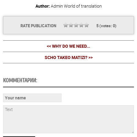
Author:
Admin
World of translation
RATE PUBLICATION
5
(votes:
0
)
<< WHY DO WE NEED...
SCHO TAKEO MATIZI? >>
КОММЕНТАРИИ: