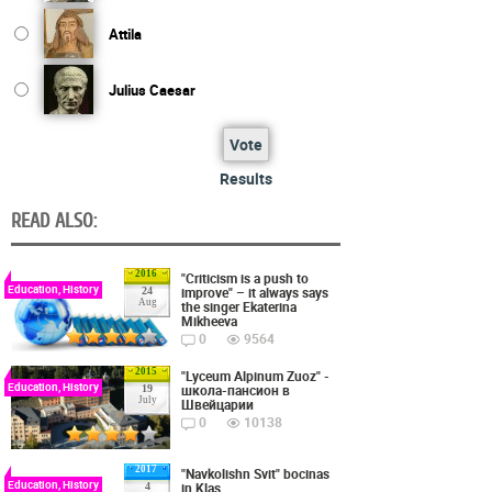
Attila
Julius Caesar
Vote
Results
READ ALSO:
2016
"Criticism is a push to
Education, History
improve" – it always says
24
Aug
the singer Ekaterina
Mikheeva
0
9564
2015
"Lyceum Alpinum Zuoz" -
Education, History
школа-пансион в
19
July
Швейцарии
0
10138
2017
"Navkolishn Svit" bocinas
Education, History
in Klas
4