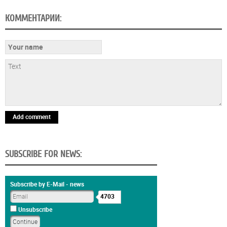
КОММЕНТАРИИ:
Add comment
SUBSCRIBE FOR NEWS:
Subscribe by E-Mail - news
4703
Unsubscribe