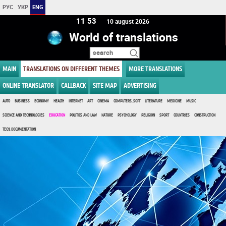
РУС
УКР
ENG
11:53
10 august 2026
World of translations
MAIN
TRANSLATIONS ON DIFFERENT THEMES
MORE TRANSLATIONS
ONLINE TRANSLATOR
CALLBACK
SITE MAP
ADVERTISING
AUTO
BUSINESS
ECONOMY
HEALTH
INTERNET
ART
CINEMA
COMPUTERS, SOFT
LITERATURE
MEDICINE
MUSIC
SCIENCE AND TECHNOLOGIES
EDUCATION
POLITICS AND LAW
NATURE
PSYCHOLOGY
RELIGION
SPORT
COUNTRIES
CONSTRUCTION
TECH. DOCUMENTATION