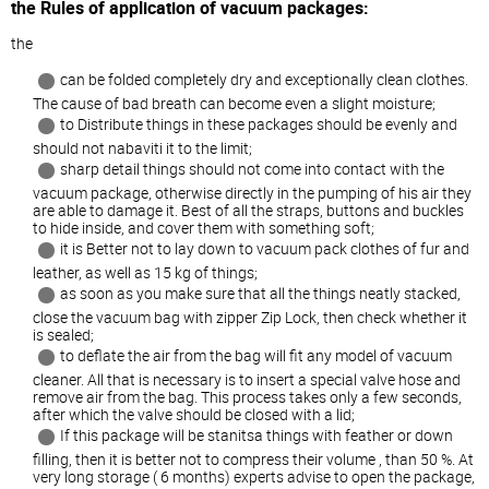
the Rules of application of vacuum packages:
the
can be folded completely dry and exceptionally clean clothes.
The cause of bad breath can become even a slight moisture;
to Distribute things in these packages should be evenly and
should not nabaviti it to the limit;
sharp detail things should not come into contact with the
vacuum package, otherwise directly in the pumping of his air they
are able to damage it. Best of all the straps, buttons and buckles
to hide inside, and cover them with something soft;
it is Better not to lay down to vacuum pack clothes of fur and
leather, as well as 15 kg of things;
as soon as you make sure that all the things neatly stacked,
close the vacuum bag with zipper Zip Lock, then check whether it
is sealed;
to deflate the air from the bag will fit any model of vacuum
cleaner. All that is necessary is to insert a special valve hose and
remove air from the bag. This process takes only a few seconds,
after which the valve should be closed with a lid;
If this package will be stanitsa things with feather or down
filling, then it is better not to compress their volume , than 50 %. At
very long storage ( 6 months) experts advise to open the package,