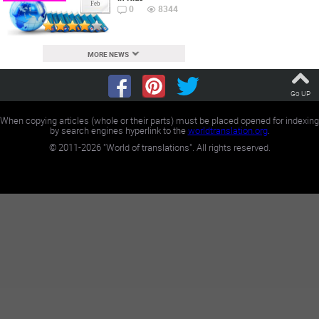
Feb
0
8344
MORE NEWS
Go UP
When copying articles (whole or their parts) must be placed opened for indexing
by search engines hyperlink to the
worldtranslation.org
.
©
2011-2026
"World of translations". All rights reserved.