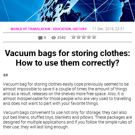
:
11 Dec. 2016
, 23:51
WORLD OF TRANSLATION
EDUCATION, HISTORY
0
2542
Vacuum bags for storing clothes:
How to use them correctly?
##
Vacuum bag for storing clothes easily cope previously seemed to be
almost impossible to save it a couple of times the amount of things
and as a result, releases on the shelves more free space. Also, it is
almost indispensable for those people who are very used to travelling
and does not want to part with your favorite things.
Vacuum bags convenient to use not only for storage, they can also
put bed linens, stuffed toys, blankets and pillows. These packages are
designed for multiple applications and if you follow the simple rules of
their use, they will last long enough.