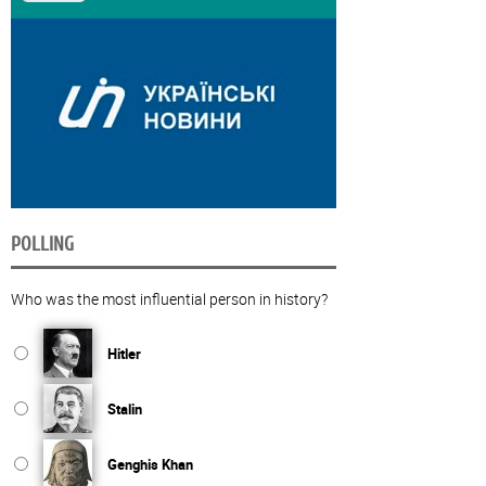
POLLING
Who was the most influential person in history?
Hitler
Stalin
Genghis Khan