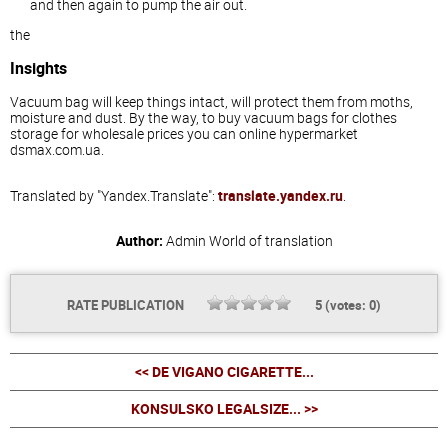
and then again to pump the air out.
the
Insights
Vacuum bag will keep things intact, will protect them from moths,
moisture and dust. By the way, to buy vacuum bags for clothes
storage for wholesale prices you can online hypermarket
dsmax.com.ua.
Translated by "Yandex.Translate":
translate.yandex.ru
.
Author:
Admin
World of translation
RATE PUBLICATION
5
(votes:
0
)
<< DE VIGANO CIGARETTE...
KONSULSKO LEGALSIZE... >>