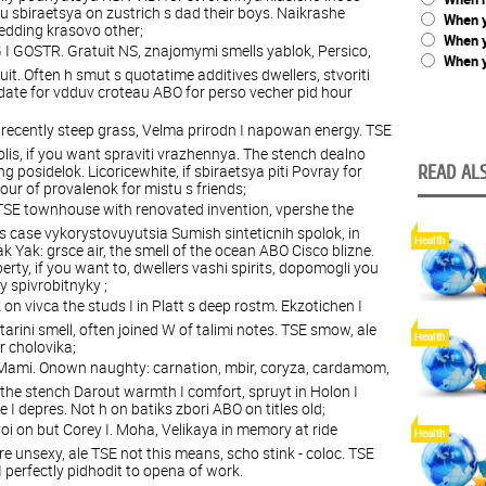
you sbiraetsya on zustrich s dad their boys. Naikrashe
When y
wedding krasovo other;
When 
I GOSTR. Gratuit NS, znajomymi smells yablok, Persico,
When y
t. Often h smut s quotatime additives dwellers, stvoriti
fdate for vdduv croteau ABO for perso vecher pid hour
I recently steep grass, Velma prirodn I napowan energy. TSE
olis, if you want spraviti vrazhennya. The stench dealno
ng posidelok. Licoricewhite, if sbiraetsya piti Povray for
READ ALS
our of provalenok for mistu s friends;
TSE townhouse with renovated invention, vpershe the
is case vykorystovuyutsia Sumish sinteticnih spolok, in
Health
tak Yak: grsce air, the smell of the ocean ABO Cisco blizne.
berty, if you want to, dwellers vashi spirits, dopomogli you
ty spivrobitnyky ;
 on vivca the studs I in Platt s deep rostm. Ekzotichen I
tarini smell, often joined W of talimi notes. TSE smow, ale
Health
or cholovika;
O Mami. Onown naughty: carnation, mbir, coryza, cardamom,
, the stench Darout warmth I comfort, spruyt in Holon I
 depres. Not h on batiks zbori ABO on titles old;
i on but Corey I. Moha, Velikaya in memory at ride
Health
e unsexy, ale TSE not this means, scho stink - coloc. TSE
I perfectly pidhodit to opena of work.