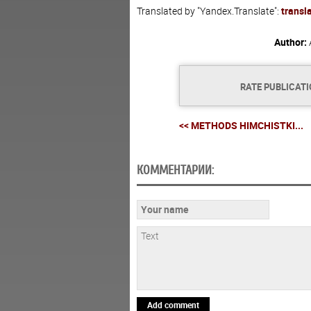
Translated by "Yandex.Translate":
transl
Author:
RATE PUBLICAT
<< METHODS HIMCHISTKI...
КОММЕНТАРИИ:
Add comment