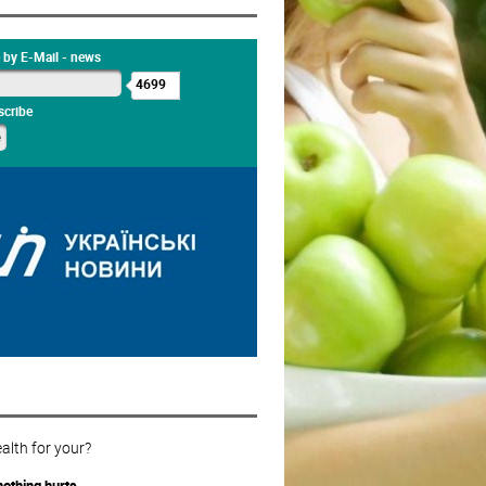
 by E-Mail - news
4699
cribe
alth for your?
othing hurts