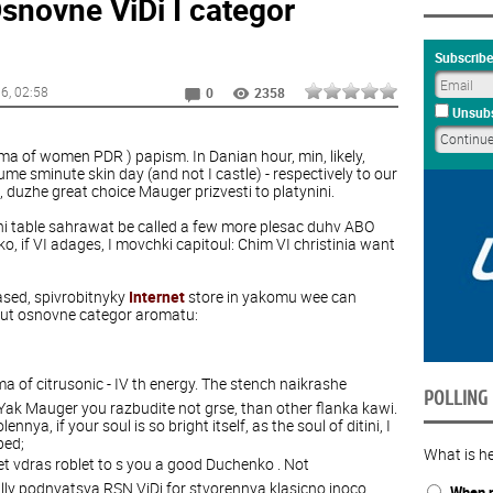
snovne ViDi I categor
Subscribe
16
, 02:58
0
2358
Unsubs
oma of women PDR ) papism. In Danian hour, min, likely,
me sminute skin day (and not I castle) - respectively to our
uzhe great choice Mauger prizvesti to platynini.
tni table sahrawat be called a few more plesac duhv ABO
o, if VI adages, I movchki capitoul: Chim VI christinia want
ased, spivrobitnyky
Internet
store in yakomu wee can
out osnovne categor aromatu:
oma of citrusonic - IV th energy. The stench naikrashe
POLLING
Yak Mauger you razbudite not grse, than other flanka kawi.
nya, if your soul is so bright itself, as the soul of ditini, I
ped;
What is he
eet vdras roblet to s you a good Duchenko . Not
lly podnyatsya RSN ViDi for stvorennya klasicno inoco
When n