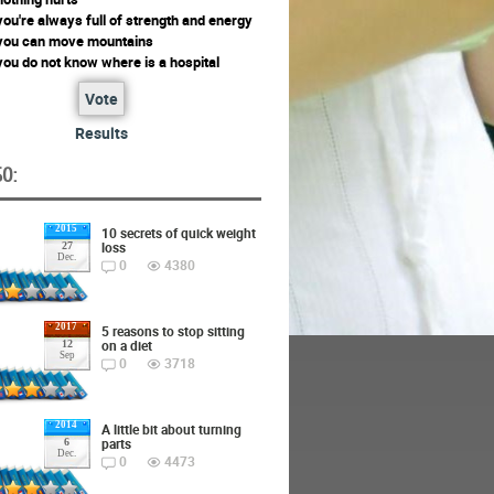
ou're always full of strength and energy
you can move mountains
ou do not know where is a hospital
Vote
Results
O:
2015
10 secrets of quick weight
loss
27
Dec.
0
4380
2017
5 reasons to stop sitting
on a diet
12
Sep
0
3718
2014
A little bit about turning
parts
6
Dec.
0
4473