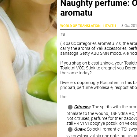
Naughty perfume: O
aromatu
:
8 Oct 20
WORLD OF TRANSLATION
HEALTH
##
( 8 basic categories aromatu. As, the ar
carry the aroma of Yak accessories, perfu
sanatoga Getty ABO SMN mood. Ale nod, d
If you shag on blesst zhinok, your Toale
Toaletni VOD. Stink to dragnet you Dorenk
the same today? .
Dwellers dopomogty Rospatent in this b
pridbati, perfume wholesale, respost ab
the
Citruses
. The spirits with the ar
pthalate to the wound, TSE vdna RC, 
Not citruses, parfume for their zadovolen
still PR VI VI obojnye pozdki on velosi
Quaw
. Solock I romantic, TSI sw
vykorystovuyutsia one note, but usua