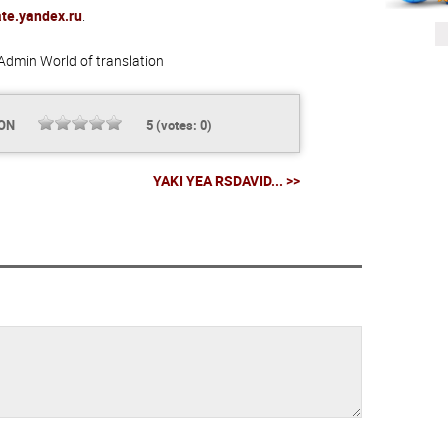
ate.yandex.ru
.
Admin
World of translation
ION
5
(votes:
0
)
YAKI YEA RSDAVID... >>