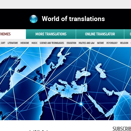
World of translations
 THEMES
MORE TRANSLATIONS
ONLINE TRANSLATOR
 SOFT
LITERATURE
MEDICINE
MUSIC
SCIENCE AND TECHNOLOGIES
EDUCATION
POLITICS AND LAW
NATURE
PSYCHOLOGY
RELIGION
SUBSCRI