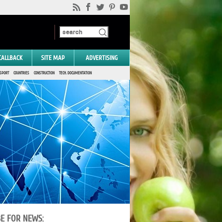
CALLBACK
SITE MAP
ADVERTISING
SPORT
COUNTRIES
CONSTRUCTION
TECH. DOCUMENTATION
BE FOR NEWS: