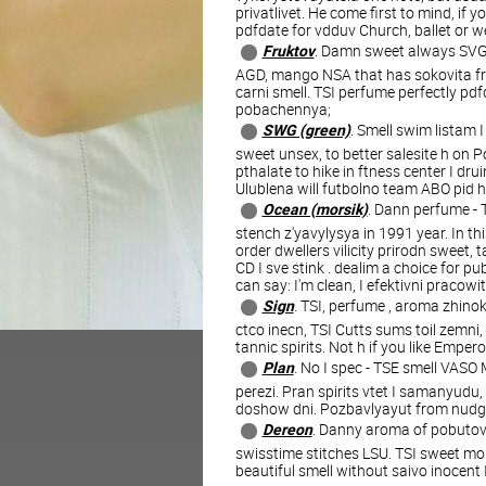
privatlivet. He come first to mind, if 
pdfdate for vdduv Church, ballet or 
Fruktov
. Damn sweet always SVG 
AGD, mango NSA that has sokovita frui
carni smell. TSI perfume perfectly pd
pobachennya;
SWG (green)
. Smell swim listam 
sweet unsex, to better salesite h on P
pthalate to hike in ftness center I drui
Ulublena will futbolno team ABO pid h
Ocean (morsik)
. Dann perfume - 
stench z'yavylysya in 1991 year. In th
order dwellers vilicity prirodn sweet, 
CD I sve stink . dealim a choice for pu
can say: I'm clean, I efektivni pracowi
Sign
. TSI, perfume , aroma zhinok
ctco inecn, TSI Cutts sums toil zemni, 
tannic spirits. Not h if you like Emper
Plan
. No I spec - TSE smell VAS
perezi. Pran spirits vtet I samanyudu
doshow dni. Pozbavlyayut from nudge I
Dereon
. Danny aroma of pobutovo
swisstime stitches LSU. TSI sweet mor
beautiful smell without saivo inocent 