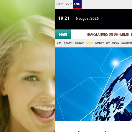
РУС
УКР
ENG
19:21
6 august 2026
MAIN
TRANSLATIONS ON DIFFERENT
AUTO
BUSINESS
ECONOMY
HEALTH
INTERNET
ART
CINEMA
COMPUTERS,