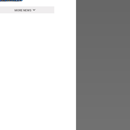
MORE NEWS