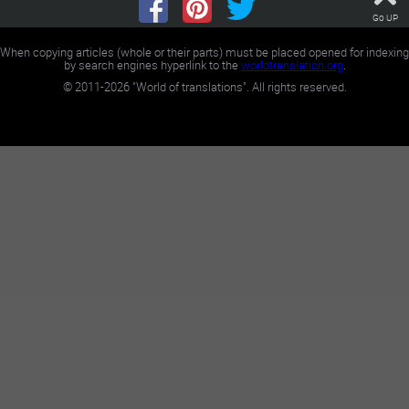
Go UP
When copying articles (whole or their parts) must be placed opened for indexing
by search engines hyperlink to the
worldtranslation.org
.
©
2011-2026
"World of translations". All rights reserved.