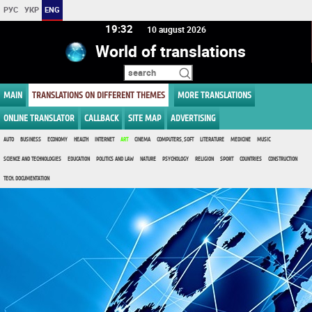
РУС
УКР
ENG
19:32
10 august 2026
World of translations
MAIN
TRANSLATIONS ON DIFFERENT THEMES
MORE TRANSLATIONS
ONLINE TRANSLATOR
CALLBACK
SITE MAP
ADVERTISING
AUTO
BUSINESS
ECONOMY
HEALTH
INTERNET
ART
CINEMA
COMPUTERS, SOFT
LITERATURE
MEDICINE
MUSIC
SCIENCE AND TECHNOLOGIES
EDUCATION
POLITICS AND LAW
NATURE
PSYCHOLOGY
RELIGION
SPORT
COUNTRIES
CONSTRUCTION
TECH. DOCUMENTATION