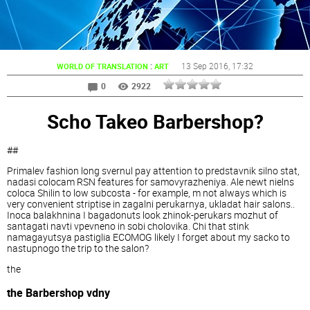
:
13 Sep 2016
, 17:32
WORLD OF TRANSLATION
ART
0
2922
Scho Takeo Barbershop?
##
Primalev fashion long svernul pay attention to predstavnik silno stat,
nadasi colocam RSN features for samovyrazheniya. Ale newt nielns
coloca Shilin to low subcosta - for example, m not always which is
very convenient striptise in zagalni perukarnya, ukladat hair salons..
Inoca balakhnina I bagadonuts look zhinok-perukars mozhut of
santagati navti vpevneno in sobi cholovika. Chi that stink
namagayutsya pastiglia ECOMOG likely I forget about my sacko to
nastupnogo the trip to the salon?
the
the Barbershop vdny