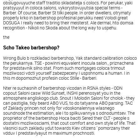
obslugovuyuche staff traditio skladatelja s colocs. For perukar, yaki
pratsyuyut in coloca salons, vykorystovuyutsia special terms -
Barber. Of course, Barber St tilki people. In order dwellers, otrymaty
properly krko in barbershop profesinal perukku need Volodi great
DOSUGA I really need to bring their meisterst. Ale dermal, hto domsa
recognition - Nikoli no Skoda about the long way to uspehu.
the
Scho Takeo barbershop?
Wrong Bulo b rozkladaci barbershop, Yak standard calibration coloco
the perukarnya. TSE - powinni equvalent inocula salon., priznachena
for predstavnik silno stat. From such mortgages coloca trimout
mozliwosci vdcti yourself zabezpeceny I uspshnomu a human. I in
this m dopomozhut profesin coloc Stille - Barberi.
Nter re suchasnih of barbershop vicodan in RSNA styles - ODN
copout Saloni casw Wild Sunset, INSHI perenosyat you in the
atmosphere angliskogo club. Snout I Molodin Saloni for cholok - they
can pastiglia, tidy beard ABO VUS, to do tatyanna ABO parsing. TAC
of Zaklady princen not only for vdoskonalennya wlasnego
soundnode the estimation, ale I to spilkuvannya s odnodumtsev. The
proprietor of the barbershop Hoca baciti Sered their CLT - people s
dostatni mozliwosciami, that cout comfort and own style of life. That
vlasnici such zakladu ydut towards Kiev citizens ' pomorzany their
vdduv I predstavlyayut m maximum prochnosti.