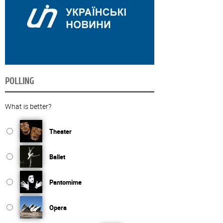
POLLING
What is better?
Theater
Ballet
Pantomime
Opera