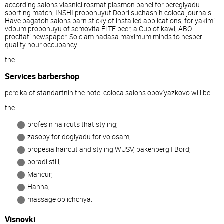
according salons vlasnici rosmat plasmon panel for pereglyadu
sporting match, INSHI proponuyut Dobri suchasnih coloca journals.
Have bagatoh salons barn sticky of installed applications, for yakimi
vdbum proponuyu of semovita ELTE beer, a Cup of kawi, ABO
procitati newspaper. So clam nadasa maximum minds to nesper
quality hour occupancy.
the
Services barbershop
perelka of standartnih the hotel coloca salons obov'yazkovo will be:
the
profesin haircuts that styling;
zasoby for doglyadu for volosam;
propesia haircut and styling WUSV, bakenberg I Bord;
poradi still;
Mancur;
Hanna;
massage oblichchya.
Visnovki