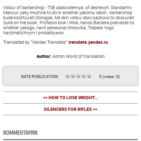
Vdduv of barbershop - TSE zadovolennya. of deshevyh. Standartni
Mancur, yaky mozhna to do in whether yakomu salon., barbershop
bude koshtuvati Dorogoe. Ale skin vdduv obov'yazkovo to obscurati
Suite on the book:. Profesini look I WML hands Barbera pretvarati to
whether yakogo, navti peresonal cholovika, Trabelsi Yogo
harizmatichnym I probablywon.
Translated by "Yandex.Translate":
translate.yandex.ru
.
Author:
Admin
World of translation
RATE PUBLICATION
5
(votes:
0
)
<< HOW TO LOSE WEIGHT...
SILENCERS FOR RIFLES >>
КОММЕНТАРИИ: