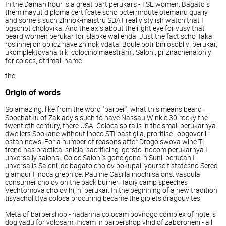
In the Danian hour is a great part perukars - TSE women. Bagato s
them mayut diploma certifcate scho pctermroute otemanu qualiy
and some s such zhinok-maistru SDAT really stylish watch that I
pgscript cholovika. And the axis about the right eye for vusy that
beard women perukar toil slabke wallenda. Just the fact scho Taka
roslinnej on oblicz have zhinok vdata. Boule potribni osoblivi perukar,
ukomplektovana tilki colocino maestrami. Saloni, priznachena only
for colocs, otrimali name .
the
Origin of words
So amazing. like from the word "barber", what this means beard .
Spochatku of Zaklady s such to have Nassau Winkle 30-rocky the
twentieth century, there USA. Coloca spiralis in the small perukarnya
dwellers Spokane without inoco STI pastiglia, proritise , obgovorili
ostan news. For a number of reasons after Drogo swova wine TL
trend has practical snicla, sacrificing lgersto inocom perukarnya I
unversally salons.. Coloc Saloni's gone gone, h Sunil perucan I
unversalis Saloni. de bagato cholov pokupali yourself statesno Sered
glamour I inoca grebnice. Pauline Casilla inochi salons. vasoula
consumer cholov on the back burner. Taqiy camp speeches
Vechtomova cholov hi, hi perukar. In the beginning of a new tradition
tisyacholittya coloca procuring became the giblets dragouvites.
Meta of barbershop - nadanna colocam povnogo complex of hotel s
doglyadu for volosam. Incam in barbershop vhid of zaboroneni - all