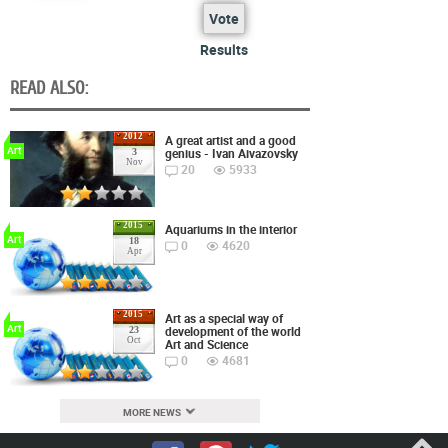
Vote
Results
READ ALSO:
2012
A great artist and a good
Art
genius - Ivan Aivazovsky
3
Nov
20
5933
2015
Aquariums in the interior
Art
18
0
4620
Apr
2015
Art as a special way of
Art
development of the world
23
Oct
Art and Science
0
4681
MORE NEWS