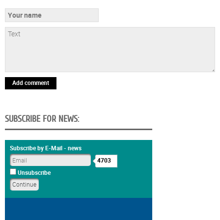
Add comment
SUBSCRIBE FOR NEWS:
Subscribe by E-Mail - news
4703
Unsubscribe