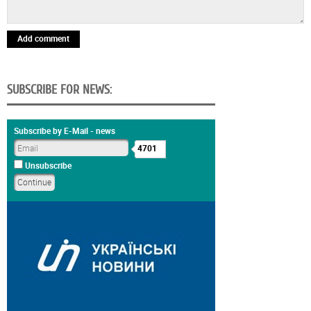
Add comment
SUBSCRIBE FOR NEWS:
Subscribe by E-Mail - news
4701
Unsubscribe