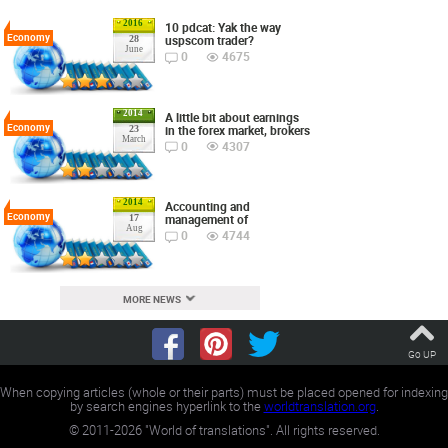
2016
10 pdcat: Yak the way
Economy
uspscom trader?
28
June
0
4675
2014
A little bit about earnings
Economy
in the forex market, brokers
23
March
0
4307
2014
Accounting and
Economy
management of
17
Aug
0
4744
MORE NEWS
Go UP
When copying articles (whole or their parts) must be placed opened for indexing
by search engines hyperlink to the
worldtranslation.org
.
©
2011-2026
"World of translations". All rights reserved.