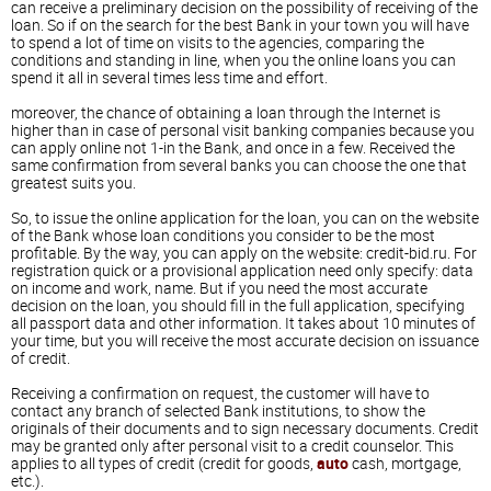
can receive a preliminary decision on the possibility of receiving of the
loan. So if on the search for the best Bank in your town you will have
to spend a lot of time on visits to the agencies, comparing the
conditions and standing in line, when you the online loans you can
spend it all in several times less time and effort.
moreover, the chance of obtaining a loan through the Internet is
higher than in case of personal visit banking companies because you
can apply online not 1-in the Bank, and once in a few. Received the
same confirmation from several banks you can choose the one that
greatest suits you.
So, to issue the online application for the loan, you can on the website
of the Bank whose loan conditions you consider to be the most
profitable. By the way, you can apply on the website: credit-bid.ru. For
registration quick or a provisional application need only specify: data
on income and work, name. But if you need the most accurate
decision on the loan, you should fill in the full application, specifying
all passport data and other information. It takes about 10 minutes of
your time, but you will receive the most accurate decision on issuance
of credit.
Receiving a confirmation on request, the customer will have to
contact any branch of selected Bank institutions, to show the
originals of their documents and to sign necessary documents. Credit
may be granted only after personal visit to a credit counselor. This
applies to all types of credit (credit for goods,
auto
cash, mortgage,
etc.).