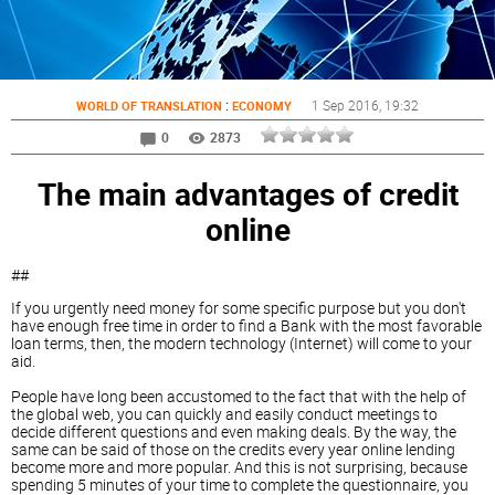
:
1 Sep 2016
, 19:32
WORLD OF TRANSLATION
ECONOMY
0
2873
The main advantages of credit
online
##
If you urgently need money for some specific purpose but you don't
have enough free time in order to find a Bank with the most favorable
loan terms, then, the modern technology (Internet) will come to your
aid.
People have long been accustomed to the fact that with the help of
the global web, you can quickly and easily conduct meetings to
decide different questions and even making deals. By the way, the
same can be said of those on the credits every year online lending
become more and more popular. And this is not surprising, because
spending 5 minutes of your time to complete the questionnaire, you