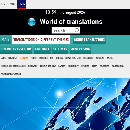
РУС
УКР
ENG
10 59
8 august 2026
World of translations
MAIN
TRANSLATIONS ON DIFFERENT THEMES
MORE TRANSLATIONS
ONLINE TRANSLATOR
CALLBACK
SITE MAP
ADVERTISING
AUTO
BUSINESS
ECONOMY
HEALTH
INTERNET
ART
CINEMA
COMPUTERS, SOFT
LITERATURE
MEDICINE
MUSIC
SCIENCE AND TECHNOLOGIES
EDUCATION
POLITICS AND LAW
NATURE
PSYCHOLOGY
RELIGION
SPORT
COUNTRIES
CONSTRUCTION
TECH. DOCUMENTATION