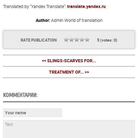
Translated by "Yandex.Translate":
translate.yandex.ru
.
Author:
Admin
World of translation
RATE PUBLICATION
5
(votes:
0
)
<< SLINGS-SCARVES FOR...
TREATMENT OF... >>
КОММЕНТАРИИ: