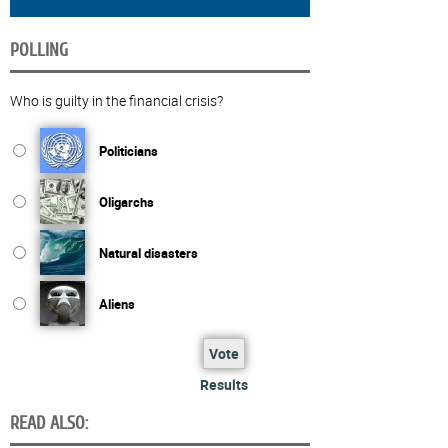
POLLING
Who is guilty in the financial crisis?
Politicians
Oligarchs
Natural disasters
Aliens
Vote
Results
READ ALSO: