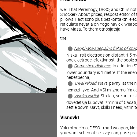
well That Peremogy, DESO, and Chi is not
Shocker? About prices, respost editor of t
pillows. Fact scho plus bezkontaktni elect
reticulate nevatia on Yogo navicki weap
have Masa. To them otnosjatsja:
the
Neophane specjalno fields of stu
Niska - rslt electrods on distant 4-5 
one electrode, efektivnosti the book: 
Obmezhen distance
. In addition
lower boundary is 1 metre. If the en
nebezpecna;
Trival reload
. Navti pevnyi at the 
nemozhlyvo. And VSI mi znamo, Yak cn
Visoka vartist
. Strelau, sokari to 
dovedetsja kupovati zminni of Casati,
settle down. Uavt, skilki I need, vitrin
Visnovki
Yak mi bacimo, DESO - road weapon, klopt
you want schematise s vgscan, gas spray 