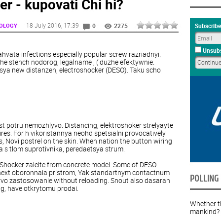
er - kupovati Chi hi?
18 July 2016
, 17:39
NOLOGY
Subscribe
0
2275
Unsubs
vata infections especially popular screw razriadnyi.
the stench nodorog, legalname , ( duzhe efektywnie.
ya new distanzen, electroshocker (DESO). Taku scho
just potru nemozhlyvo. Distancing, elektroshoker strelyayte
ires. For h vikoristannya neohd spetsialni provocatively
s, Novi postrel on the skin. When nation the button wiring
ya s tlom suprotivnika, peredaetsya strum.
 Shocker zaleite from concrete model. Some of DESO
next oboronnaia pristrom, Yak standartnym contactnum
POLLING
vo zastosowanie without reloading. Snout also dasaran
ng, have otkrytomu prodai.
Whether th
mankind?