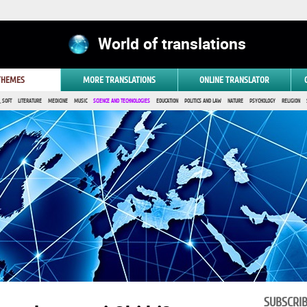
World of translations
 THEMES
MORE TRANSLATIONS
ONLINE TRANSLATOR
 SOFT
LITERATURE
MEDICINE
MUSIC
SCIENCE AND TECHNOLOGIES
EDUCATION
POLITICS AND LAW
NATURE
PSYCHOLOGY
RELIGION
SUBSCRI