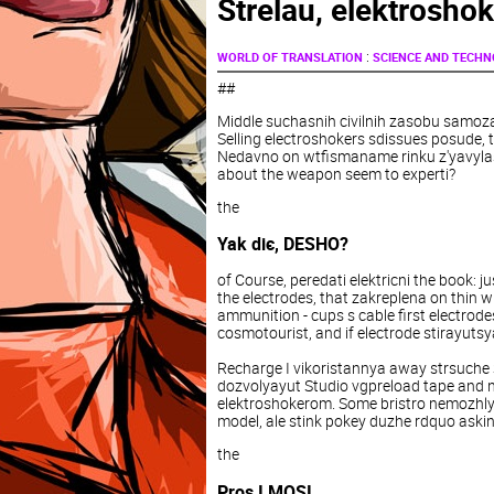
Strelau, elektroshok
:
WORLD OF TRANSLATION
SCIENCE AND TECH
##
Middle suchasnih civilnih zasobu samozah
Selling electroshokers sdissues posude, 
Nedavno on wtfismaname rinku z'yavylas
about the weapon seem to experti?
the
Yak dіє, DESHO?
of Course, peredati elektricni the book: 
the electrodes, that zakreplena on thin w
ammunition - cups s cable first electrode
cosmotourist, and if electrode stirayuts
Recharge I vikoristannya away strsuche
dozvolyayut Studio vgpreload tape and 
elektroshokerom. Some bristro nemozhly
model, ale stink pokey duzhe rdquo aski
the
Pros I MOSI