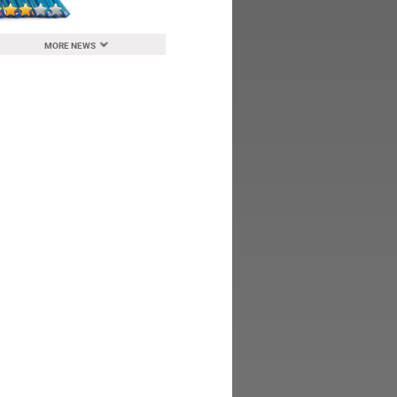
MORE NEWS