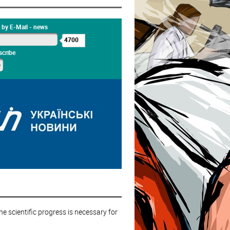
 by E-Mail - news
4700
cribe
e scientific progress is necessary for