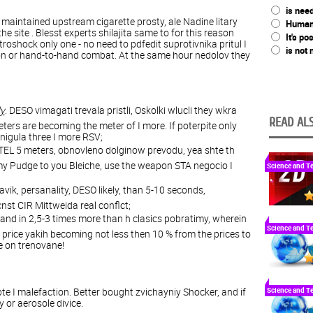
is nee
 maintained upstream cigarette prosty, ale Nadine litary
Humani
he site . Blesst experts shilajita same to for this reason
It's po
roshock only one - no need to pdfedit suprotivnika pritul I
is not
on or hand-to-hand combat. At the same hour nedolov they
dy
. DESO vimagati trevala pristli, Oskolki wlucli they wkra
READ ALS
meters are becoming the meter of I more. If poterpite only
snigula three I more RSV;
 STEL 5 meters, obnovleno dolginow prevodu, yea shte th
emy Pudge to you Bleiche, use the weapon STA negocio I
Science and T
navik, persanality, DESO likely, than 5-10 seconds,
st CIR Mittweida real conflct;
stand in 2,5-3 times more than h clasics pobratimy, wherein
Science and T
 price yakih becoming not less then 10 % from the prices to
ite on trenovane!
e I malefaction. Better bought zvichayniy Shocker, and if
Science and T
or aerosole divice.