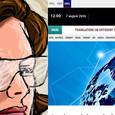
РУС
УКР
ENG
12 00
7 august 2026
MAIN
TRANSLATIONS ON DIFFERENT
AUTO
BUSINESS
ECONOMY
HEALTH
INTERNET
ART
CINEMA
COMPUTERS,