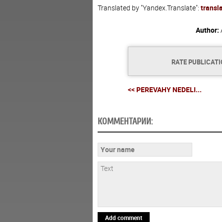
Translated by "Yandex.Translate":
transl
Author:
RATE PUBLICAT
<< PEREVAHY NEDELI...
КОММЕНТАРИИ:
Add comment