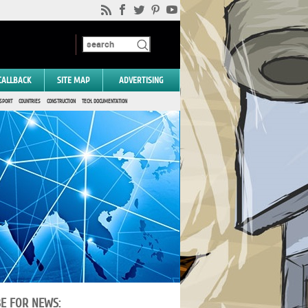
CALLBACK
SITE MAP
ADVERTISING
SPORT
COUNTRIES
CONSTRUCTION
TECH. DOCUMENTATION
BE FOR NEWS: