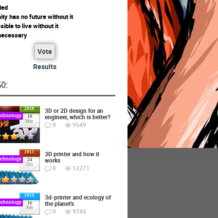
ded
ty has no future without it
ssible to live without it
 necessary
Vote
Results
O:
2018
3D or 2D design for an
echnology
engineer, which is better?
18
May
0
9549
2013
3D printer and how it
echnology
works
24
Oct
0
12271
2014
3d-printer and ecology of
echnology
the planet's
16
Feb
0
9744