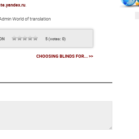
ate.yandex.ru
.
Admin
World of translation
ION
5
(votes:
0
)
CHOOSING BLINDS FOR... >>