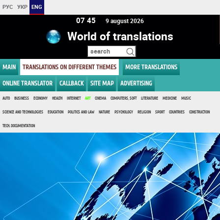
РУС
УКР
ENG
07:45
9 august 2026
World of translations
MAIN
TRANSLATIONS ON DIFFERENT THEMES
MORE TRANSLATIONS
ONLINE TRANSLATOR
CALLBACK
SITE MAP
ADVERTISING
AUTO
BUSINESS
ECONOMY
HEALTH
INTERNET
ART
CINEMA
COMPUTERS, SOFT
LITERATURE
MEDICINE
MUSIC
SCIENCE AND TECHNOLOGIES
EDUCATION
POLITICS AND LAW
NATURE
PSYCHOLOGY
RELIGION
SPORT
COUNTRIES
CONSTRUCTION
TECH. DOCUMENTATION