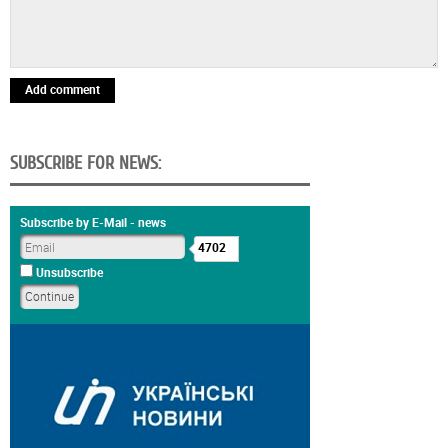
Add comment
SUBSCRIBE FOR NEWS:
Subscribe by E-Mail - news
4702
Unsubscribe