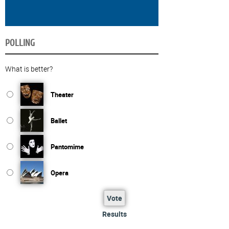
POLLING
What is better?
Theater
Ballet
Pantomime
Opera
Vote
Results