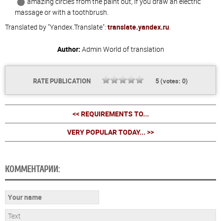
amazing circles from the paint out, if you draw an electric
massage or with a toothbrush.
Translated by "Yandex.Translate":
translate.yandex.ru
.
Author:
Admin
World of translation
RATE PUBLICATION
5
(votes:
0
)
<< REQUIREMENTS TO...
VERY POPULAR TODAY... >>
КОММЕНТАРИИ: