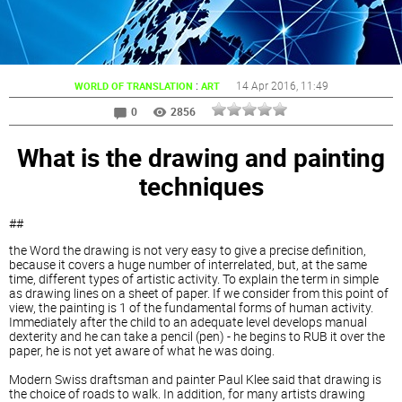
:
14 Apr 2016
, 11:49
WORLD OF TRANSLATION
ART
0
2856
What is the drawing and painting
techniques
##
the Word the drawing is not very easy to give a precise definition,
because it covers a huge number of interrelated, but, at the same
time, different types of artistic activity. To explain the term in simple
as drawing lines on a sheet of paper. If we consider from this point of
view, the painting is 1 of the fundamental forms of human activity.
Immediately after the child to an adequate level develops manual
dexterity and he can take a pencil (pen) - he begins to RUB it over the
paper, he is not yet aware of what he was doing.
Modern Swiss draftsman and painter Paul Klee said that drawing is
the choice of roads to walk. In addition, for many artists drawing