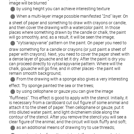
image will be blurred
by using height you can achieve interesting texture
When a multi-layer image possible manifested "2nd" layer. On
a sheet of paper and something to draw with crayons or candle,
and then cover the drawing with a watercolor paint. In those
places where something drawn by the candle or chalk, the paint
will go smoothly, and, as a result, it will be seen the image;
"Vytsarapyvanie" pattern on the paint. On paper you need to
draw something for a candle or crayons (or just paint a sheet of
paper with crayons). Next, you need to cover the paper sheet with
a dense layer of gouache and let it dry. After the paint is dry you
can proceed directly to vytsarapyvanie pattern. Where will the
chalk, gouache will go fine, and in other places - the paint will
remain smooth background;
From the drawing with a sponge also gives a very interesting
effect. Try sponge painted the sea or the trees;
by using cellophane or gauze you can give the image
"fluffiness". This effect is good to apply with the stencil. Initially, it
is necessary from a cardboard cut out figure of some animal and
attach it to the sheet of paper. Then cellophane or gauze, put it
into diluted water paint, and light dvizheniem slide along the
contour of the stencil. After you remove the stencil you will see a
clear figure of the animal, and the circuit will look fluffy and soft;
as an additional means of drawing try to use threads;