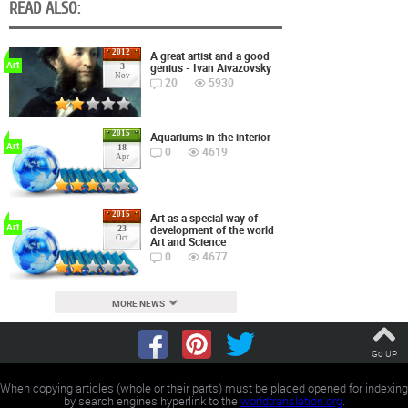
READ ALSO:
2012
A great artist and a good
Art
genius - Ivan Aivazovsky
3
Nov
20
5930
2015
Aquariums in the interior
Art
18
0
4619
Apr
2015
Art as a special way of
Art
development of the world
23
Oct
Art and Science
0
4677
MORE NEWS
Go UP
When copying articles (whole or their parts) must be placed opened for indexing
by search engines hyperlink to the
worldtranslation.org
.