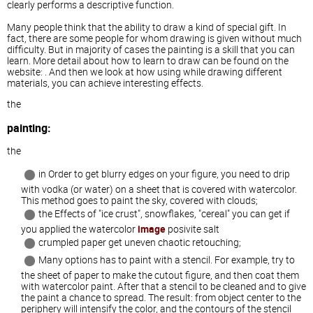
clearly performs a descriptive function.
Many people think that the ability to draw a kind of special gift. In
fact, there are some people for whom drawing is given without much
difficulty. But in majority of cases the painting is a skill that you can
learn. More detail about how to learn to draw can be found on the
website: . And then we look at how using while drawing different
materials, you can achieve interesting effects.
the
painting:
the
in Order to get blurry edges on your figure, you need to drip
with vodka (or water) on a sheet that is covered with watercolor.
This method goes to paint the sky, covered with clouds;
the Effects of "ice crust", snowflakes, "cereal" you can get if
you applied the watercolor
image
posivite salt
crumpled paper get uneven chaotic retouching;
Many options has to paint with a stencil. For example, try to
the sheet of paper to make the cutout figure, and then coat them
with watercolor paint. After that a stencil to be cleaned and to give
the paint a chance to spread. The result: from object center to the
periphery will intensify the color, and the contours of the stencil